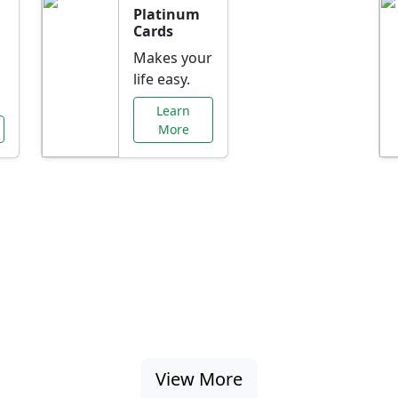
Platinum
Cards
Makes your
life easy.
Learn
More
al Offers Just f
nking promotions, rate discounts, and more ta
View More