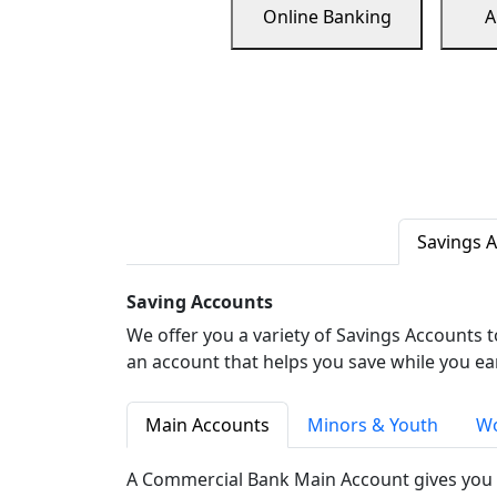
Online Banking
A
Savings 
Saving Accounts
We offer you a variety of Savings Accounts 
an account that helps you save while you ea
Main Accounts
Minors & Youth
Wo
A Commercial Bank Main Account gives you 