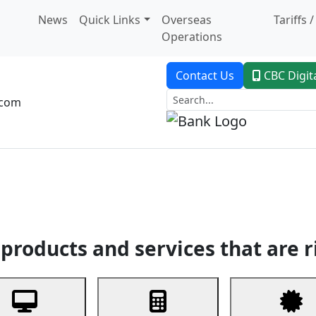
News
Quick Links
Overseas
Tariffs 
Operations
Contact Us
CBC Digit
.com
dent Banking
Trade Finance
Custodial Service
Digital Ban
products and services that are r