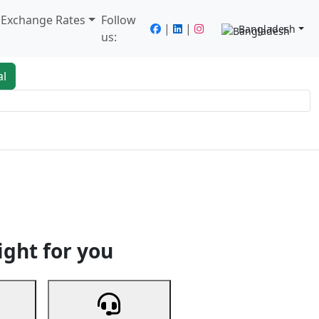
/ Exchange Rates
Follow
|
|
Bangladesh
us:
al
king
Services
Next
ight for you