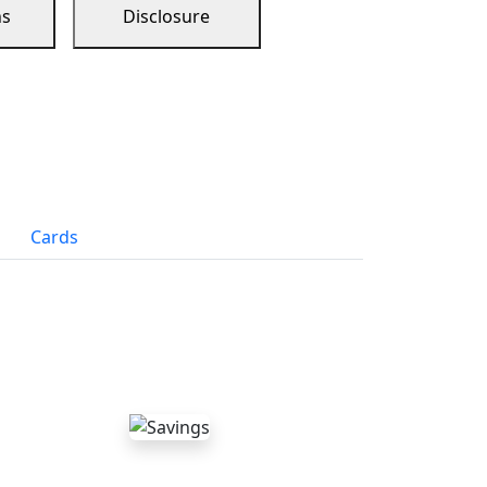
ns
Disclosure
Cards