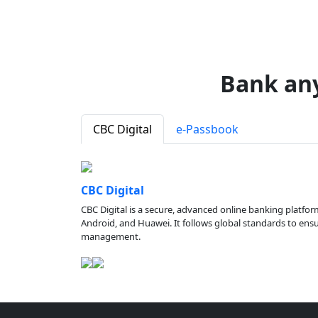
Bank an
CBC Digital
e-Passbook
CBC Digital
CBC Digital is a secure, advanced online banking platfor
Android, and Huawei. It follows global standards to ensure
management.