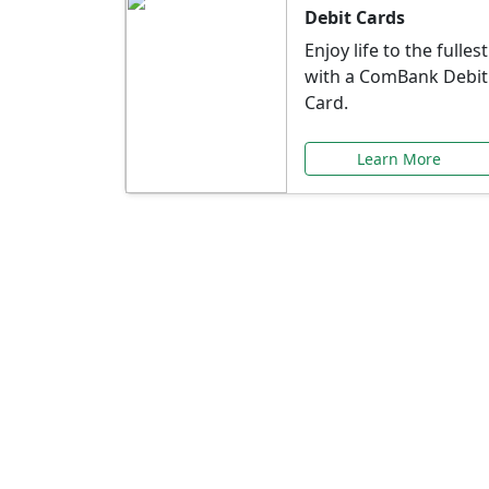
Debit Cards
Enjoy life to the fullest
with a ComBank Debit
Card.
Learn More
Speci
Explore exclusive ba