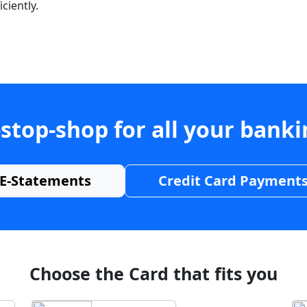
ciently.
stop-shop for all your bank
E-Statements
Credit Card Payment
Choose the Card that fits you