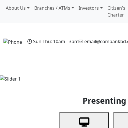
About Us
Branches / ATMs
Investors
Citizen's
Charter
Sun-Thu: 10am - 3pm
email@combankbd
Home
Personal Banking
Business Banking
Non-Resi
Previous
Presenting 