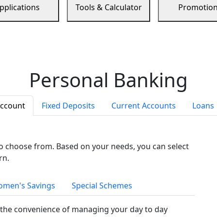
pplications
Tools & Calculator
Promotio
Personal Banking
Account
Fixed Deposits
Current Accounts
Loans
to choose from. Based on your needs, you can select
rn.
men's Savings
Special Schemes
the convenience of managing your day to day