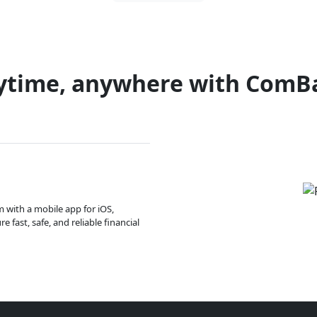
ytime, anywhere with ComB
m with a mobile app for iOS,
 fast, safe, and reliable financial