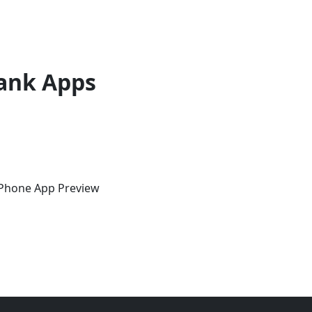
ank Apps