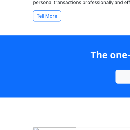
personal transactions professionally and effi
Tell More
The one-