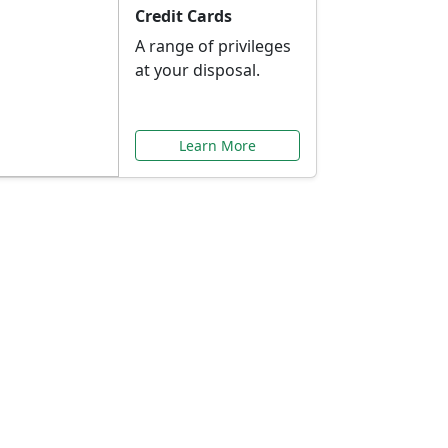
Credit Cards
A range of privileges
at your disposal.
Learn More
or You
ilored to your needs.