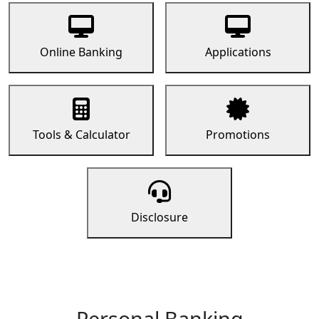
Online Banking
Applications
Tools & Calculator
Promotions
Disclosure
Personal Banking