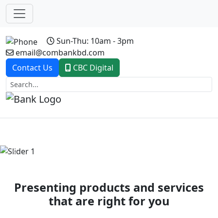
Sun-Thu: 10am - 3pm
email@combankbd.com
Contact Us
CBC Digital
Previous
Next
Presenting products and services
that are right for you