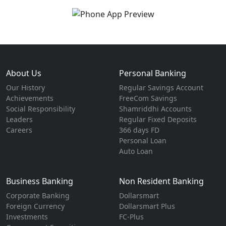
About Us
Personal Banking
Our History
Regular Savings Account
Achievements
FreeCom Savings
Social Responsibility
Shamriddhi Accounts
Leaders
Regular Fixed Deposits
Careers
366 days FD
Personal Loan
Auto Loan
Business Banking
Non Resident Banking
Corporate Banking
Dollarsmart
Foreign Currency
Dollarsmart Plus
Investments
FC-Plus