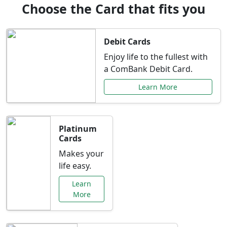
Choose the Card that fits you
Debit Cards
Enjoy life to the fullest with
a ComBank Debit Card.
Learn More
Platinum
Cards
Makes your
life easy.
Learn
More