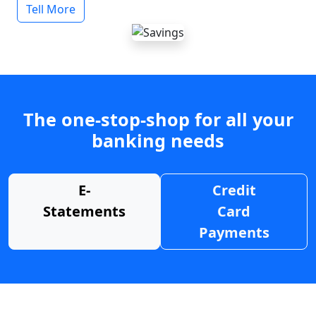
Tell More
The one-stop-shop for all your
banking needs
E-
Credit
Statements
Card
Payments