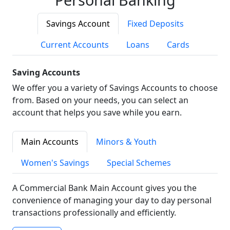
Savings Account
Fixed Deposits
Current Accounts
Loans
Cards
Saving Accounts
We offer you a variety of Savings Accounts to choose
from. Based on your needs, you can select an
account that helps you save while you earn.
Main Accounts
Minors & Youth
Women's Savings
Special Schemes
A Commercial Bank Main Account gives you the
convenience of managing your day to day personal
transactions professionally and efficiently.