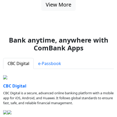
View More
Bank anytime, anywhere with
ComBank Apps
CBC Digital
e-Passbook
CBC Digital
CBC Digital is a secure, advanced online banking platform with a mobile
app for iOS, Android, and Huawei. It follows global standards to ensure
fast, safe, and reliable financial management.