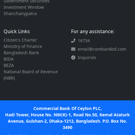
Government Securities
Investment Window
Shanchanypatra
Quick Links
For any assistance:
Citizen's Charter
16734
Ministry of Finance
email@combankbd.com
Bangladesh Bank
Inquiries
BIDA
BEZA
National Board of Revenue
(NBR)
Commercial Bank Of Ceylon PLC,
Hadi Tower, House No. NW(K)-1, Road No.50, Kemal Ataturk
Avenue, Gulshan-2, Dhaka-1212, Bangladesh. P.O. Box No.
3490