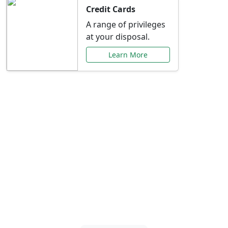
Credit Cards
A range of privileges
at your disposal.
Learn More
Special Offers Just for
You
Explore exclusive banking promotions,
rate discounts, and more tailored to your
needs.