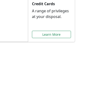
Credit Cards
A range of privileges
at your disposal.
Learn More
or You
ilored to your needs.