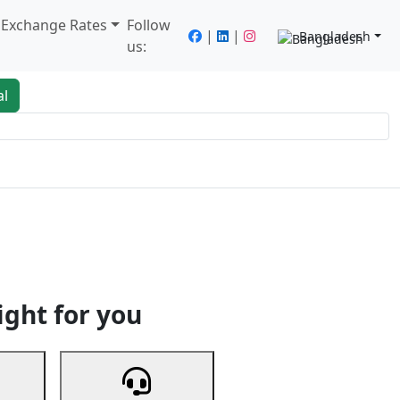
/ Exchange Rates
Follow
|
|
Bangladesh
us:
al
king
Services
Next
ight for you