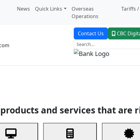
News
Quick Links
Overseas
Tariffs 
Operations
Contact Us
CBC Digit
.com
dent Banking
Trade Finance
Custodial Service
Digital Ban
products and services that are r