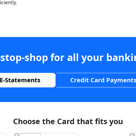
ciently.
stop-shop for all your bank
E-Statements
Credit Card Payment
Choose the Card that fits you