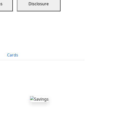
ns
Disclosure
Cards