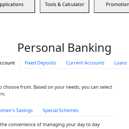
pplications
Tools & Calculator
Promotio
Personal Banking
Account
Fixed Deposits
Current Accounts
Loans
to choose from. Based on your needs, you can select
rn.
men's Savings
Special Schemes
the convenience of managing your day to day