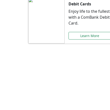
Debit Cards
Enjoy life to the fullest
with a ComBank Debit
Card.
Learn More
Speci
Explore exclusive ba