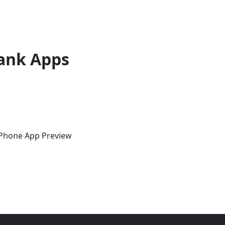
ank Apps