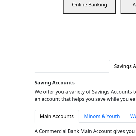
Online Banking
A
Savings 
Saving Accounts
We offer you a variety of Savings Accounts 
an account that helps you save while you ea
Main Accounts
Minors & Youth
Wo
A Commercial Bank Main Account gives you 