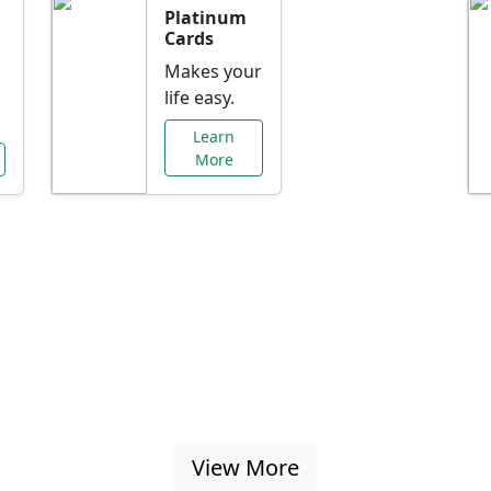
Platinum
Cards
Makes your
life easy.
Learn
More
al Offers Just f
nking promotions, rate discounts, and more ta
View More