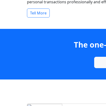
personal transactions professionally and effi
Tell More
The one-