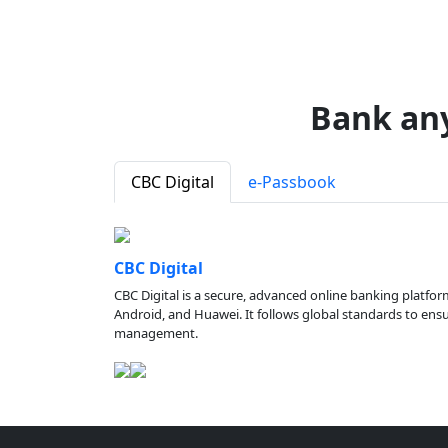
Bank an
CBC Digital
e-Passbook
CBC Digital
CBC Digital is a secure, advanced online banking platfor
Android, and Huawei. It follows global standards to ensure
management.