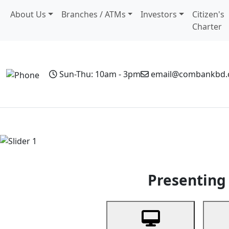
About Us
Branches / ATMs
Investors
Citizen's
Charter
Sun-Thu: 10am - 3pm
email@combankbd
Home
Personal Banking
Business Banking
Non-Resi
Previous
Presenting 