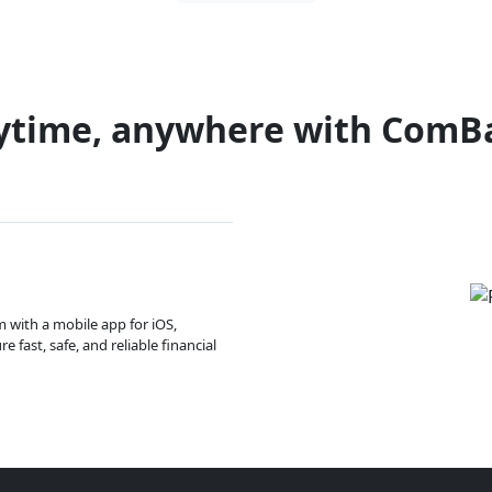
ytime, anywhere with ComB
m with a mobile app for iOS,
 fast, safe, and reliable financial