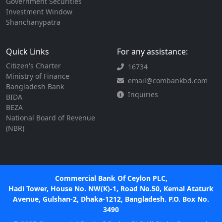
Government Securities
Investment Window
Shanchanypatra
Quick Links
For any assistance:
Citizen's Charter
16734
Ministry of Finance
email@combankbd.com
Bangladesh Bank
Inquiries
BIDA
BEZA
National Board of Revenue
(NBR)
Commercial Bank Of Ceylon PLC,
Hadi Tower, House No. NW(K)-1, Road No.50, Kemal Ataturk
Avenue, Gulshan-2, Dhaka-1212, Bangladesh. P.O. Box No.
3490