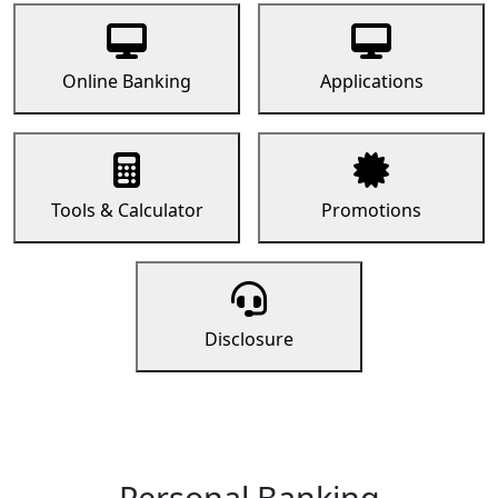
Online Banking
Applications
Tools & Calculator
Promotions
Disclosure
Personal Banking