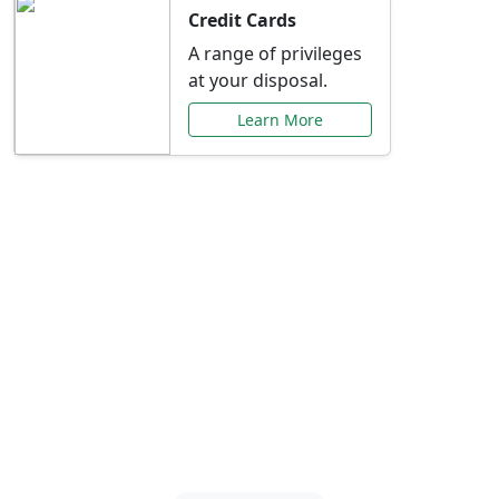
Credit Cards
A range of privileges
at your disposal.
Learn More
Special Offers Just for
You
Explore exclusive banking promotions,
rate discounts, and more tailored to your
needs.