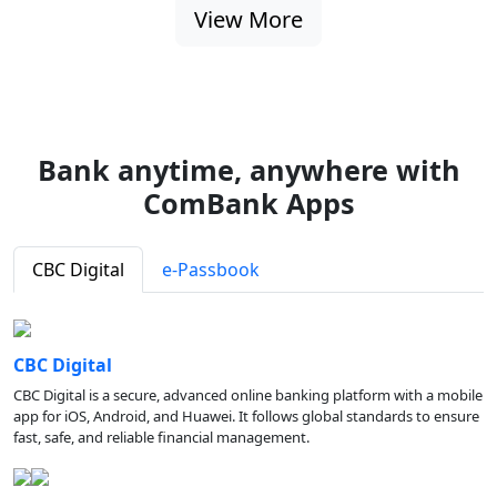
View More
Bank anytime, anywhere with
ComBank Apps
CBC Digital
e-Passbook
CBC Digital
CBC Digital is a secure, advanced online banking platform with a mobile
app for iOS, Android, and Huawei. It follows global standards to ensure
fast, safe, and reliable financial management.