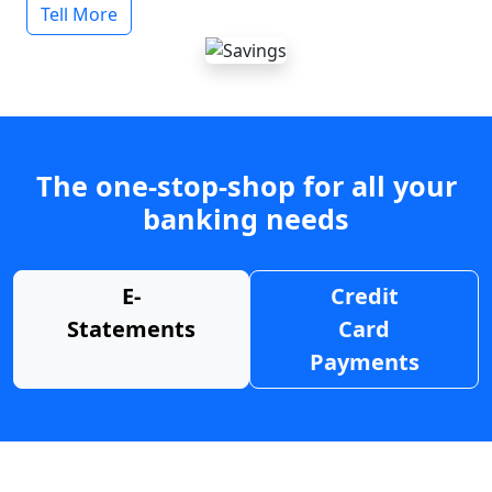
Tell More
The one-stop-shop for all your
banking needs
E-
Credit
Statements
Card
Payments