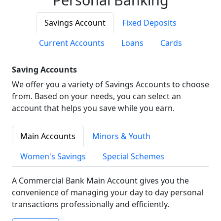
Savings Account
Fixed Deposits
Current Accounts
Loans
Cards
Saving Accounts
We offer you a variety of Savings Accounts to choose
from. Based on your needs, you can select an
account that helps you save while you earn.
Main Accounts
Minors & Youth
Women's Savings
Special Schemes
A Commercial Bank Main Account gives you the
convenience of managing your day to day personal
transactions professionally and efficiently.