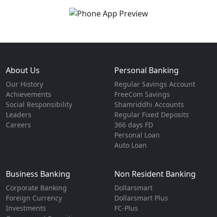
About Us
Personal Banking
Our History
Regular Savings Account
Achievements
FreeCom Savings
Social Responsibility
Shamriddhi Accounts
Leaders
Regular Fixed Deposits
Careers
366 days FD
Personal Loan
Auto Loan
Business Banking
Non Resident Banking
Corporate Banking
Dollarsmart
Foreign Currency
Dollarsmart Plus
Investments
FC-Plus