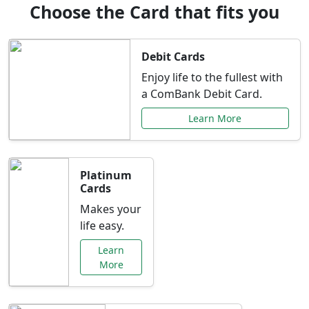
Choose the Card that fits you
Debit Cards
Enjoy life to the fullest with
a ComBank Debit Card.
Learn More
Platinum
Cards
Makes your
life easy.
Learn
More