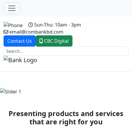
Sun-Thu: 10am - 3pm
email@combankbd.com
Contact Us
CBC Digital
Previous
Next
Presenting products and services
that are right for you