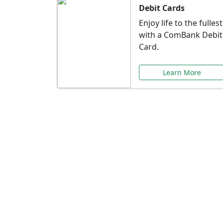
Debit Cards
Enjoy life to the fullest
with a ComBank Debit
Card.
Learn More
Speci
Explore exclusive ba