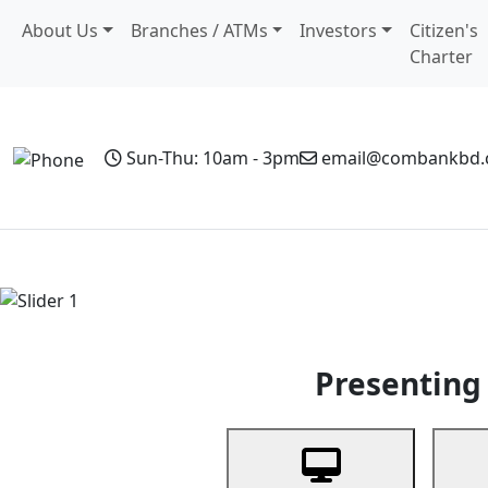
About Us
Branches / ATMs
Investors
Citizen's
Charter
Sun-Thu: 10am - 3pm
email@combankbd
Home
Personal Banking
Business Banking
Non-Resi
Previous
Presenting 