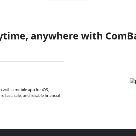
ytime, anywhere with ComB
m with a mobile app for iOS,
 fast, safe, and reliable financial