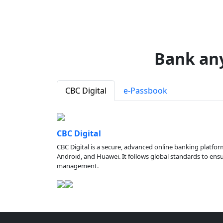
Bank an
CBC Digital
e-Passbook
CBC Digital
CBC Digital is a secure, advanced online banking platfor
Android, and Huawei. It follows global standards to ensure
management.