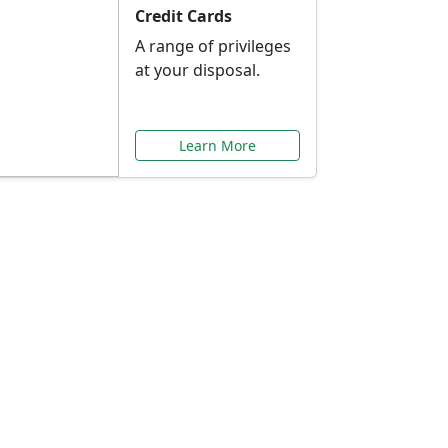
Credit Cards
A range of privileges
at your disposal.
Learn More
or You
ilored to your needs.