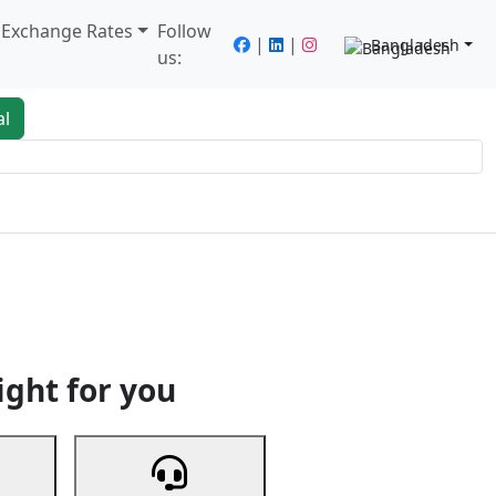
/ Exchange Rates
Follow
|
|
Bangladesh
us:
al
king
Services
Next
ight for you