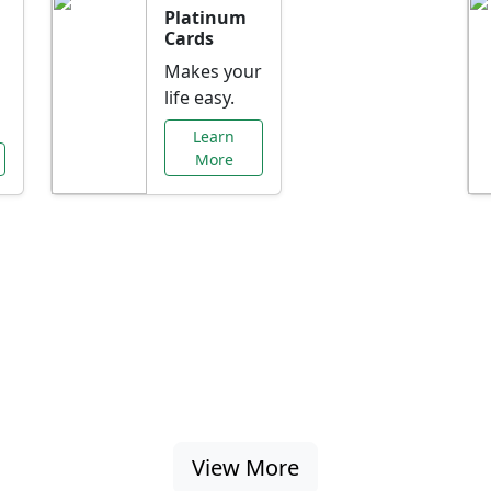
Platinum
Cards
Makes your
life easy.
Learn
More
al Offers Just f
nking promotions, rate discounts, and more ta
View More