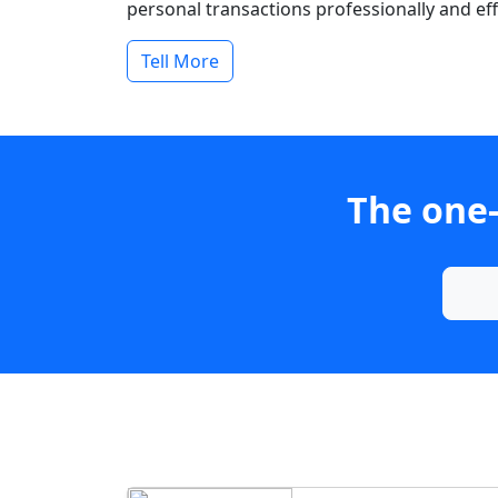
personal transactions professionally and effi
Tell More
The one-