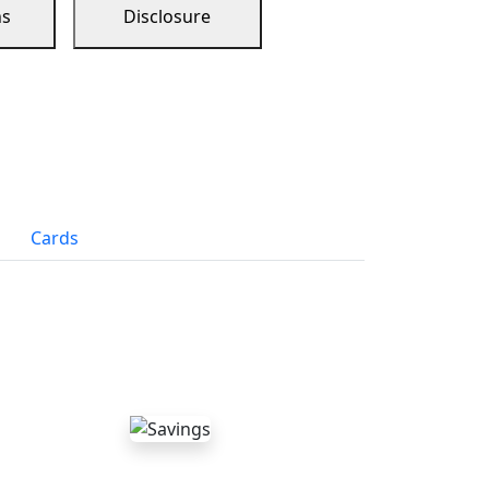
ns
Disclosure
Cards