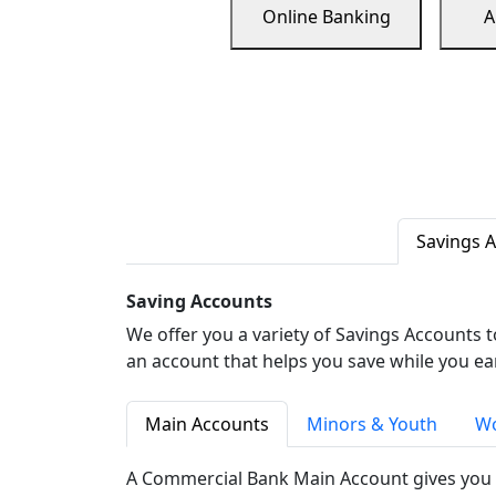
Online Banking
A
Savings 
Saving Accounts
We offer you a variety of Savings Accounts 
an account that helps you save while you ea
Main Accounts
Minors & Youth
Wo
A Commercial Bank Main Account gives you 