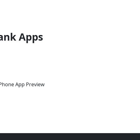
ank Apps