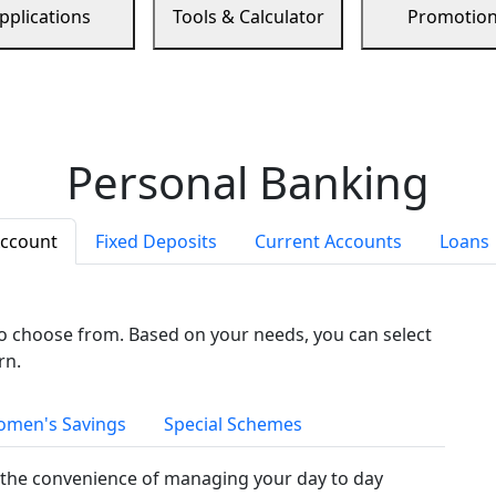
pplications
Tools & Calculator
Promotio
Personal Banking
Account
Fixed Deposits
Current Accounts
Loans
to choose from. Based on your needs, you can select
rn.
men's Savings
Special Schemes
the convenience of managing your day to day