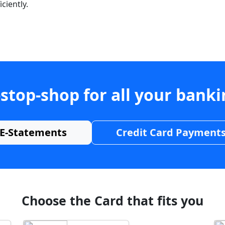
ciently.
stop-shop for all your bank
E-Statements
Credit Card Payment
Choose the Card that fits you