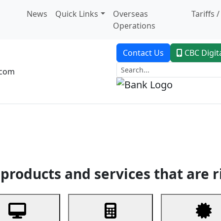
News
Quick Links
Overseas
Tariffs 
Operations
Contact Us
CBC Digit
.com
dent Banking
Trade Finance
Custodial Service
Digital Ban
products and services that are r