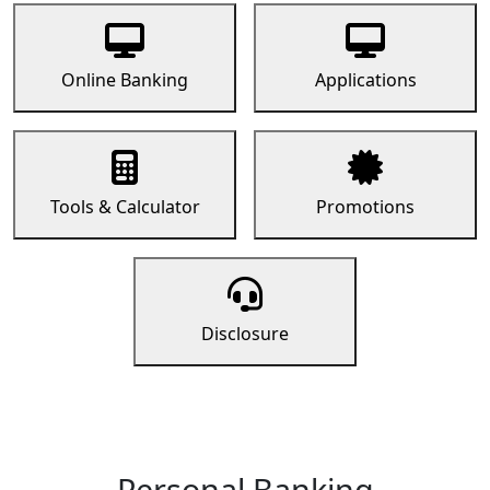
Online Banking
Applications
Tools & Calculator
Promotions
Disclosure
Personal Banking