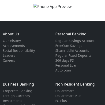
About Us
Personal Banking
Our History
Regular Savings Account
Achievements
FreeCom Savings
Social Responsibility
Shamriddhi Accounts
Leaders
Regular Fixed Deposits
Careers
366 days FD
Personal Loan
Auto Loan
Business Banking
Non Resident Banking
Corporate Banking
Dollarsmart
Foreign Currency
Dollarsmart Plus
Investments
FC-Plus