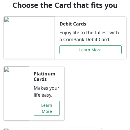
Choose the Card that fits you
Debit Cards
Enjoy life to the fullest with
a ComBank Debit Card.
Learn More
Platinum
Cards
Makes your
life easy.
Learn
More