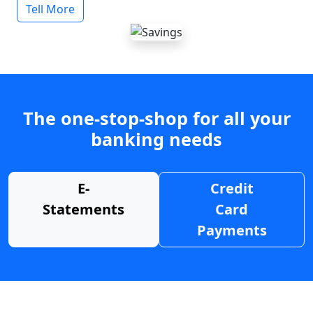
Tell More
The one-stop-shop for all your
banking needs
E-
Credit
Statements
Card
Payments