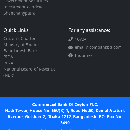
Government Securities
Investment Window
Shanchanypatra
Quick Links
For any assistance:
Citizen's Charter
16734
Ministry of Finance
email@combankbd.com
Bangladesh Bank
Inquiries
BIDA
BEZA
National Board of Revenue
(NBR)
Commercial Bank Of Ceylon PLC,
Hadi Tower, House No. NW(K)-1, Road No.50, Kemal Ataturk
Avenue, Gulshan-2, Dhaka-1212, Bangladesh. P.O. Box No.
3490