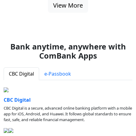
View More
Bank anytime, anywhere with
ComBank Apps
CBC Digital
e-Passbook
CBC Digital
CBC Digital is a secure, advanced online banking platform with a mobile
app for iOS, Android, and Huawei. It follows global standards to ensure
fast, safe, and reliable financial management.