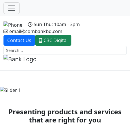
Sun-Thu: 10am - 3pm
email@combankbd.com
Contact Us
CBC Digital
Previous
Next
Presenting products and services
that are right for you