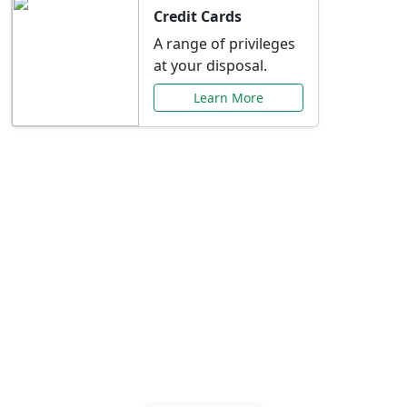
Credit Cards
A range of privileges
at your disposal.
Learn More
Special Offers Just for
You
Explore exclusive banking promotions,
rate discounts, and more tailored to your
needs.