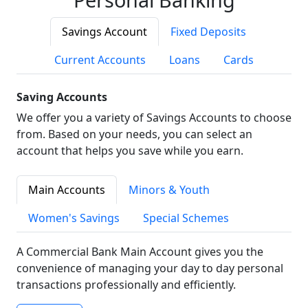
Savings Account
Fixed Deposits
Current Accounts
Loans
Cards
Saving Accounts
We offer you a variety of Savings Accounts to choose
from. Based on your needs, you can select an
account that helps you save while you earn.
Main Accounts
Minors & Youth
Women's Savings
Special Schemes
A Commercial Bank Main Account gives you the
convenience of managing your day to day personal
transactions professionally and efficiently.