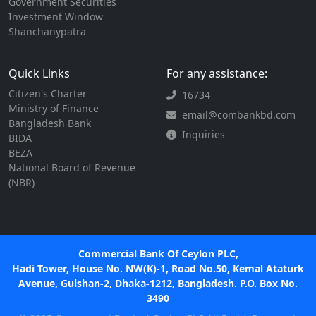
Government Securities
Investment Window
Shanchanypatra
Quick Links
For any assistance:
Citizen's Charter
16734
Ministry of Finance
email@combankbd.com
Bangladesh Bank
Inquiries
BIDA
BEZA
National Board of Revenue
(NBR)
Commercial Bank Of Ceylon PLC,
Hadi Tower, House No. NW(K)-1, Road No.50, Kemal Ataturk
Avenue, Gulshan-2, Dhaka-1212, Bangladesh. P.O. Box No.
3490