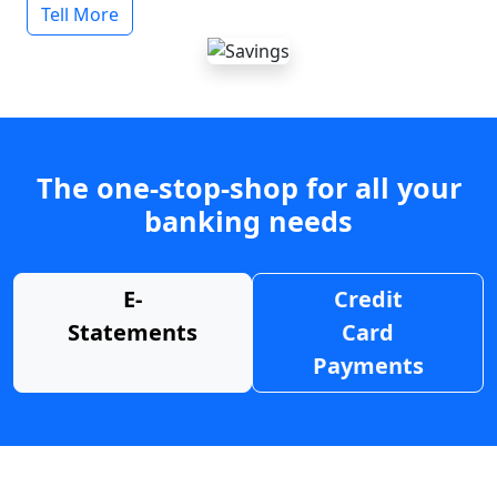
Tell More
The one-stop-shop for all your
banking needs
E-
Credit
Statements
Card
Payments