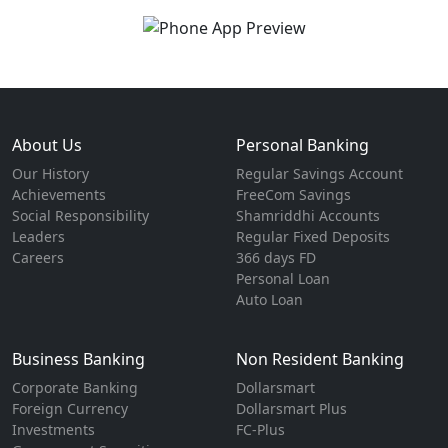
About Us
Personal Banking
Our History
Regular Savings Account
Achievements
FreeCom Savings
Social Responsibility
Shamriddhi Accounts
Leaders
Regular Fixed Deposits
Careers
366 days FD
Personal Loan
Auto Loan
Business Banking
Non Resident Banking
Corporate Banking
Dollarsmart
Foreign Currency
Dollarsmart Plus
Investments
FC-Plus