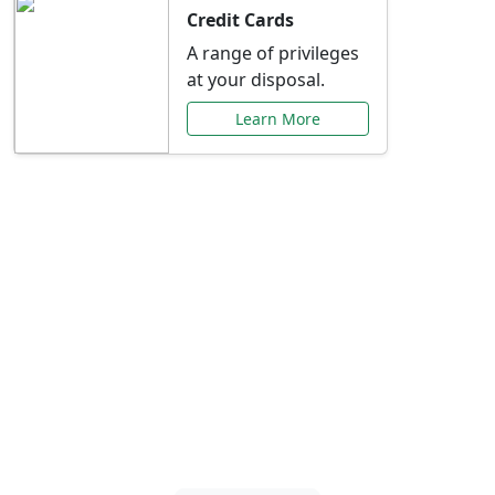
Credit Cards
A range of privileges
at your disposal.
Learn More
Special Offers Just for
You
Explore exclusive banking promotions,
rate discounts, and more tailored to your
needs.