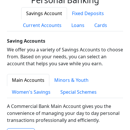
Savings Account
Fixed Deposits
Current Accounts
Loans
Cards
Saving Accounts
We offer you a variety of Savings Accounts to choose
from. Based on your needs, you can select an
account that helps you save while you earn.
Main Accounts
Minors & Youth
Women's Savings
Special Schemes
A Commercial Bank Main Account gives you the
convenience of managing your day to day personal
transactions professionally and efficiently.