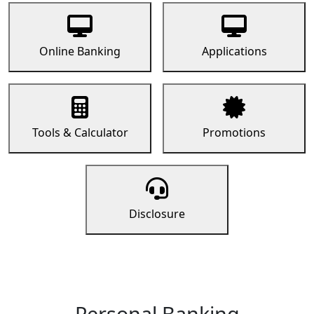
Online Banking
Applications
Tools & Calculator
Promotions
Disclosure
Personal Banking