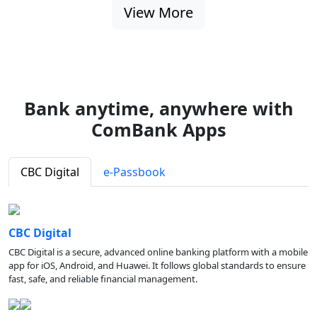
View More
Bank anytime, anywhere with
ComBank Apps
CBC Digital
e-Passbook
CBC Digital
CBC Digital is a secure, advanced online banking platform with a mobile
app for iOS, Android, and Huawei. It follows global standards to ensure
fast, safe, and reliable financial management.