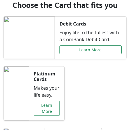
Choose the Card that fits you
Debit Cards
Enjoy life to the fullest with
a ComBank Debit Card.
Learn More
Platinum
Cards
Makes your
life easy.
Learn
More