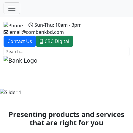
Sun-Thu: 10am - 3pm
email@combankbd.com
Contact Us
CBC Digital
Previous
Next
Presenting products and services
that are right for you