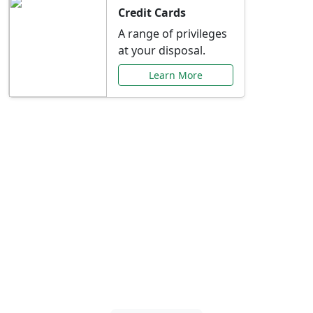
Credit Cards
A range of privileges
at your disposal.
Learn More
Special Offers Just for
You
Explore exclusive banking promotions,
rate discounts, and more tailored to your
needs.