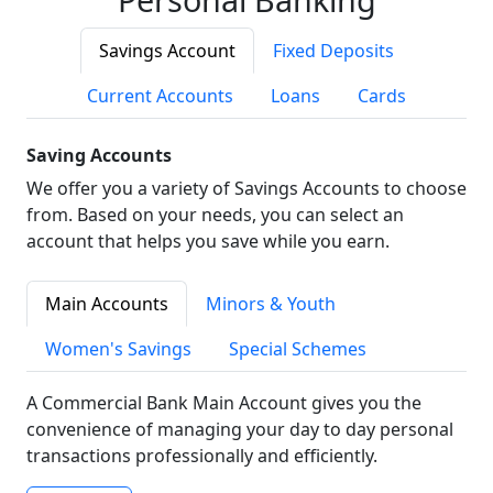
Savings Account
Fixed Deposits
Current Accounts
Loans
Cards
Saving Accounts
We offer you a variety of Savings Accounts to choose
from. Based on your needs, you can select an
account that helps you save while you earn.
Main Accounts
Minors & Youth
Women's Savings
Special Schemes
A Commercial Bank Main Account gives you the
convenience of managing your day to day personal
transactions professionally and efficiently.