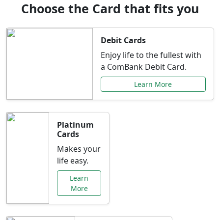
Choose the Card that fits you
Debit Cards
Enjoy life to the fullest with
a ComBank Debit Card.
Learn More
Platinum
Cards
Makes your
life easy.
Learn
More