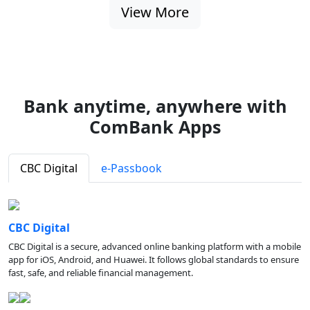
View More
Bank anytime, anywhere with
ComBank Apps
CBC Digital
e-Passbook
CBC Digital
CBC Digital is a secure, advanced online banking platform with a mobile
app for iOS, Android, and Huawei. It follows global standards to ensure
fast, safe, and reliable financial management.