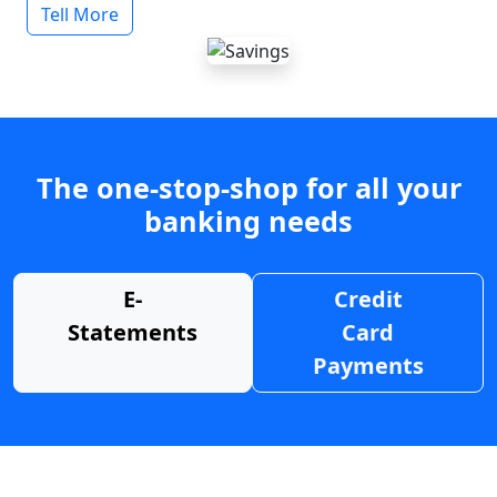
Tell More
The one-stop-shop for all your
banking needs
E-
Credit
Statements
Card
Payments