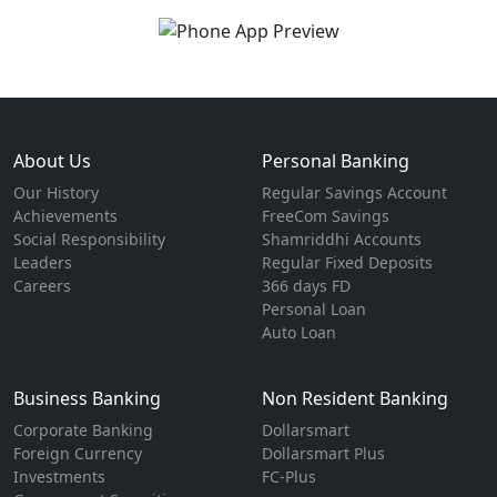
About Us
Personal Banking
Our History
Regular Savings Account
Achievements
FreeCom Savings
Social Responsibility
Shamriddhi Accounts
Leaders
Regular Fixed Deposits
Careers
366 days FD
Personal Loan
Auto Loan
Business Banking
Non Resident Banking
Corporate Banking
Dollarsmart
Foreign Currency
Dollarsmart Plus
Investments
FC-Plus