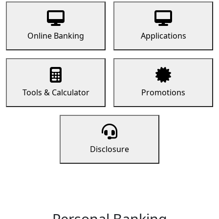
Online Banking
Applications
Tools & Calculator
Promotions
Disclosure
Personal Banking