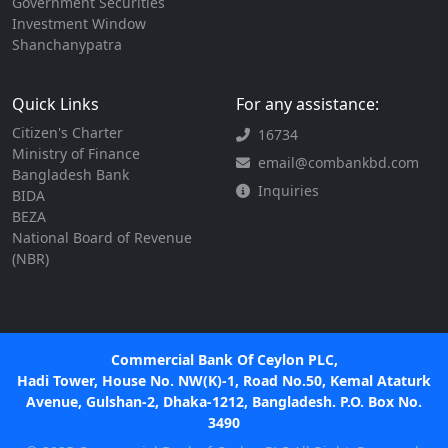
Government Securities
Investment Window
Shanchanypatra
Quick Links
For any assistance:
Citizen's Charter
16734
Ministry of Finance
email@combankbd.com
Bangladesh Bank
Inquiries
BIDA
BEZA
National Board of Revenue
(NBR)
Commercial Bank Of Ceylon PLC,
Hadi Tower, House No. NW(K)-1, Road No.50, Kemal Ataturk
Avenue, Gulshan-2, Dhaka-1212, Bangladesh. P.O. Box No.
3490