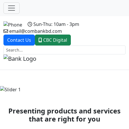
Sun-Thu: 10am - 3pm
email@combankbd.com
Contact Us
CBC Digital
Previous
Next
Presenting products and services
that are right for you