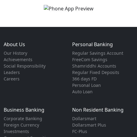
About Us
Personal Banking
Our History
Regular Savings Account
Achievements
FreeCom Savings
Social Responsibility
Shamriddhi Accounts
Leaders
Regular Fixed Deposits
Careers
366 days FD
Personal Loan
Auto Loan
Business Banking
Non Resident Banking
Corporate Banking
Dollarsmart
Foreign Currency
Dollarsmart Plus
Investments
FC-Plus