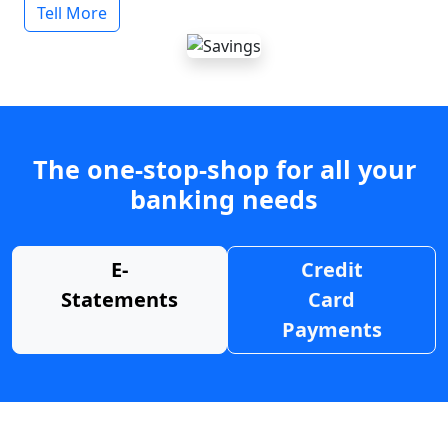
Tell More
The one-stop-shop for all your
banking needs
E-
Credit
Statements
Card
Payments