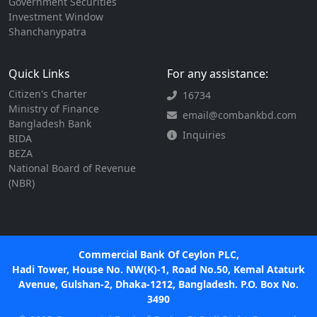
Government Securities
Investment Window
Shanchanypatra
Quick Links
For any assistance:
Citizen's Charter
16734
Ministry of Finance
email@combankbd.com
Bangladesh Bank
Inquiries
BIDA
BEZA
National Board of Revenue
(NBR)
Commercial Bank Of Ceylon PLC,
Hadi Tower, House No. NW(K)-1, Road No.50, Kemal Ataturk
Avenue, Gulshan-2, Dhaka-1212, Bangladesh. P.O. Box No.
3490