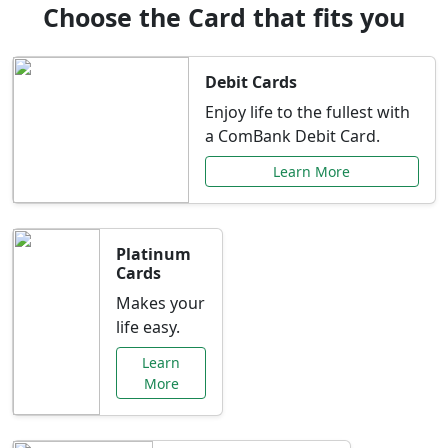
Choose the Card that fits you
Debit Cards
Enjoy life to the fullest with
a ComBank Debit Card.
Learn More
Platinum
Cards
Makes your
life easy.
Learn
More