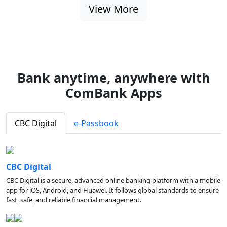
View More
Bank anytime, anywhere with
ComBank Apps
CBC Digital
e-Passbook
CBC Digital
CBC Digital is a secure, advanced online banking platform with a mobile
app for iOS, Android, and Huawei. It follows global standards to ensure
fast, safe, and reliable financial management.