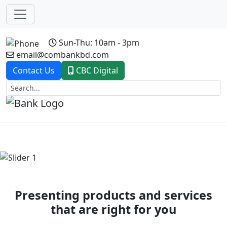
Sun-Thu: 10am - 3pm
email@combankbd.com
Contact Us
CBC Digital
Previous
Next
Presenting products and services
that are right for you