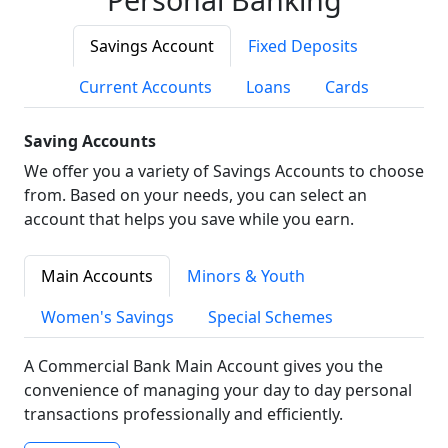
Savings Account
Fixed Deposits
Current Accounts
Loans
Cards
Saving Accounts
We offer you a variety of Savings Accounts to choose
from. Based on your needs, you can select an
account that helps you save while you earn.
Main Accounts
Minors & Youth
Women's Savings
Special Schemes
A Commercial Bank Main Account gives you the
convenience of managing your day to day personal
transactions professionally and efficiently.