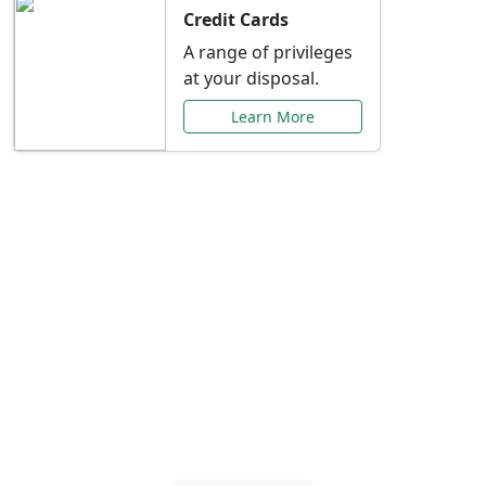
Credit Cards
A range of privileges
at your disposal.
Learn More
Special Offers Just for
You
Explore exclusive banking promotions,
rate discounts, and more tailored to your
needs.