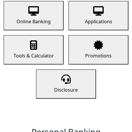
Online Banking
Applications
Tools & Calculator
Promotions
Disclosure
Personal Banking