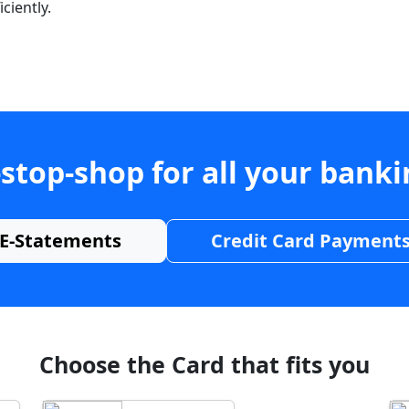
ciently.
stop-shop for all your bank
E-Statements
Credit Card Payment
Choose the Card that fits you