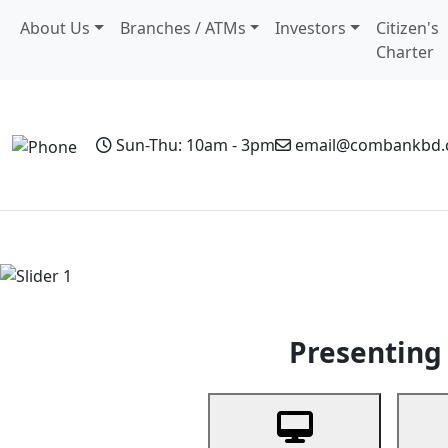
About Us
Branches / ATMs
Investors
Citizen's
Charter
Sun-Thu: 10am - 3pm
email@combankbd
Home
Personal Banking
Business Banking
Non-Resi
Previous
Presenting 