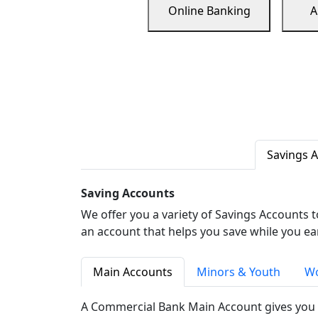
Online Banking
A
Savings 
Saving Accounts
We offer you a variety of Savings Accounts 
an account that helps you save while you ea
Main Accounts
Minors & Youth
Wo
A Commercial Bank Main Account gives you 