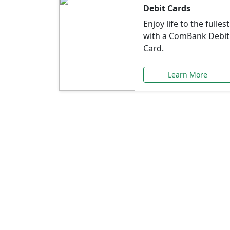
Debit Cards
Enjoy life to the fullest
with a ComBank Debit
Card.
Learn More
Speci
Explore exclusive ba