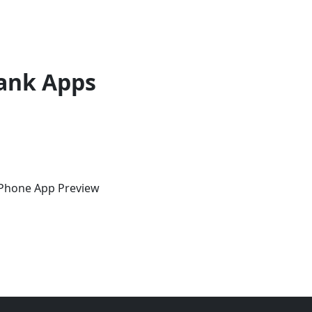
ank Apps