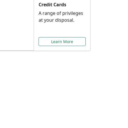
Credit Cards
A range of privileges
at your disposal.
Learn More
or You
ilored to your needs.