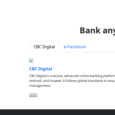
Bank an
CBC Digital
e-Passbook
CBC Digital
CBC Digital is a secure, advanced online banking platfor
Android, and Huawei. It follows global standards to ensure
management.