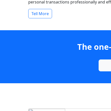
personal transactions professionally and effi
Tell More
The one-