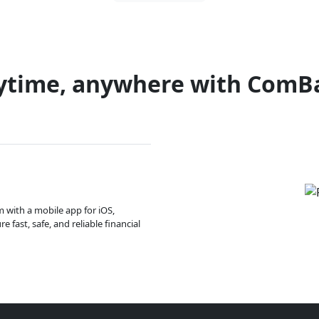
ytime, anywhere with ComB
m with a mobile app for iOS,
 fast, safe, and reliable financial