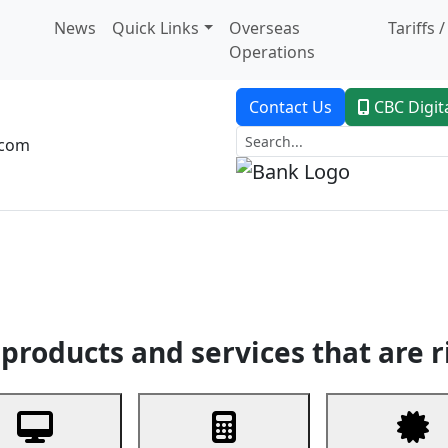
News
Quick Links
Overseas
Tariffs 
Operations
Contact Us
CBC Digit
.com
dent Banking
Trade Finance
Custodial Service
Digital Ban
products and services that are r