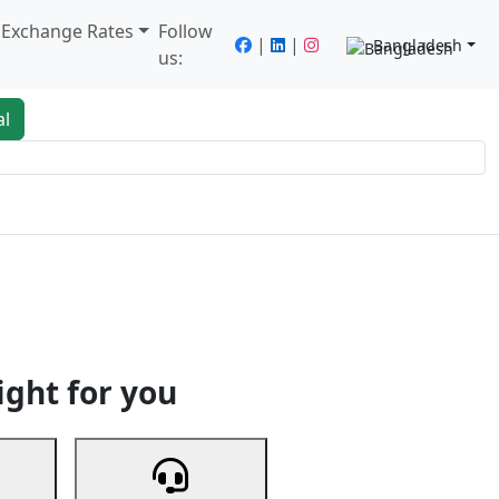
/ Exchange Rates
Follow
|
|
Bangladesh
us:
al
king
Services
Next
ight for you