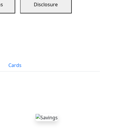
ns
Disclosure
Cards