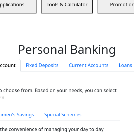
pplications
Tools & Calculator
Promotio
Personal Banking
Account
Fixed Deposits
Current Accounts
Loans
to choose from. Based on your needs, you can select
rn.
men's Savings
Special Schemes
the convenience of managing your day to day