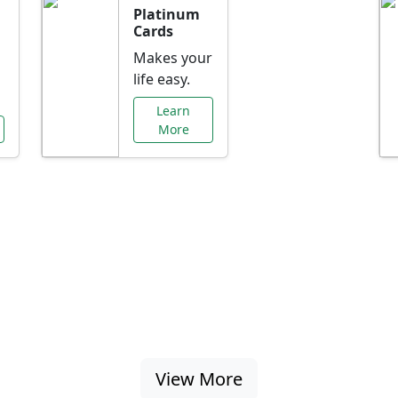
Platinum
Cards
Makes your
life easy.
Learn
More
al Offers Just f
nking promotions, rate discounts, and more ta
View More