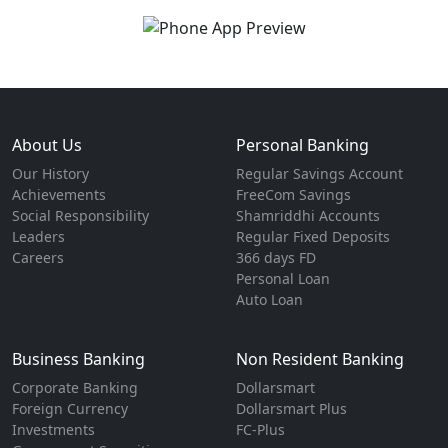
About Us
Personal Banking
Our History
Regular Savings Account
Achievements
FreeCom Savings
Social Responsibility
Shamriddhi Accounts
Leaders
Regular Fixed Deposits
Careers
366 days FD
Personal Loan
Auto Loan
Business Banking
Non Resident Banking
Corporate Banking
Dollarsmart
Foreign Currency
Dollarsmart Plus
Investments
FC-Plus