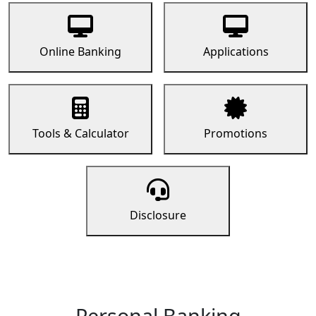
Online Banking
Applications
Tools & Calculator
Promotions
Disclosure
Personal Banking