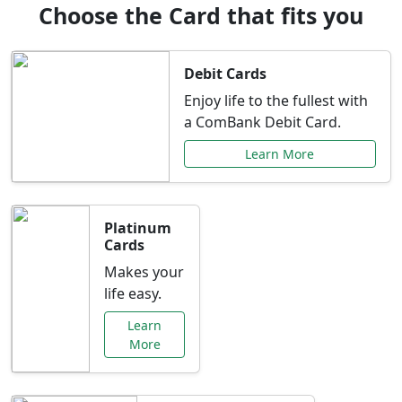
Choose the Card that fits you
Debit Cards
Enjoy life to the fullest with
a ComBank Debit Card.
Learn More
Platinum
Cards
Makes your
life easy.
Learn
More