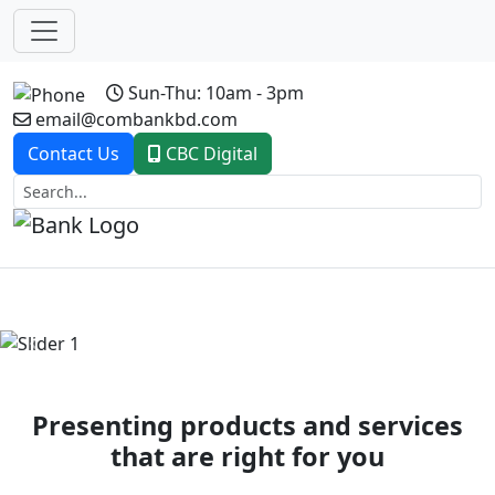
Sun-Thu: 10am - 3pm
email@combankbd.com
Contact Us
CBC Digital
Previous
Next
Presenting products and services
that are right for you