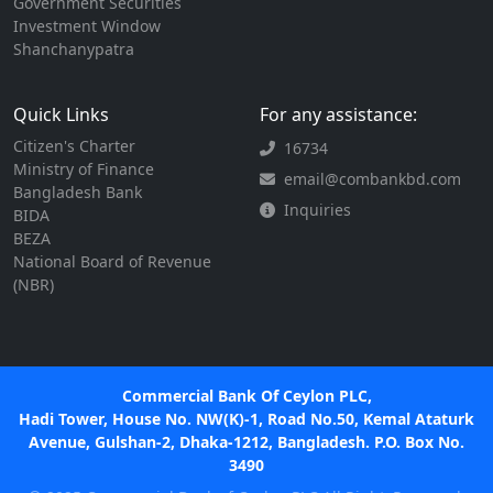
Government Securities
Investment Window
Shanchanypatra
Quick Links
For any assistance:
Citizen's Charter
16734
Ministry of Finance
email@combankbd.com
Bangladesh Bank
Inquiries
BIDA
BEZA
National Board of Revenue
(NBR)
Commercial Bank Of Ceylon PLC,
Hadi Tower, House No. NW(K)-1, Road No.50, Kemal Ataturk
Avenue, Gulshan-2, Dhaka-1212, Bangladesh. P.O. Box No.
3490