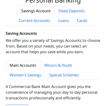
Savings Account
Fixed Deposits
Current Accounts
Loans
Cards
Saving Accounts
We offer you a variety of Savings Accounts to choose
from. Based on your needs, you can select an
account that helps you save while you earn.
Main Accounts
Minors & Youth
Women's Savings
Special Schemes
A Commercial Bank Main Account gives you the
convenience of managing your day to day personal
transactions professionally and efficiently.