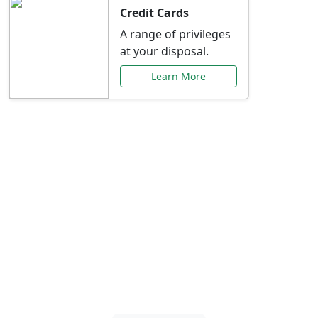
Credit Cards
A range of privileges
at your disposal.
Learn More
Special Offers Just for
You
Explore exclusive banking promotions,
rate discounts, and more tailored to your
needs.