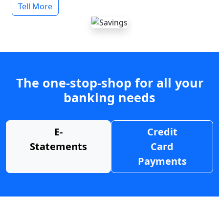
Tell More
The one-stop-shop for all your
banking needs
E-
Credit
Statements
Card
Payments