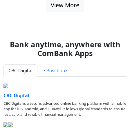
View More
Bank anytime, anywhere with
ComBank Apps
CBC Digital
e-Passbook
CBC Digital
CBC Digital is a secure, advanced online banking platform with a mobile
app for iOS, Android, and Huawei. It follows global standards to ensure
fast, safe, and reliable financial management.