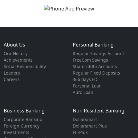
About Us
Personal Banking
Our History
Regular Savings Account
Achievements
FreeCom Savings
Social Responsibility
Shamriddhi Accounts
Leaders
Regular Fixed Deposits
Careers
366 days FD
Personal Loan
Auto Loan
Business Banking
Non Resident Banking
Corporate Banking
Dollarsmart
Foreign Currency
Dollarsmart Plus
Investments
FC-Plus