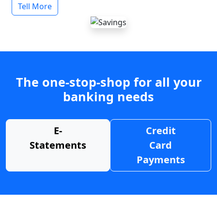
Tell More
The one-stop-shop for all your
banking needs
E-
Credit
Statements
Card
Payments