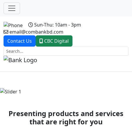
Sun-Thu: 10am - 3pm
email@combankbd.com
Contact Us
CBC Digital
Previous
Next
Presenting products and services
that are right for you