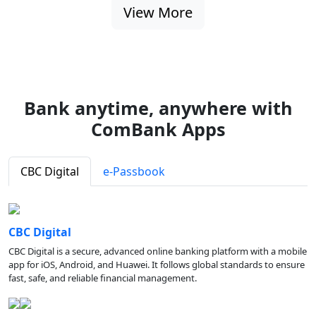
View More
Bank anytime, anywhere with
ComBank Apps
CBC Digital
e-Passbook
CBC Digital
CBC Digital is a secure, advanced online banking platform with a mobile
app for iOS, Android, and Huawei. It follows global standards to ensure
fast, safe, and reliable financial management.