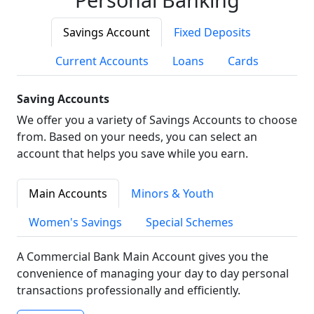
Savings Account
Fixed Deposits
Current Accounts
Loans
Cards
Saving Accounts
We offer you a variety of Savings Accounts to choose
from. Based on your needs, you can select an
account that helps you save while you earn.
Main Accounts
Minors & Youth
Women's Savings
Special Schemes
A Commercial Bank Main Account gives you the
convenience of managing your day to day personal
transactions professionally and efficiently.