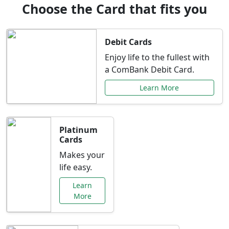
Choose the Card that fits you
Debit Cards
Enjoy life to the fullest with
a ComBank Debit Card.
Learn More
Platinum
Cards
Makes your
life easy.
Learn
More