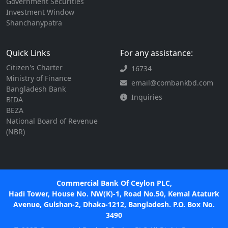
Government Securities
Investment Window
Shanchanypatra
Quick Links
For any assistance:
Citizen's Charter
16734
Ministry of Finance
email@combankbd.com
Bangladesh Bank
Inquiries
BIDA
BEZA
National Board of Revenue
(NBR)
Commercial Bank Of Ceylon PLC,
Hadi Tower, House No. NW(K)-1, Road No.50, Kemal Ataturk
Avenue, Gulshan-2, Dhaka-1212, Bangladesh. P.O. Box No.
3490