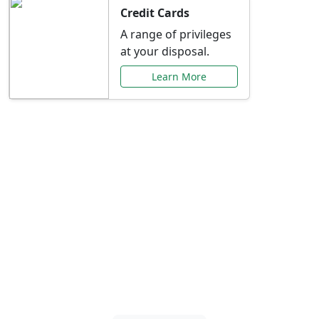
Credit Cards
A range of privileges
at your disposal.
Learn More
Special Offers Just for
You
Explore exclusive banking promotions,
rate discounts, and more tailored to your
needs.