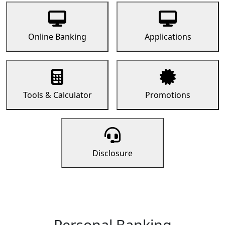
Online Banking
Applications
Tools & Calculator
Promotions
Disclosure
Personal Banking