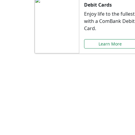
Debit Cards
Enjoy life to the fullest
with a ComBank Debit
Card.
Learn More
Speci
Explore exclusive ba