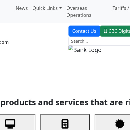
News
Quick Links
Overseas
Tariffs 
Operations
Contact Us
CBC Digit
.com
dent Banking
Trade Finance
Custodial Service
Digital Ban
products and services that are r