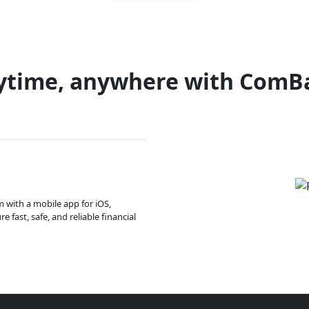
ytime, anywhere with ComB
m with a mobile app for iOS,
 fast, safe, and reliable financial