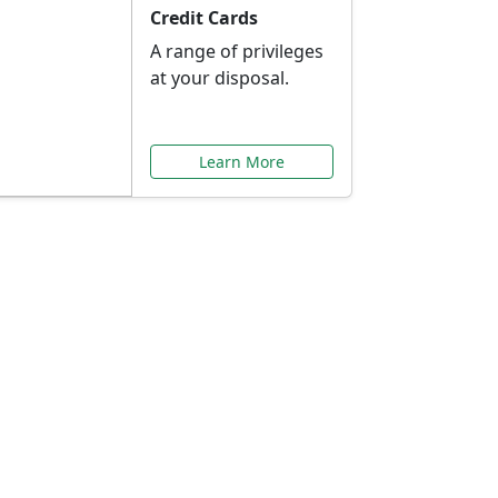
Credit Cards
A range of privileges
at your disposal.
Learn More
or You
ilored to your needs.