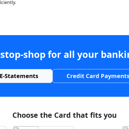
ciently.
stop-shop for all your bank
E-Statements
Credit Card Payment
Choose the Card that fits you