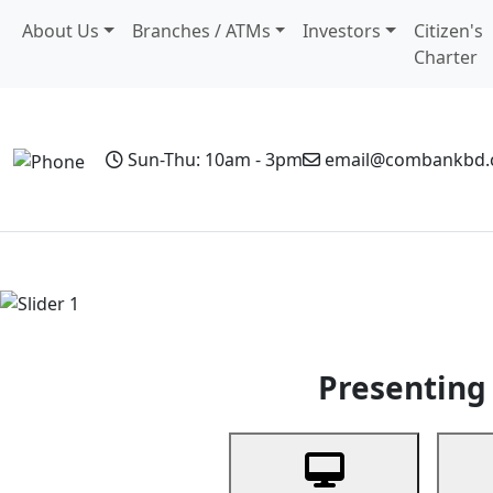
About Us
Branches / ATMs
Investors
Citizen's
Charter
Sun-Thu: 10am - 3pm
email@combankbd
Home
Personal Banking
Business Banking
Non-Resi
Previous
Presenting 