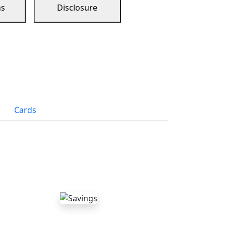
ns
Disclosure
Cards