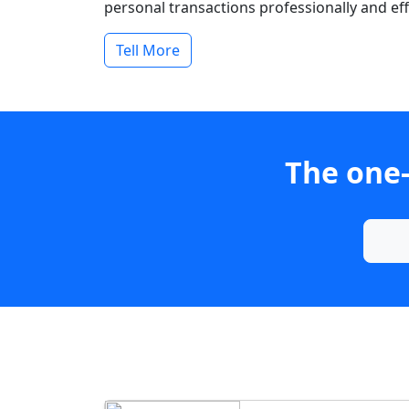
personal transactions professionally and effi
Tell More
The one-