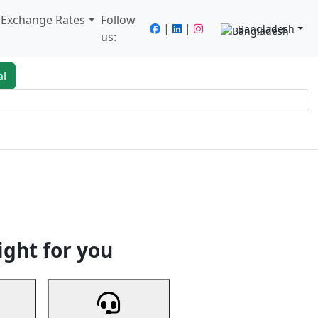
/ Exchange Rates
Follow
|
|
Bangladesh
us:
al
king
Services
Next
ight for you