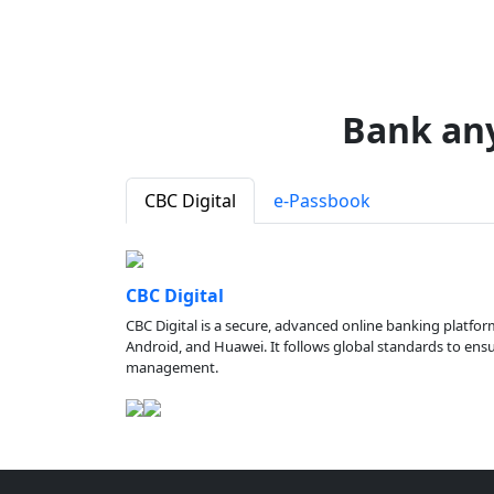
Bank an
CBC Digital
e-Passbook
CBC Digital
CBC Digital is a secure, advanced online banking platfor
Android, and Huawei. It follows global standards to ensure
management.