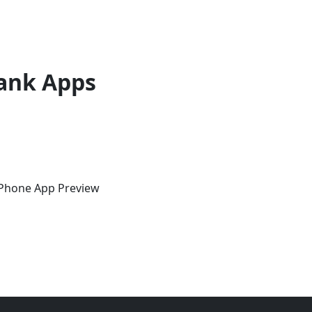
ank Apps