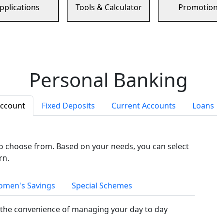
pplications
Tools & Calculator
Promotio
Personal Banking
Account
Fixed Deposits
Current Accounts
Loans
to choose from. Based on your needs, you can select
rn.
men's Savings
Special Schemes
the convenience of managing your day to day