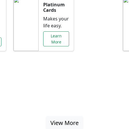
Platinum
Cards
Makes your
life easy.
Learn
More
al Offers Just f
nking promotions, rate discounts, and more ta
View More