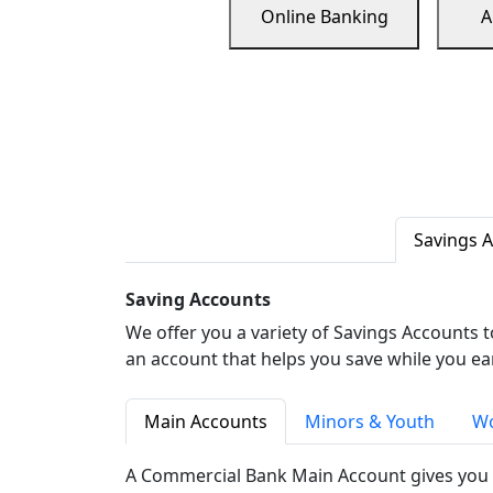
Online Banking
A
Savings 
Saving Accounts
We offer you a variety of Savings Accounts 
an account that helps you save while you ea
Main Accounts
Minors & Youth
Wo
A Commercial Bank Main Account gives you 