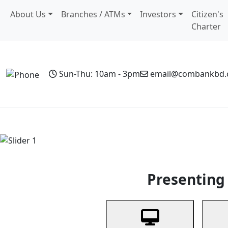
About Us
Branches / ATMs
Investors
Citizen's
Charter
Sun-Thu: 10am - 3pm
email@combankbd
Home
Personal Banking
Business Banking
Non-Resi
Previous
Presenting 