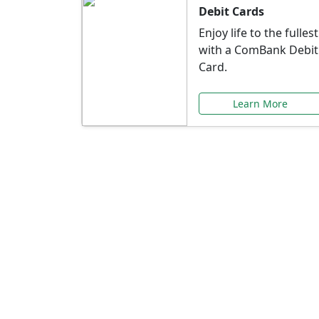
Debit Cards
Enjoy life to the fullest
with a ComBank Debit
Card.
Learn More
Speci
Explore exclusive ba