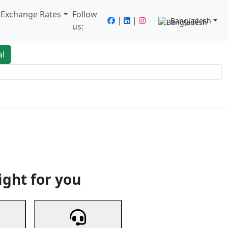
/ Exchange Rates
Follow
|
|
Bangladesh
us:
al
king
Services
Next
ight for you