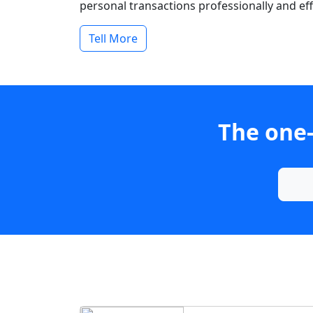
personal transactions professionally and effi
Tell More
The one-