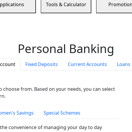
pplications
Tools & Calculator
Promotio
Personal Banking
Account
Fixed Deposits
Current Accounts
Loans
to choose from. Based on your needs, you can select
rn.
men's Savings
Special Schemes
the convenience of managing your day to day