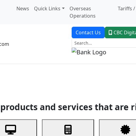
News
Quick Links
Overseas
Tariffs 
Operations
Contact Us
CBC Digit
.com
dent Banking
Trade Finance
Custodial Service
Digital Ban
products and services that are r