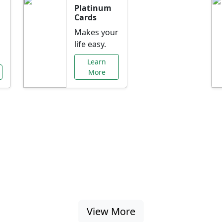
Platinum
Cards
Makes your
life easy.
Learn
More
al Offers Just f
nking promotions, rate discounts, and more ta
View More