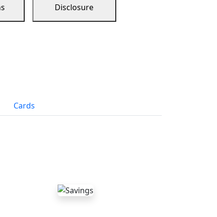
ns
Disclosure
Cards