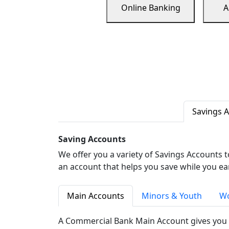
Online Banking
A
Savings 
Saving Accounts
We offer you a variety of Savings Accounts 
an account that helps you save while you ea
Main Accounts
Minors & Youth
Wo
A Commercial Bank Main Account gives you 