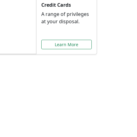
Credit Cards
A range of privileges
at your disposal.
Learn More
or You
ilored to your needs.