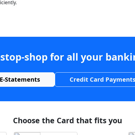
ciently.
stop-shop for all your bank
E-Statements
Credit Card Payment
Choose the Card that fits you