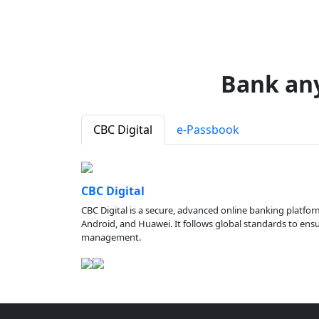
Bank an
CBC Digital
e-Passbook
CBC Digital
CBC Digital is a secure, advanced online banking platfor
Android, and Huawei. It follows global standards to ensure
management.