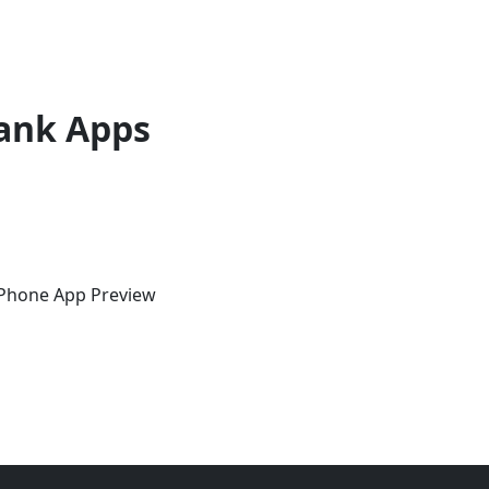
ank Apps