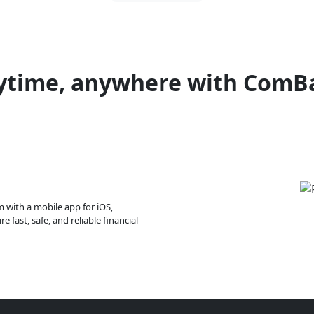
ytime, anywhere with ComB
m with a mobile app for iOS,
 fast, safe, and reliable financial