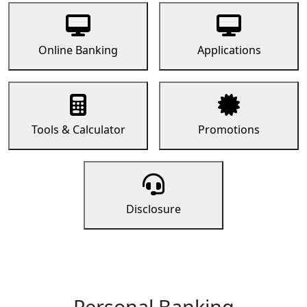
Online Banking
Applications
Tools & Calculator
Promotions
Disclosure
Personal Banking