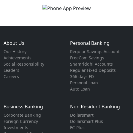
About Us
Personal Banking
Our History
Regular Savings Account
Achievements
FreeCom Savings
Social Responsibility
Shamriddhi Accounts
Leaders
Regular Fixed Deposits
Careers
366 days FD
Personal Loan
Auto Loan
Business Banking
Non Resident Banking
Corporate Banking
Dollarsmart
Foreign Currency
Dollarsmart Plus
Investments
FC-Plus