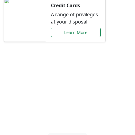
Credit Cards
A range of privileges
at your disposal.
Learn More
Special Offers Just for
You
Explore exclusive banking promotions,
rate discounts, and more tailored to your
needs.