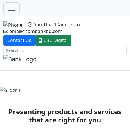
Sun-Thu: 10am - 3pm
email@combankbd.com
Contact Us
CBC Digital
Previous
Next
Presenting products and services
that are right for you