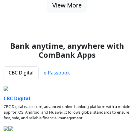
View More
Bank anytime, anywhere with
ComBank Apps
CBC Digital
e-Passbook
CBC Digital
CBC Digital is a secure, advanced online banking platform with a mobile
app for iOS, Android, and Huawei. It follows global standards to ensure
fast, safe, and reliable financial management.