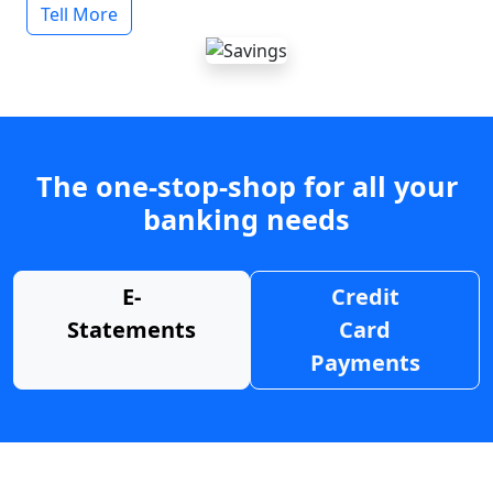
Tell More
The one-stop-shop for all your
banking needs
E-
Credit
Statements
Card
Payments