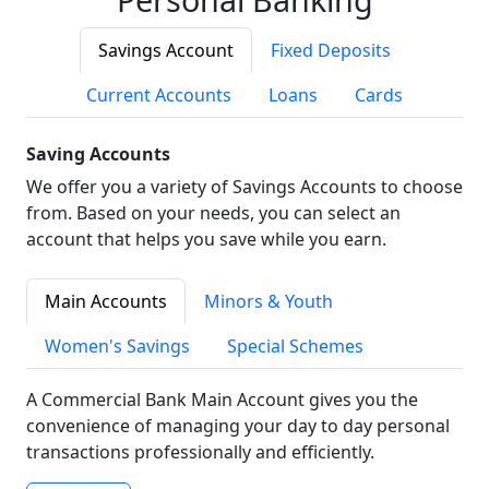
Savings Account
Fixed Deposits
Current Accounts
Loans
Cards
Saving Accounts
We offer you a variety of Savings Accounts to choose
from. Based on your needs, you can select an
account that helps you save while you earn.
Main Accounts
Minors & Youth
Women's Savings
Special Schemes
A Commercial Bank Main Account gives you the
convenience of managing your day to day personal
transactions professionally and efficiently.