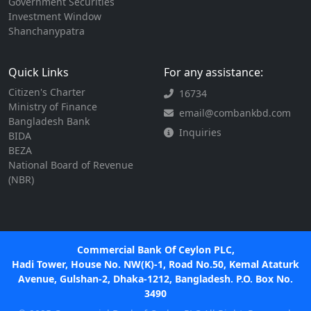
Government Securities
Investment Window
Shanchanypatra
Quick Links
For any assistance:
Citizen's Charter
16734
Ministry of Finance
email@combankbd.com
Bangladesh Bank
Inquiries
BIDA
BEZA
National Board of Revenue
(NBR)
Commercial Bank Of Ceylon PLC,
Hadi Tower, House No. NW(K)-1, Road No.50, Kemal Ataturk
Avenue, Gulshan-2, Dhaka-1212, Bangladesh. P.O. Box No.
3490