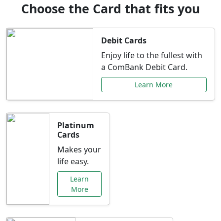
Choose the Card that fits you
Debit Cards
Enjoy life to the fullest with
a ComBank Debit Card.
Learn More
Platinum
Cards
Makes your
life easy.
Learn
More