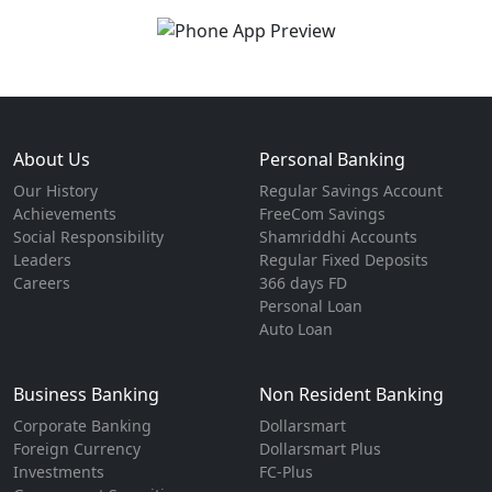
About Us
Personal Banking
Our History
Regular Savings Account
Achievements
FreeCom Savings
Social Responsibility
Shamriddhi Accounts
Leaders
Regular Fixed Deposits
Careers
366 days FD
Personal Loan
Auto Loan
Business Banking
Non Resident Banking
Corporate Banking
Dollarsmart
Foreign Currency
Dollarsmart Plus
Investments
FC-Plus