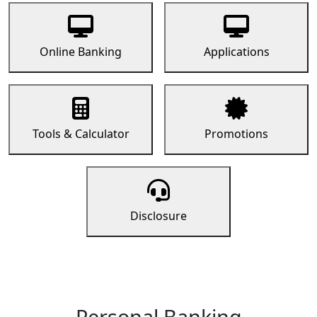
Online Banking
Applications
Tools & Calculator
Promotions
Disclosure
Personal Banking