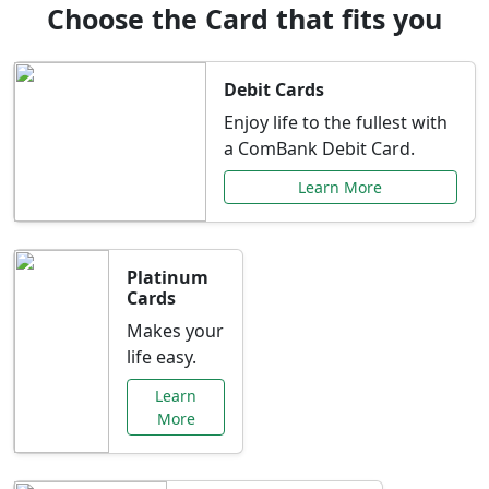
Choose the Card that fits you
Debit Cards
Enjoy life to the fullest with
a ComBank Debit Card.
Learn More
Platinum
Cards
Makes your
life easy.
Learn
More