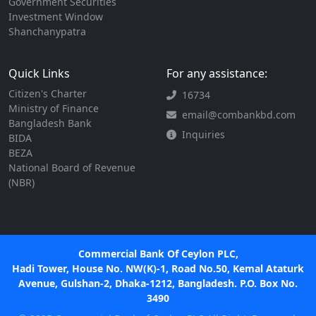
Government Securities
Investment Window
Shanchanypatra
Quick Links
For any assistance:
Citizen's Charter
16734
Ministry of Finance
email@combankbd.com
Bangladesh Bank
Inquiries
BIDA
BEZA
National Board of Revenue
(NBR)
Commercial Bank Of Ceylon PLC,
Hadi Tower, House No. NW(K)-1, Road No.50, Kemal Ataturk
Avenue, Gulshan-2, Dhaka-1212, Bangladesh. P.O. Box No.
3490