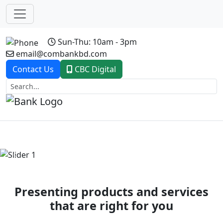
Sun-Thu: 10am - 3pm
email@combankbd.com
Contact Us
CBC Digital
Previous
Next
Presenting products and services
that are right for you