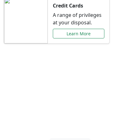
Credit Cards
A range of privileges
at your disposal.
Learn More
Special Offers Just for
You
Explore exclusive banking promotions,
rate discounts, and more tailored to your
needs.