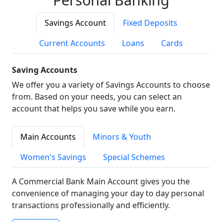
Savings Account
Fixed Deposits
Current Accounts
Loans
Cards
Saving Accounts
We offer you a variety of Savings Accounts to choose
from. Based on your needs, you can select an
account that helps you save while you earn.
Main Accounts
Minors & Youth
Women's Savings
Special Schemes
A Commercial Bank Main Account gives you the
convenience of managing your day to day personal
transactions professionally and efficiently.