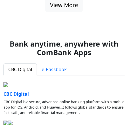
View More
Bank anytime, anywhere with
ComBank Apps
CBC Digital
e-Passbook
CBC Digital
CBC Digital is a secure, advanced online banking platform with a mobile
app for iOS, Android, and Huawei. It follows global standards to ensure
fast, safe, and reliable financial management.