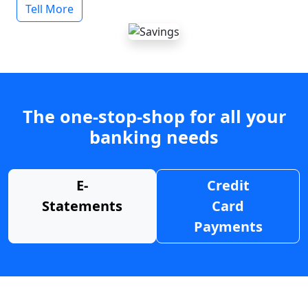
Tell More
The one-stop-shop for all your
banking needs
E-
Credit
Statements
Card
Payments