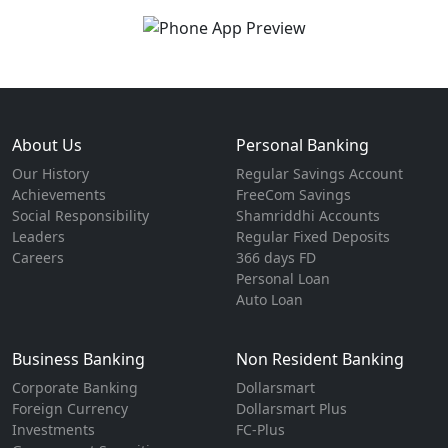
About Us
Personal Banking
Our History
Regular Savings Account
Achievements
FreeCom Savings
Social Responsibility
Shamriddhi Accounts
Leaders
Regular Fixed Deposits
Careers
366 days FD
Personal Loan
Auto Loan
Business Banking
Non Resident Banking
Corporate Banking
Dollarsmart
Foreign Currency
Dollarsmart Plus
Investments
FC-Plus