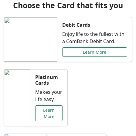
Choose the Card that fits you
Debit Cards
Enjoy life to the fullest with
a ComBank Debit Card.
Learn More
Platinum
Cards
Makes your
life easy.
Learn
More