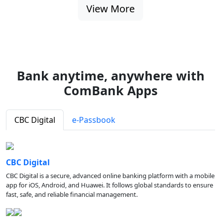
View More
Bank anytime, anywhere with
ComBank Apps
CBC Digital
e-Passbook
CBC Digital
CBC Digital is a secure, advanced online banking platform with a mobile
app for iOS, Android, and Huawei. It follows global standards to ensure
fast, safe, and reliable financial management.