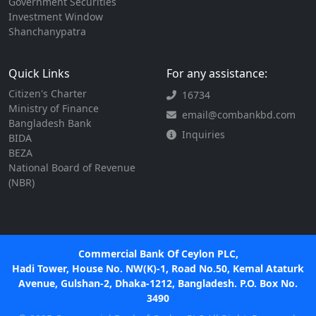
Government Securities
Investment Window
Shanchanypatra
Quick Links
For any assistance:
Citizen's Charter
16734
Ministry of Finance
email@combankbd.com
Bangladesh Bank
Inquiries
BIDA
BEZA
National Board of Revenue
(NBR)
Commercial Bank Of Ceylon PLC,
Hadi Tower, House No. NW(K)-1, Road No.50, Kemal Ataturk
Avenue, Gulshan-2, Dhaka-1212, Bangladesh. P.O. Box No.
3490