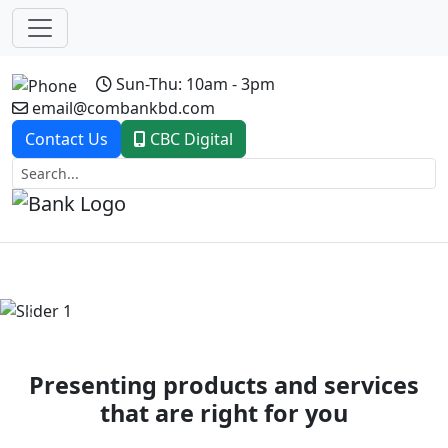
Sun-Thu: 10am - 3pm
email@combankbd.com
Contact Us
CBC Digital
Previous
Next
Presenting products and services
that are right for you