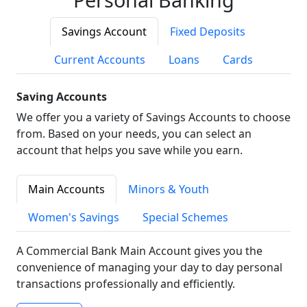
Savings Account
Fixed Deposits
Current Accounts
Loans
Cards
Saving Accounts
We offer you a variety of Savings Accounts to choose
from. Based on your needs, you can select an
account that helps you save while you earn.
Main Accounts
Minors & Youth
Women's Savings
Special Schemes
A Commercial Bank Main Account gives you the
convenience of managing your day to day personal
transactions professionally and efficiently.