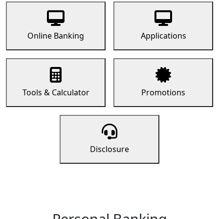
Online Banking
Applications
Tools & Calculator
Promotions
Disclosure
Personal Banking