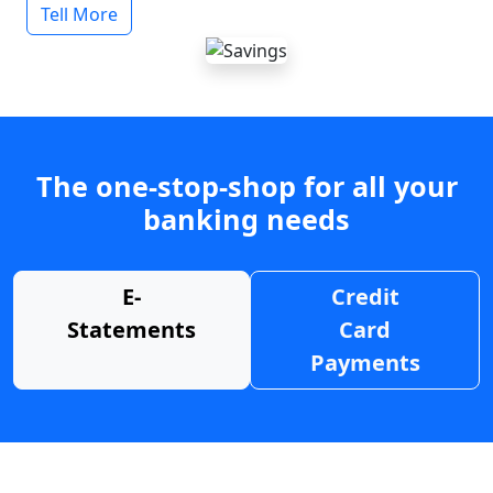
Tell More
The one-stop-shop for all your
banking needs
E-
Credit
Statements
Card
Payments