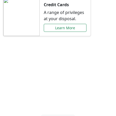
Credit Cards
A range of privileges
at your disposal.
Learn More
Special Offers Just for
You
Explore exclusive banking promotions,
rate discounts, and more tailored to your
needs.