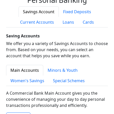
Savings Account
Fixed Deposits
Current Accounts
Loans
Cards
Saving Accounts
We offer you a variety of Savings Accounts to choose
from. Based on your needs, you can select an
account that helps you save while you earn.
Main Accounts
Minors & Youth
Women's Savings
Special Schemes
A Commercial Bank Main Account gives you the
convenience of managing your day to day personal
transactions professionally and efficiently.