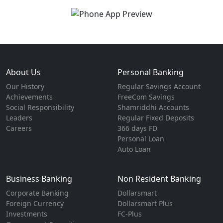
About Us
Personal Banking
Our History
Regular Savings Account
Achievements
FreeCom Savings
Social Responsibility
Shamriddhi Accounts
Leaders
Regular Fixed Deposits
Careers
366 days FD
Personal Loan
Auto Loan
Business Banking
Non Resident Banking
Corporate Banking
Dollarsmart
Foreign Currency
Dollarsmart Plus
Investments
FC-Plus