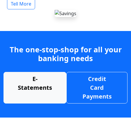
Tell More
The one-stop-shop for all your
banking needs
E-
Credit
Statements
Card
Payments