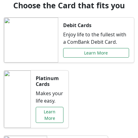
Choose the Card that fits you
Debit Cards
Enjoy life to the fullest with
a ComBank Debit Card.
Learn More
Platinum
Cards
Makes your
life easy.
Learn
More