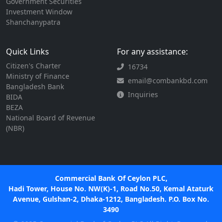
Government Securities
Investment Window
Shanchanypatra
Quick Links
For any assistance:
Citizen's Charter
16734
Ministry of Finance
email@combankbd.com
Bangladesh Bank
Inquiries
BIDA
BEZA
National Board of Revenue
(NBR)
Commercial Bank Of Ceylon PLC,
Hadi Tower, House No. NW(K)-1, Road No.50, Kemal Ataturk
Avenue, Gulshan-2, Dhaka-1212, Bangladesh. P.O. Box No.
3490