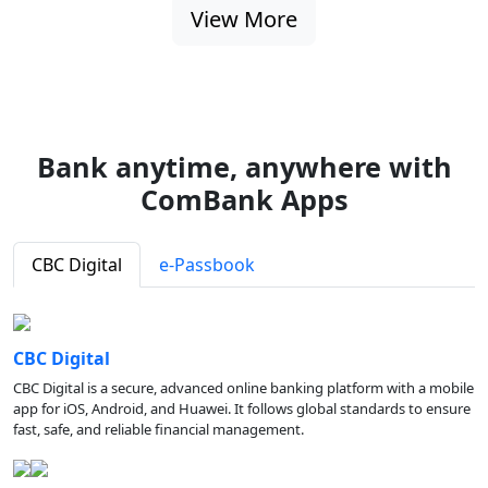
View More
Bank anytime, anywhere with
ComBank Apps
CBC Digital
e-Passbook
CBC Digital
CBC Digital is a secure, advanced online banking platform with a mobile
app for iOS, Android, and Huawei. It follows global standards to ensure
fast, safe, and reliable financial management.