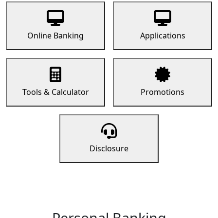
Online Banking
Applications
Tools & Calculator
Promotions
Disclosure
Personal Banking