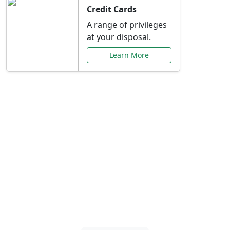
Credit Cards
A range of privileges
at your disposal.
Learn More
Special Offers Just for
You
Explore exclusive banking promotions,
rate discounts, and more tailored to your
needs.