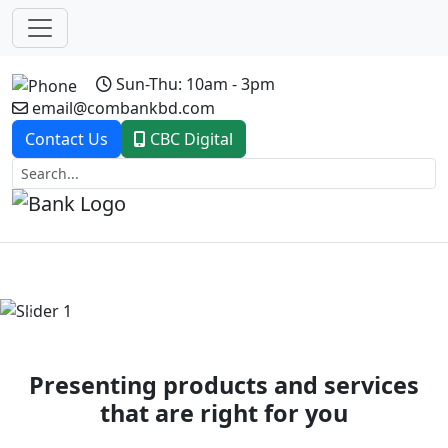
Sun-Thu: 10am - 3pm
email@combankbd.com
Contact Us
CBC Digital
Previous
Next
Presenting products and services
that are right for you