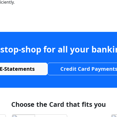
ciently.
stop-shop for all your bank
E-Statements
Credit Card Payment
Choose the Card that fits you