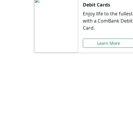
Debit Cards
Enjoy life to the fullest
with a ComBank Debit
Card.
Learn More
Speci
Explore exclusive ba