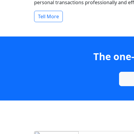
personal transactions professionally and effi
Tell More
The one-