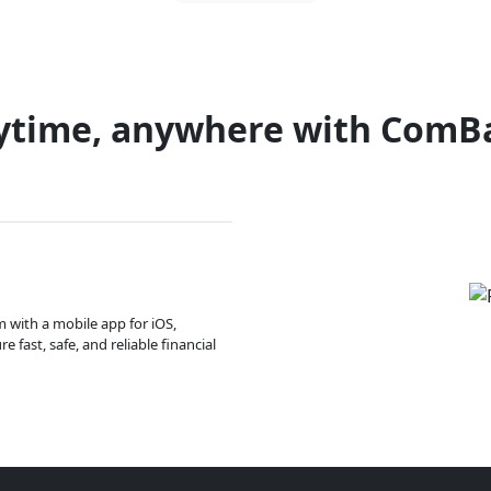
ytime, anywhere with ComB
m with a mobile app for iOS,
 fast, safe, and reliable financial