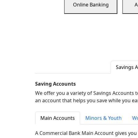
Online Banking
A
Savings 
Saving Accounts
We offer you a variety of Savings Accounts 
an account that helps you save while you ea
Main Accounts
Minors & Youth
Wo
A Commercial Bank Main Account gives you 