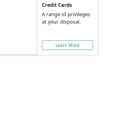
Credit Cards
A range of privileges
at your disposal.
Learn More
or You
ilored to your needs.