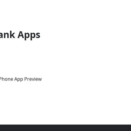
ank Apps