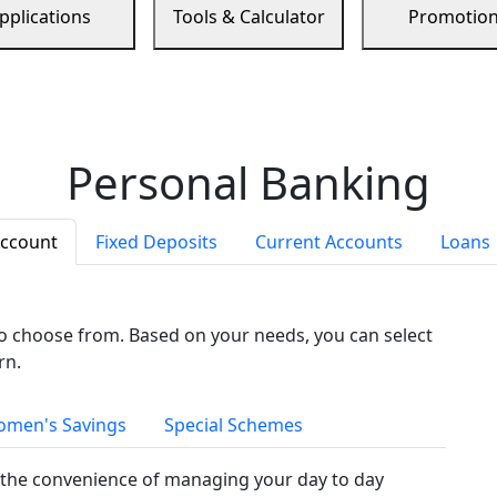
pplications
Tools & Calculator
Promotio
Personal Banking
Account
Fixed Deposits
Current Accounts
Loans
to choose from. Based on your needs, you can select
rn.
men's Savings
Special Schemes
the convenience of managing your day to day