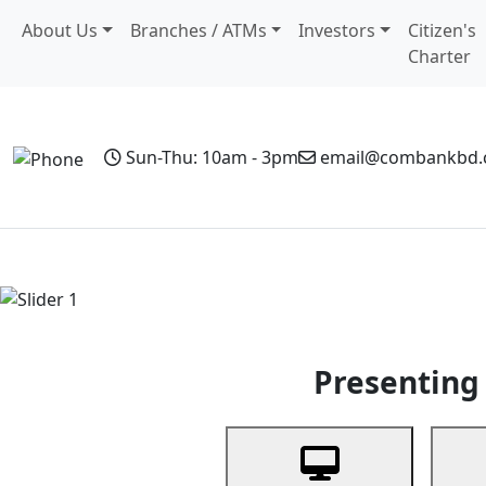
About Us
Branches / ATMs
Investors
Citizen's
Charter
Sun-Thu: 10am - 3pm
email@combankbd
Home
Personal Banking
Business Banking
Non-Resi
Previous
Presenting 