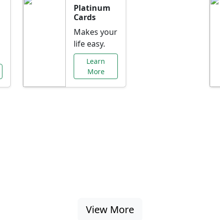
Platinum
Cards
Makes your
life easy.
Learn
More
al Offers Just f
nking promotions, rate discounts, and more ta
View More