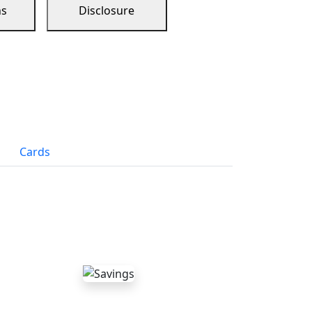
ns
Disclosure
Cards