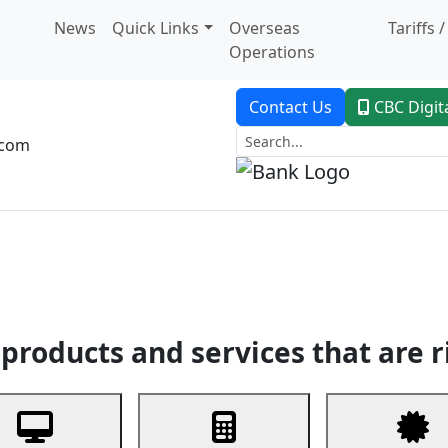
News
Quick Links
Overseas
Tariffs 
Operations
Contact Us
CBC Digit
.com
dent Banking
Trade Finance
Custodial Service
Digital Ban
products and services that are r