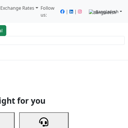
/ Exchange Rates
Follow
|
|
Bangladesh
us:
al
king
Services
Next
ight for you