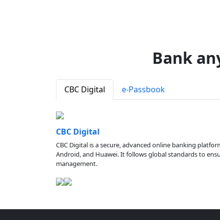
Bank an
CBC Digital
e-Passbook
CBC Digital
CBC Digital is a secure, advanced online banking platfor
Android, and Huawei. It follows global standards to ensure
management.