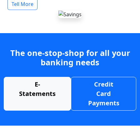
Tell More
The one-stop-shop for all your
banking needs
E-
Credit
Statements
Card
Payments