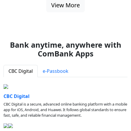
View More
Bank anytime, anywhere with
ComBank Apps
CBC Digital
e-Passbook
CBC Digital
CBC Digital is a secure, advanced online banking platform with a mobile
app for iOS, Android, and Huawei. It follows global standards to ensure
fast, safe, and reliable financial management.