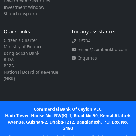
Government Securities
Investment Window
Shanchanypatra
Quick Links
For any assistance:
Citizen's Charter
16734
Ministry of Finance
email@combankbd.com
Bangladesh Bank
Inquiries
BIDA
BEZA
National Board of Revenue
(NBR)
Commercial Bank Of Ceylon PLC,
Hadi Tower, House No. NW(K)-1, Road No.50, Kemal Ataturk
Avenue, Gulshan-2, Dhaka-1212, Bangladesh. P.O. Box No.
3490