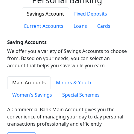
Savings Account
Fixed Deposits
Current Accounts
Loans
Cards
Saving Accounts
We offer you a variety of Savings Accounts to choose
from. Based on your needs, you can select an
account that helps you save while you earn.
Main Accounts
Minors & Youth
Women's Savings
Special Schemes
A Commercial Bank Main Account gives you the
convenience of managing your day to day personal
transactions professionally and efficiently.