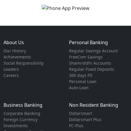
About Us
Personal Banking
Our History
Regular Savings Account
Achievements
FreeCom Savings
Social Responsibility
Shamriddhi Accounts
Leaders
Regular Fixed Deposits
Careers
366 days FD
Personal Loan
Auto Loan
Business Banking
Non Resident Banking
Corporate Banking
Dollarsmart
Foreign Currency
Dollarsmart Plus
Investments
FC-Plus