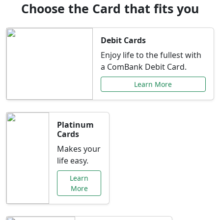
Choose the Card that fits you
Debit Cards
Enjoy life to the fullest with
a ComBank Debit Card.
Learn More
Platinum
Cards
Makes your
life easy.
Learn
More