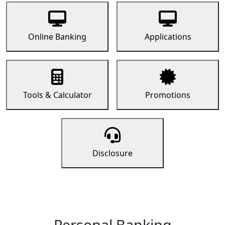
Online Banking
Applications
Tools & Calculator
Promotions
Disclosure
Personal Banking