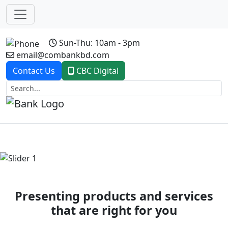
Sun-Thu: 10am - 3pm
email@combankbd.com
Contact Us
CBC Digital
Previous
Next
Presenting products and services
that are right for you