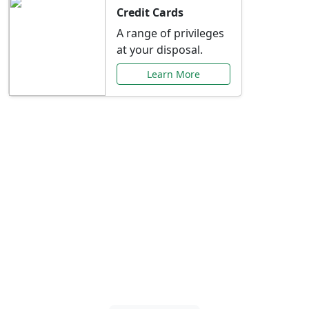
Credit Cards
A range of privileges
at your disposal.
Learn More
Special Offers Just for
You
Explore exclusive banking promotions,
rate discounts, and more tailored to your
needs.