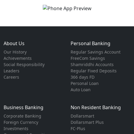
About Us
Personal Banking
Our History
Regular Savings Account
Achievements
FreeCom Savings
Social Responsibility
Shamriddhi Accounts
Leaders
Regular Fixed Deposits
Careers
366 days FD
Personal Loan
Auto Loan
Business Banking
Non Resident Banking
Corporate Banking
Dollarsmart
Foreign Currency
Dollarsmart Plus
Investments
FC-Plus