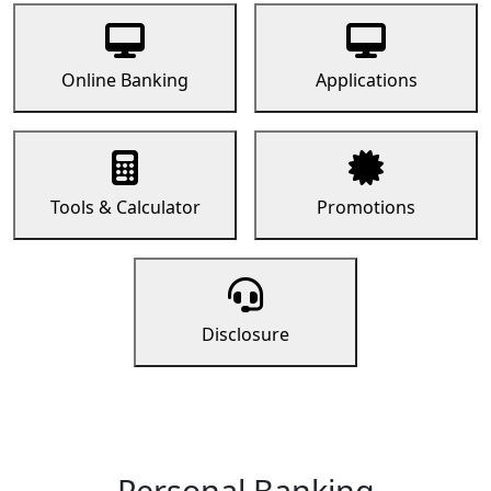
Online Banking
Applications
Tools & Calculator
Promotions
Disclosure
Personal Banking