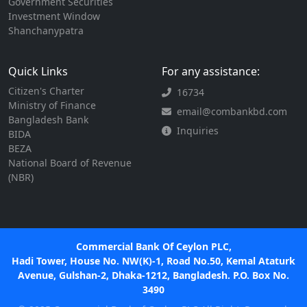
Government Securities
Investment Window
Shanchanypatra
Quick Links
For any assistance:
Citizen's Charter
16734
Ministry of Finance
email@combankbd.com
Bangladesh Bank
Inquiries
BIDA
BEZA
National Board of Revenue
(NBR)
Commercial Bank Of Ceylon PLC,
Hadi Tower, House No. NW(K)-1, Road No.50, Kemal Ataturk
Avenue, Gulshan-2, Dhaka-1212, Bangladesh. P.O. Box No.
3490