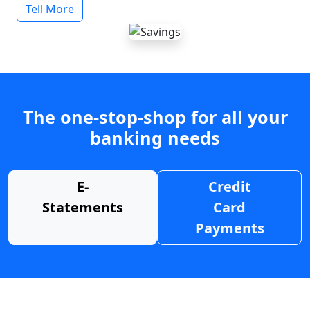
Tell More
The one-stop-shop for all your
banking needs
E-
Credit
Statements
Card
Payments