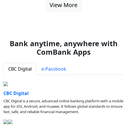
View More
Bank anytime, anywhere with
ComBank Apps
CBC Digital
e-Passbook
CBC Digital
CBC Digital is a secure, advanced online banking platform with a mobile
app for iOS, Android, and Huawei. It follows global standards to ensure
fast, safe, and reliable financial management.