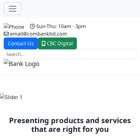
Sun-Thu: 10am - 3pm
email@combankbd.com
Contact Us
CBC Digital
Previous
Next
Presenting products and services
that are right for you