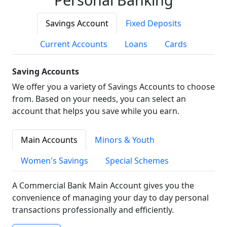
Savings Account
Fixed Deposits
Current Accounts
Loans
Cards
Saving Accounts
We offer you a variety of Savings Accounts to choose
from. Based on your needs, you can select an
account that helps you save while you earn.
Main Accounts
Minors & Youth
Women's Savings
Special Schemes
A Commercial Bank Main Account gives you the
convenience of managing your day to day personal
transactions professionally and efficiently.