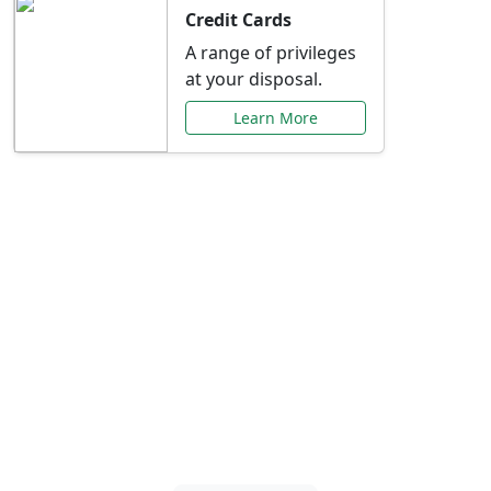
Credit Cards
A range of privileges
at your disposal.
Learn More
Special Offers Just for
You
Explore exclusive banking promotions,
rate discounts, and more tailored to your
needs.