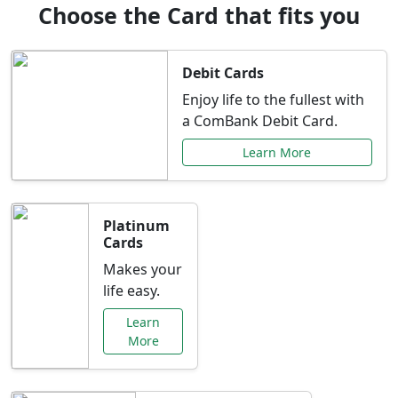
Choose the Card that fits you
Debit Cards
Enjoy life to the fullest with
a ComBank Debit Card.
Learn More
Platinum
Cards
Makes your
life easy.
Learn
More