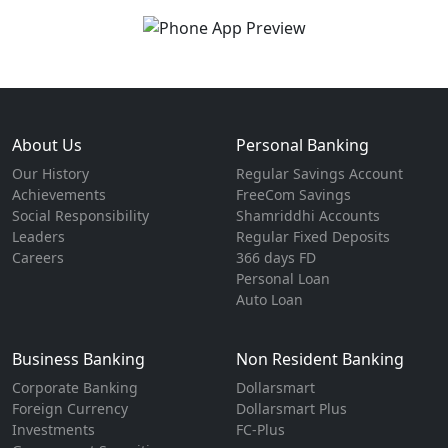
About Us
Personal Banking
Our History
Regular Savings Account
Achievements
FreeCom Savings
Social Responsibility
Shamriddhi Accounts
Leaders
Regular Fixed Deposits
Careers
366 days FD
Personal Loan
Auto Loan
Business Banking
Non Resident Banking
Corporate Banking
Dollarsmart
Foreign Currency
Dollarsmart Plus
Investments
FC-Plus