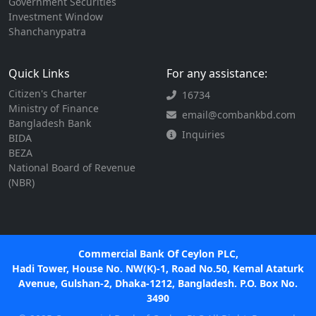
Government Securities
Investment Window
Shanchanypatra
Quick Links
For any assistance:
Citizen's Charter
16734
Ministry of Finance
email@combankbd.com
Bangladesh Bank
Inquiries
BIDA
BEZA
National Board of Revenue
(NBR)
Commercial Bank Of Ceylon PLC,
Hadi Tower, House No. NW(K)-1, Road No.50, Kemal Ataturk
Avenue, Gulshan-2, Dhaka-1212, Bangladesh. P.O. Box No.
3490