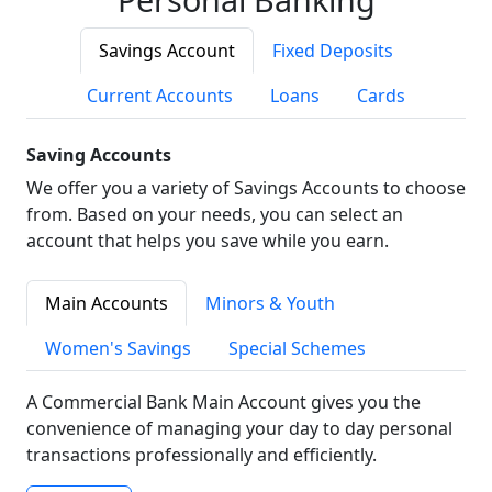
Savings Account
Fixed Deposits
Current Accounts
Loans
Cards
Saving Accounts
We offer you a variety of Savings Accounts to choose
from. Based on your needs, you can select an
account that helps you save while you earn.
Main Accounts
Minors & Youth
Women's Savings
Special Schemes
A Commercial Bank Main Account gives you the
convenience of managing your day to day personal
transactions professionally and efficiently.