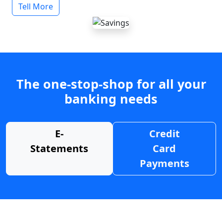
Tell More
The one-stop-shop for all your
banking needs
E-
Credit
Statements
Card
Payments