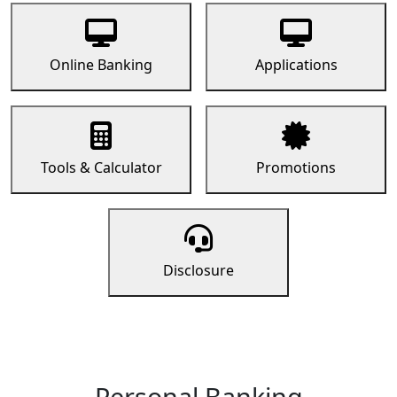
Online Banking
Applications
Tools & Calculator
Promotions
Disclosure
Personal Banking