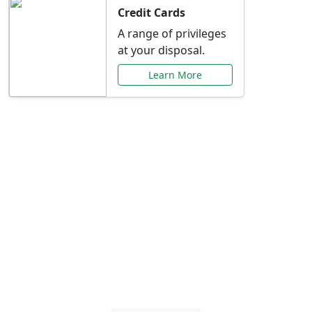
Credit Cards
A range of privileges
at your disposal.
Learn More
Special Offers Just for
You
Explore exclusive banking promotions,
rate discounts, and more tailored to your
needs.