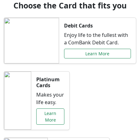
Choose the Card that fits you
Debit Cards
Enjoy life to the fullest with
a ComBank Debit Card.
Learn More
Platinum
Cards
Makes your
life easy.
Learn
More