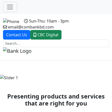
Sun-Thu: 10am - 3pm
email@combankbd.com
Contact Us
CBC Digital
Previous
Next
Presenting products and services
that are right for you