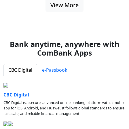
View More
Bank anytime, anywhere with
ComBank Apps
CBC Digital
e-Passbook
CBC Digital
CBC Digital is a secure, advanced online banking platform with a mobile
app for iOS, Android, and Huawei. It follows global standards to ensure
fast, safe, and reliable financial management.