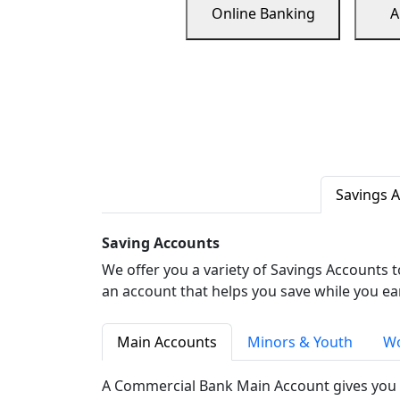
Online Banking
A
Savings 
Saving Accounts
We offer you a variety of Savings Accounts 
an account that helps you save while you ea
Main Accounts
Minors & Youth
Wo
A Commercial Bank Main Account gives you 