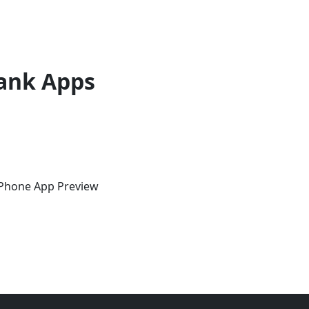
ank Apps