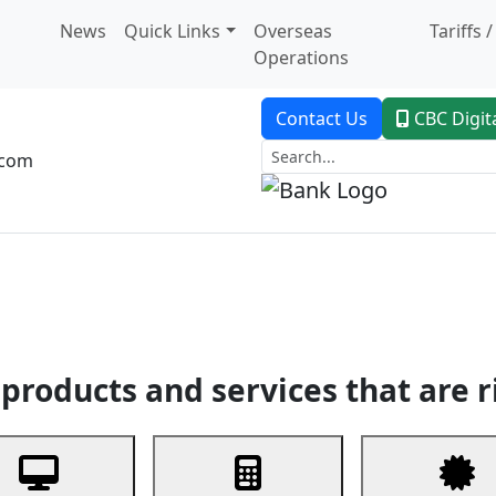
News
Quick Links
Overseas
Tariffs 
Operations
Contact Us
CBC Digit
.com
dent Banking
Trade Finance
Custodial Service
Digital Ban
products and services that are r