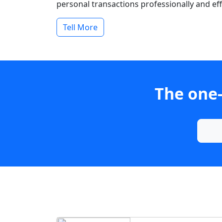
personal transactions professionally and effi
Tell More
The one-