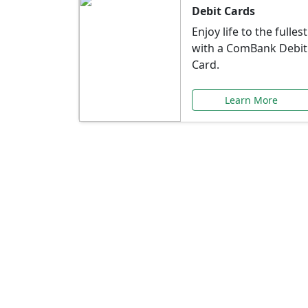
Debit Cards
Enjoy life to the fullest
with a ComBank Debit
Card.
Learn More
Speci
Explore exclusive ba