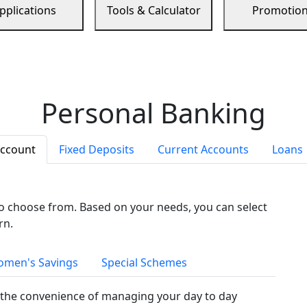
pplications
Tools & Calculator
Promotio
Personal Banking
Account
Fixed Deposits
Current Accounts
Loans
to choose from. Based on your needs, you can select
rn.
men's Savings
Special Schemes
the convenience of managing your day to day