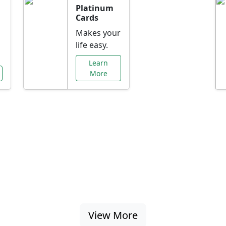
Platinum
Cards
Makes your
life easy.
Learn
More
al Offers Just f
nking promotions, rate discounts, and more ta
View More