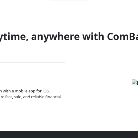
ytime, anywhere with ComB
m with a mobile app for iOS,
 fast, safe, and reliable financial