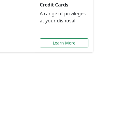
Credit Cards
A range of privileges
at your disposal.
Learn More
or You
ilored to your needs.