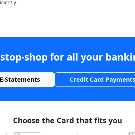
ciently.
stop-shop for all your bank
E-Statements
Credit Card Payment
Choose the Card that fits you