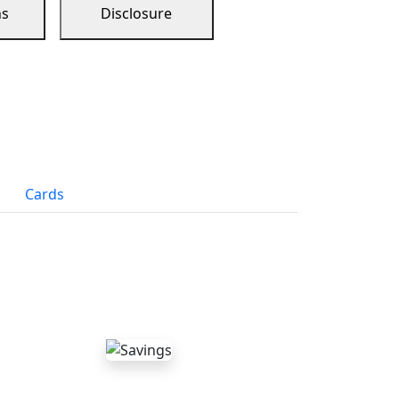
ns
Disclosure
Cards