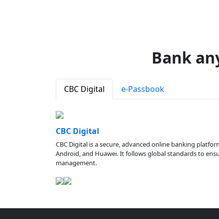
Bank an
CBC Digital
e-Passbook
CBC Digital
CBC Digital is a secure, advanced online banking platfor
Android, and Huawei. It follows global standards to ensure
management.