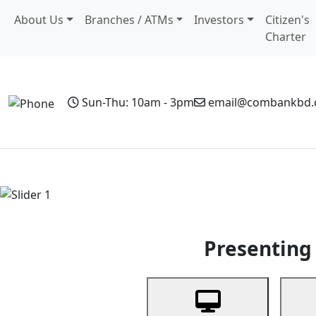
About Us
Branches / ATMs
Investors
Citizen's
Charter
Sun-Thu: 10am - 3pm
email@combankbd
Home
Personal Banking
Business Banking
Non-Resi
Previous
Presenting 