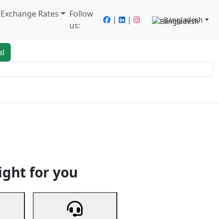
/ Exchange Rates
Follow
|
|
Bangladesh
us:
al
king
Services
Next
ight for you