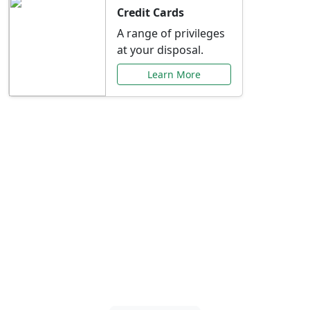
Credit Cards
A range of privileges
at your disposal.
Learn More
Special Offers Just for
You
Explore exclusive banking promotions,
rate discounts, and more tailored to your
needs.