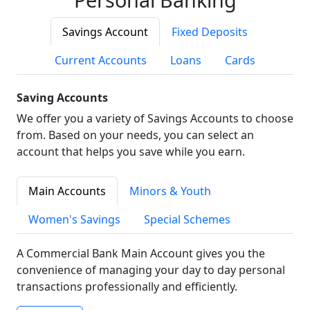
Savings Account
Fixed Deposits
Current Accounts
Loans
Cards
Saving Accounts
We offer you a variety of Savings Accounts to choose
from. Based on your needs, you can select an
account that helps you save while you earn.
Main Accounts
Minors & Youth
Women's Savings
Special Schemes
A Commercial Bank Main Account gives you the
convenience of managing your day to day personal
transactions professionally and efficiently.