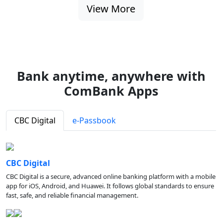
View More
Bank anytime, anywhere with
ComBank Apps
CBC Digital
e-Passbook
CBC Digital
CBC Digital is a secure, advanced online banking platform with a mobile
app for iOS, Android, and Huawei. It follows global standards to ensure
fast, safe, and reliable financial management.