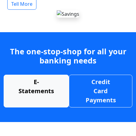
Tell More
The one-stop-shop for all your
banking needs
E-
Credit
Statements
Card
Payments