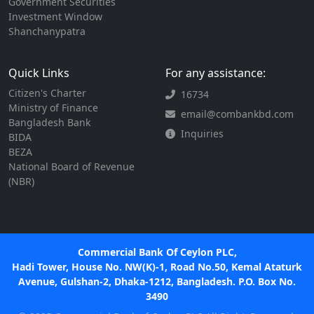
Government Securities
Investment Window
Shanchanypatra
Quick Links
For any assistance:
Citizen's Charter
16734
Ministry of Finance
email@combankbd.com
Bangladesh Bank
Inquiries
BIDA
BEZA
National Board of Revenue
(NBR)
Commercial Bank Of Ceylon PLC,
Hadi Tower, House No. NW(K)-1, Road No.50, Kemal Ataturk
Avenue, Gulshan-2, Dhaka-1212, Bangladesh. P.O. Box No.
3490