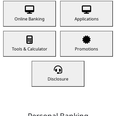
Online Banking
Applications
Tools & Calculator
Promotions
Disclosure
Personal Banking