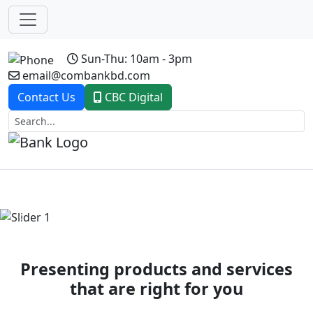
Sun-Thu: 10am - 3pm
email@combankbd.com
Contact Us
CBC Digital
Previous
Next
Presenting products and services
that are right for you