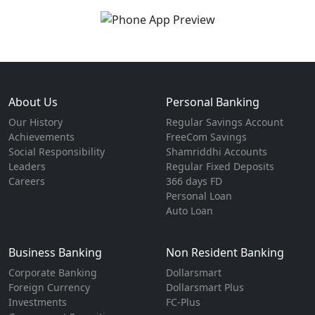
About Us
Personal Banking
Our History
Regular Savings Account
Achievements
FreeCom Savings
Social Responsibility
Shamriddhi Accounts
Leaders
Regular Fixed Deposits
Careers
366 days FD
Personal Loan
Auto Loan
Business Banking
Non Resident Banking
Corporate Banking
Dollarsmart
Foreign Currency
Dollarsmart Plus
Investments
FC-Plus