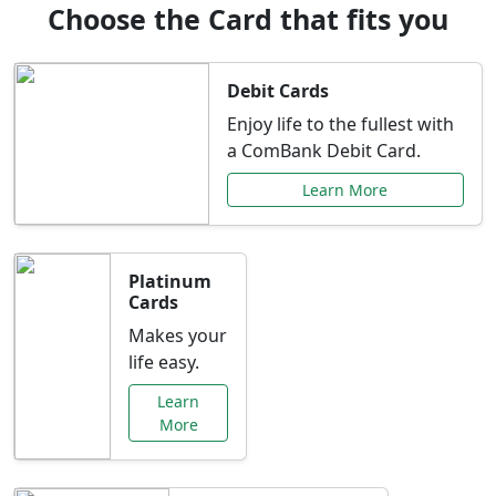
Choose the Card that fits you
Debit Cards
Enjoy life to the fullest with
a ComBank Debit Card.
Learn More
Platinum
Cards
Makes your
life easy.
Learn
More