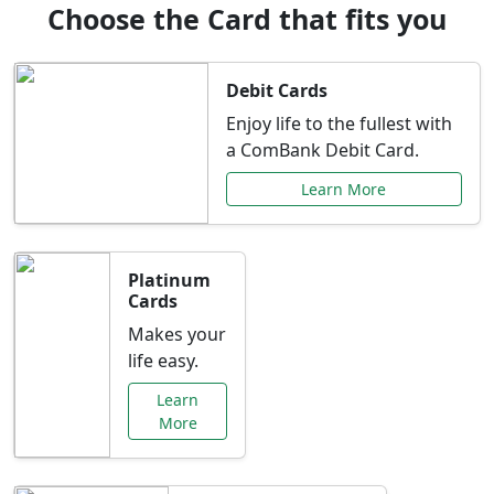
Choose the Card that fits you
Debit Cards
Enjoy life to the fullest with
a ComBank Debit Card.
Learn More
Platinum
Cards
Makes your
life easy.
Learn
More