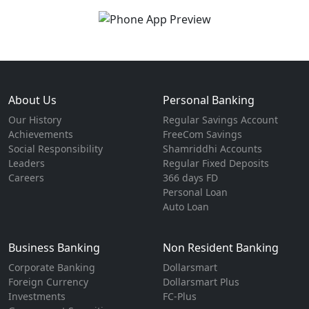
About Us
Personal Banking
Our History
Regular Savings Account
Achievements
FreeCom Savings
Social Responsibility
Shamriddhi Accounts
Leaders
Regular Fixed Deposits
Careers
366 days FD
Personal Loan
Auto Loan
Business Banking
Non Resident Banking
Corporate Banking
Dollarsmart
Foreign Currency
Dollarsmart Plus
Investments
FC-Plus