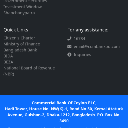
Government Securities
Investment Window
Shanchanypatra
Quick Links
For any assistance:
Citizen's Charter
16734
Ministry of Finance
email@combankbd.com
Bangladesh Bank
Inquiries
BIDA
BEZA
National Board of Revenue
(NBR)
Commercial Bank Of Ceylon PLC,
Hadi Tower, House No. NW(K)-1, Road No.50, Kemal Ataturk
Avenue, Gulshan-2, Dhaka-1212, Bangladesh. P.O. Box No.
3490