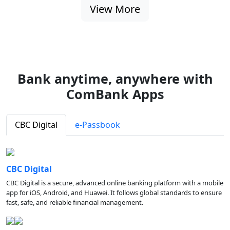
View More
Bank anytime, anywhere with
ComBank Apps
CBC Digital
e-Passbook
CBC Digital
CBC Digital is a secure, advanced online banking platform with a mobile
app for iOS, Android, and Huawei. It follows global standards to ensure
fast, safe, and reliable financial management.