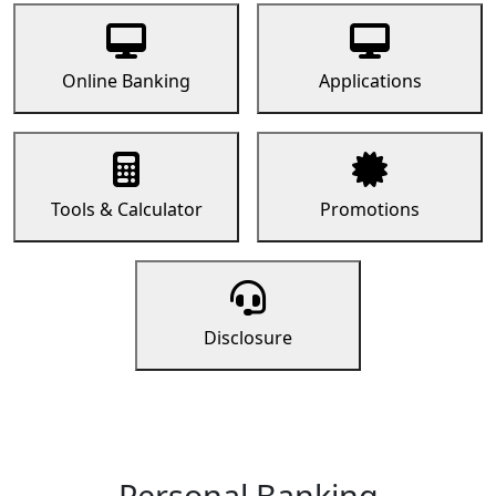
Online Banking
Applications
Tools & Calculator
Promotions
Disclosure
Personal Banking