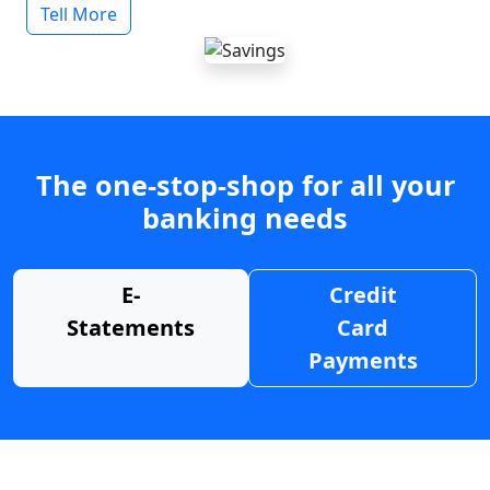
Tell More
The one-stop-shop for all your
banking needs
E-
Credit
Statements
Card
Payments