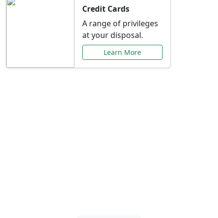
Credit Cards
A range of privileges
at your disposal.
Learn More
Special Offers Just for
You
Explore exclusive banking promotions,
rate discounts, and more tailored to your
needs.