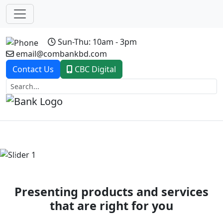
Sun-Thu: 10am - 3pm
email@combankbd.com
Contact Us
CBC Digital
Previous
Next
Presenting products and services
that are right for you