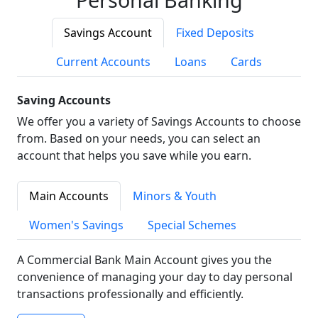
Savings Account
Fixed Deposits
Current Accounts
Loans
Cards
Saving Accounts
We offer you a variety of Savings Accounts to choose
from. Based on your needs, you can select an
account that helps you save while you earn.
Main Accounts
Minors & Youth
Women's Savings
Special Schemes
A Commercial Bank Main Account gives you the
convenience of managing your day to day personal
transactions professionally and efficiently.