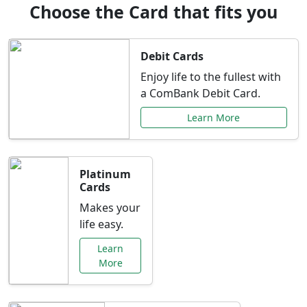
Choose the Card that fits you
Debit Cards
Enjoy life to the fullest with
a ComBank Debit Card.
Learn More
Platinum
Cards
Makes your
life easy.
Learn
More