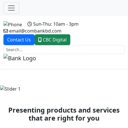
Sun-Thu: 10am - 3pm
email@combankbd.com
Contact Us
CBC Digital
Previous
Next
Presenting products and services
that are right for you