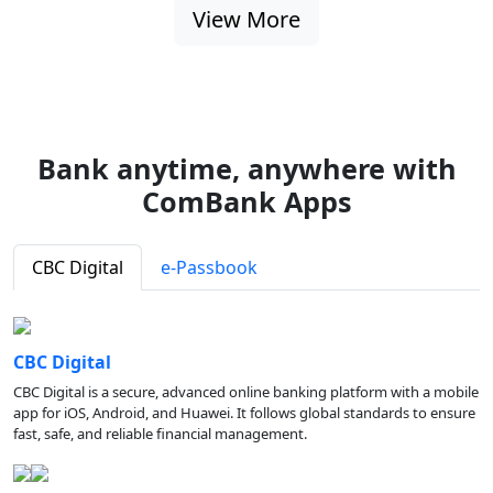
View More
Bank anytime, anywhere with
ComBank Apps
CBC Digital
e-Passbook
CBC Digital
CBC Digital is a secure, advanced online banking platform with a mobile
app for iOS, Android, and Huawei. It follows global standards to ensure
fast, safe, and reliable financial management.