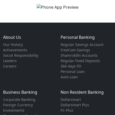
About Us
Personal Banking
Our History
Regular Savings Account
Achievements
FreeCom Savings
Social Responsibility
Shamriddhi Accounts
Leaders
Regular Fixed Deposits
Careers
366 days FD
Personal Loan
Auto Loan
Business Banking
Non Resident Banking
Corporate Banking
Dollarsmart
Foreign Currency
Dollarsmart Plus
Investments
FC-Plus