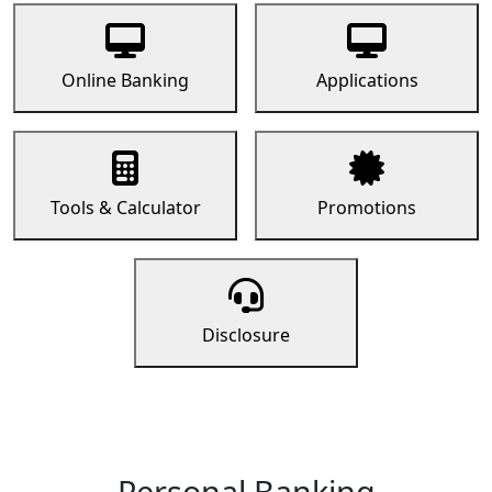
Online Banking
Applications
Tools & Calculator
Promotions
Disclosure
Personal Banking