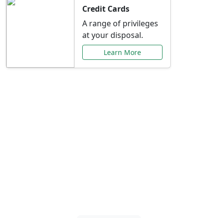
Credit Cards
A range of privileges
at your disposal.
Learn More
Special Offers Just for
You
Explore exclusive banking promotions,
rate discounts, and more tailored to your
needs.