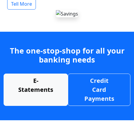
Tell More
The one-stop-shop for all your
banking needs
E-
Credit
Statements
Card
Payments