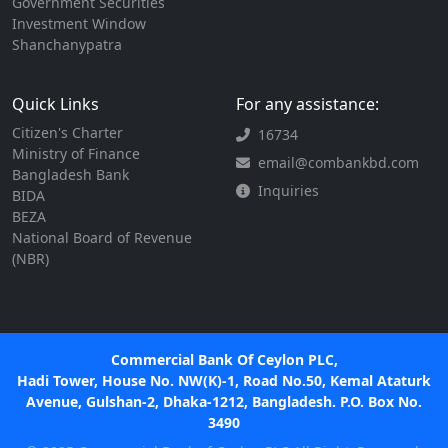
Government Securities
Investment Window
Shanchanypatra
Quick Links
For any assistance:
Citizen's Charter
16734
Ministry of Finance
email@combankbd.com
Bangladesh Bank
Inquiries
BIDA
BEZA
National Board of Revenue
(NBR)
Commercial Bank Of Ceylon PLC,
Hadi Tower, House No. NW(K)-1, Road No.50, Kemal Ataturk
Avenue, Gulshan-2, Dhaka-1212, Bangladesh. P.O. Box No.
3490