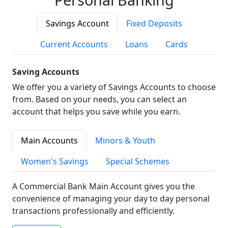
Savings Account
Fixed Deposits
Current Accounts
Loans
Cards
Saving Accounts
We offer you a variety of Savings Accounts to choose
from. Based on your needs, you can select an
account that helps you save while you earn.
Main Accounts
Minors & Youth
Women's Savings
Special Schemes
A Commercial Bank Main Account gives you the
convenience of managing your day to day personal
transactions professionally and efficiently.