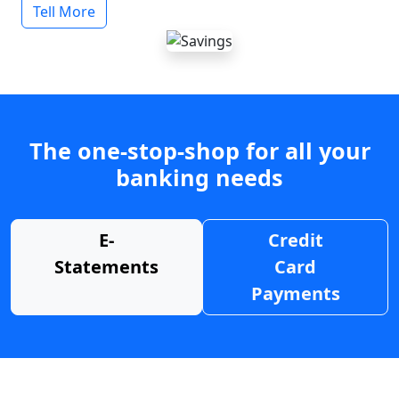
Tell More
The one-stop-shop for all your
banking needs
E-
Credit
Statements
Card
Payments