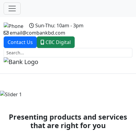
Sun-Thu: 10am - 3pm
email@combankbd.com
Contact Us
CBC Digital
Previous
Next
Presenting products and services
that are right for you