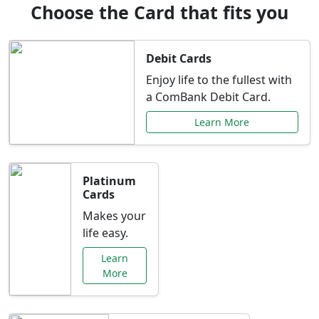
Choose the Card that fits you
Debit Cards
Enjoy life to the fullest with
a ComBank Debit Card.
Learn More
Platinum
Cards
Makes your
life easy.
Learn
More