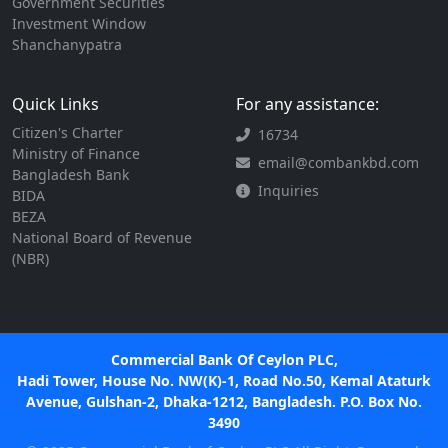
Government Securities
Investment Window
Shanchanypatra
Quick Links
For any assistance:
Citizen's Charter
16734
Ministry of Finance
email@combankbd.com
Bangladesh Bank
Inquiries
BIDA
BEZA
National Board of Revenue
(NBR)
Commercial Bank Of Ceylon PLC,
Hadi Tower, House No. NW(K)-1, Road No.50, Kemal Ataturk
Avenue, Gulshan-2, Dhaka-1212, Bangladesh. P.O. Box No.
3490