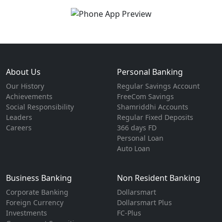
About Us
Personal Banking
Our History
Regular Savings Account
Achievements
FreeCom Savings
Social Responsibility
Shamriddhi Accounts
Leaders
Regular Fixed Deposits
Careers
366 days FD
Personal Loan
Auto Loan
Business Banking
Non Resident Banking
Corporate Banking
Dollarsmart
Foreign Currency
Dollarsmart Plus
Investments
FC-Plus