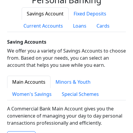
Savings Account
Fixed Deposits
Current Accounts
Loans
Cards
Saving Accounts
We offer you a variety of Savings Accounts to choose
from. Based on your needs, you can select an
account that helps you save while you earn.
Main Accounts
Minors & Youth
Women's Savings
Special Schemes
A Commercial Bank Main Account gives you the
convenience of managing your day to day personal
transactions professionally and efficiently.