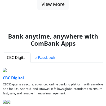
View More
Bank anytime, anywhere with
ComBank Apps
CBC Digital
e-Passbook
CBC Digital
CBC Digital is a secure, advanced online banking platform with a mobile
app for iOS, Android, and Huawei. It follows global standards to ensure
fast, safe, and reliable financial management.