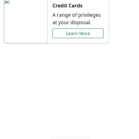
Credit Cards
A range of privileges
at your disposal.
Learn More
Special Offers Just for
You
Explore exclusive banking promotions,
rate discounts, and more tailored to your
needs.