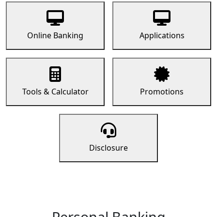
Online Banking
Applications
Tools & Calculator
Promotions
Disclosure
Personal Banking