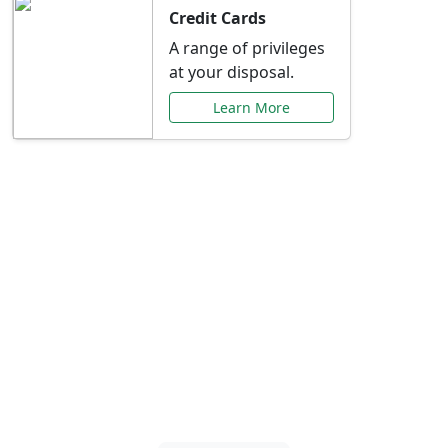
Credit Cards
A range of privileges
at your disposal.
Learn More
Special Offers Just for
You
Explore exclusive banking promotions,
rate discounts, and more tailored to your
needs.