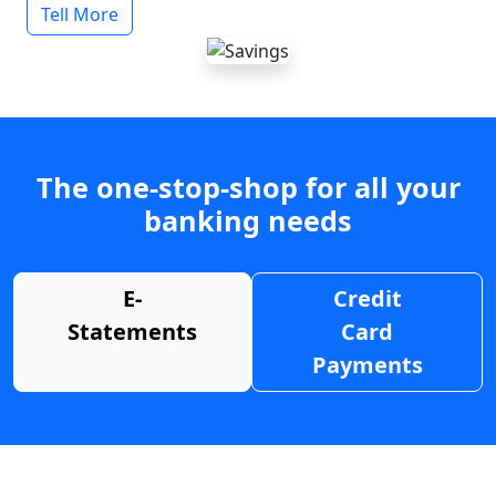
Tell More
The one-stop-shop for all your
banking needs
E-
Credit
Statements
Card
Payments