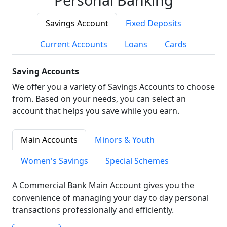
Savings Account
Fixed Deposits
Current Accounts
Loans
Cards
Saving Accounts
We offer you a variety of Savings Accounts to choose
from. Based on your needs, you can select an
account that helps you save while you earn.
Main Accounts
Minors & Youth
Women's Savings
Special Schemes
A Commercial Bank Main Account gives you the
convenience of managing your day to day personal
transactions professionally and efficiently.