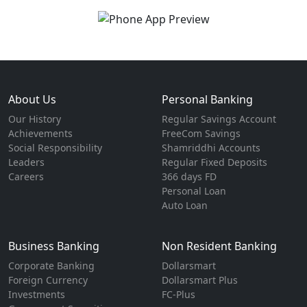
About Us
Personal Banking
Our History
Regular Savings Account
Achievements
FreeCom Savings
Social Responsibility
Shamriddhi Accounts
Leaders
Regular Fixed Deposits
Careers
366 days FD
Personal Loan
Auto Loan
Business Banking
Non Resident Banking
Corporate Banking
Dollarsmart
Foreign Currency
Dollarsmart Plus
Investments
FC-Plus