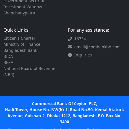
Government Securities
Investment Window
Shanchanypatra
Quick Links
For any assistance:
Citizen's Charter
16734
Ministry of Finance
email@combankbd.com
Bangladesh Bank
Inquiries
BIDA
BEZA
National Board of Revenue
(NBR)
Commercial Bank Of Ceylon PLC,
Hadi Tower, House No. NW(K)-1, Road No.50, Kemal Ataturk
Avenue, Gulshan-2, Dhaka-1212, Bangladesh. P.O. Box No.
3490