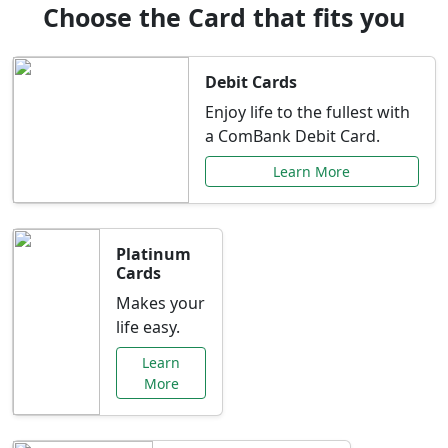
Choose the Card that fits you
Debit Cards
Enjoy life to the fullest with
a ComBank Debit Card.
Learn More
Platinum
Cards
Makes your
life easy.
Learn
More