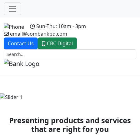
Sun-Thu: 10am - 3pm
email@combankbd.com
Contact Us
CBC Digital
Previous
Next
Presenting products and services
that are right for you