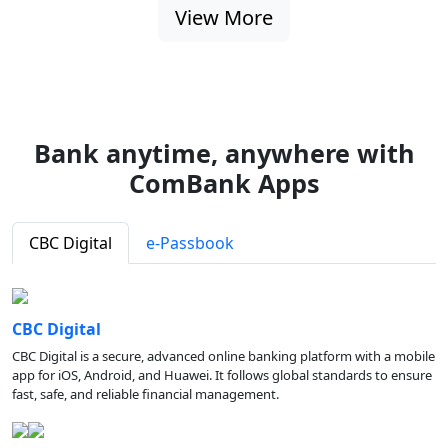
View More
Bank anytime, anywhere with
ComBank Apps
CBC Digital
e-Passbook
CBC Digital
CBC Digital is a secure, advanced online banking platform with a mobile
app for iOS, Android, and Huawei. It follows global standards to ensure
fast, safe, and reliable financial management.