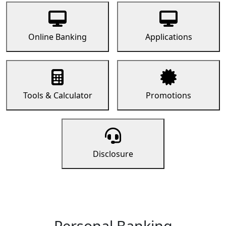
Online Banking
Applications
Tools & Calculator
Promotions
Disclosure
Personal Banking