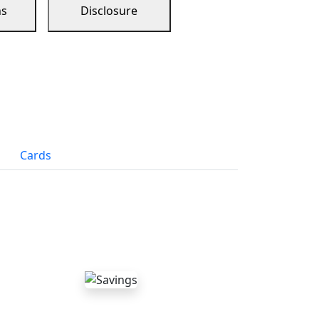
ns
Disclosure
Cards