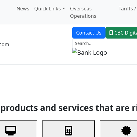
News
Quick Links
Overseas
Tariffs 
Operations
Contact Us
CBC Digit
.com
dent Banking
Trade Finance
Custodial Service
Digital Ban
products and services that are r