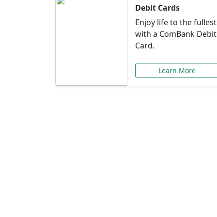
Debit Cards
Enjoy life to the fullest
with a ComBank Debit
Card.
Learn More
Speci
Explore exclusive ba