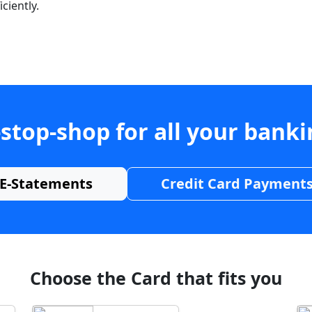
ciently.
stop-shop for all your bank
E-Statements
Credit Card Payment
Choose the Card that fits you