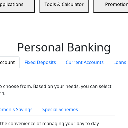
pplications
Tools & Calculator
Promotio
Personal Banking
Account
Fixed Deposits
Current Accounts
Loans
to choose from. Based on your needs, you can select
rn.
men's Savings
Special Schemes
the convenience of managing your day to day