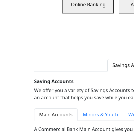
Online Banking
A
Savings 
Saving Accounts
We offer you a variety of Savings Accounts 
an account that helps you save while you ea
Main Accounts
Minors & Youth
Wo
A Commercial Bank Main Account gives you 