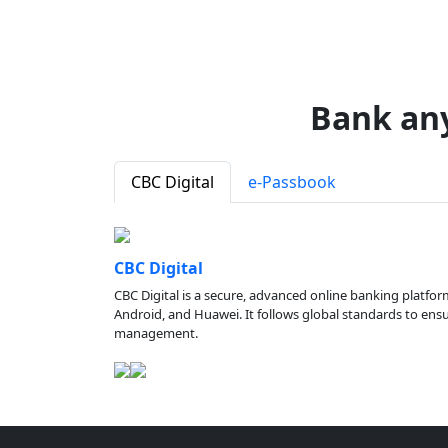
Bank an
CBC Digital
e-Passbook
CBC Digital
CBC Digital is a secure, advanced online banking platfor
Android, and Huawei. It follows global standards to ensure
management.