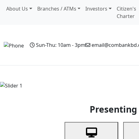
About Us
Branches / ATMs
Investors
Citizen's
Charter
Sun-Thu: 10am - 3pm
email@combankbd
Home
Personal Banking
Business Banking
Non-Resi
Previous
Presenting 