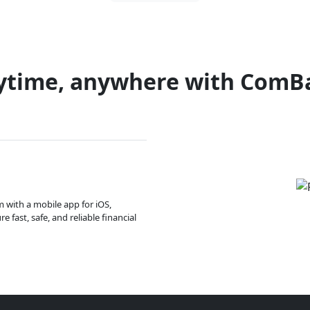
ytime, anywhere with ComB
m with a mobile app for iOS,
 fast, safe, and reliable financial