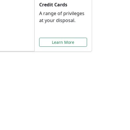
Credit Cards
A range of privileges
at your disposal.
Learn More
or You
ilored to your needs.