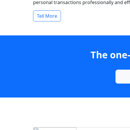
personal transactions professionally and effi
Tell More
The one-