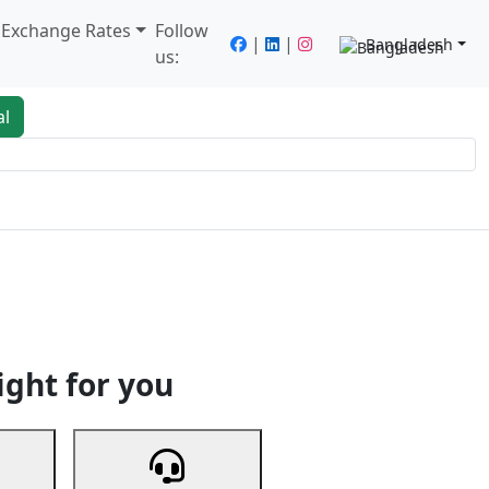
/ Exchange Rates
Follow
|
|
Bangladesh
us:
al
king
Services
Next
ight for you