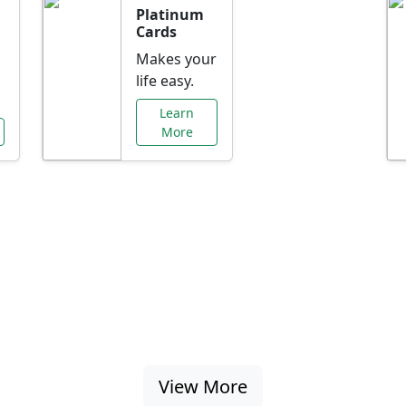
Platinum
Cards
Makes your
life easy.
Learn
More
al Offers Just f
nking promotions, rate discounts, and more ta
View More