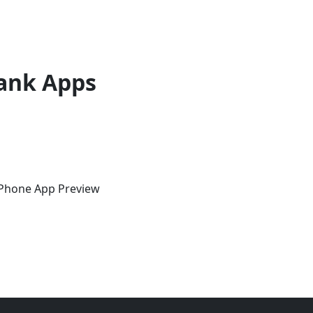
ank Apps