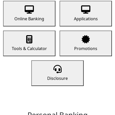
Online Banking
Applications
Tools & Calculator
Promotions
Disclosure
Personal Banking