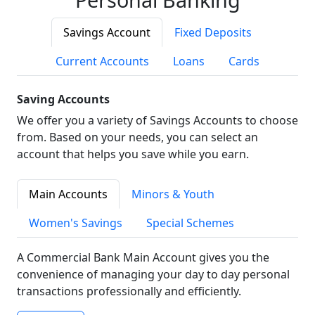
Savings Account
Fixed Deposits
Current Accounts
Loans
Cards
Saving Accounts
We offer you a variety of Savings Accounts to choose
from. Based on your needs, you can select an
account that helps you save while you earn.
Main Accounts
Minors & Youth
Women's Savings
Special Schemes
A Commercial Bank Main Account gives you the
convenience of managing your day to day personal
transactions professionally and efficiently.