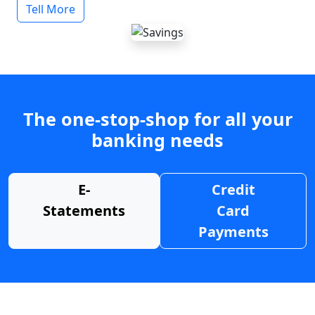
Tell More
The one-stop-shop for all your
banking needs
E-
Credit
Statements
Card
Payments