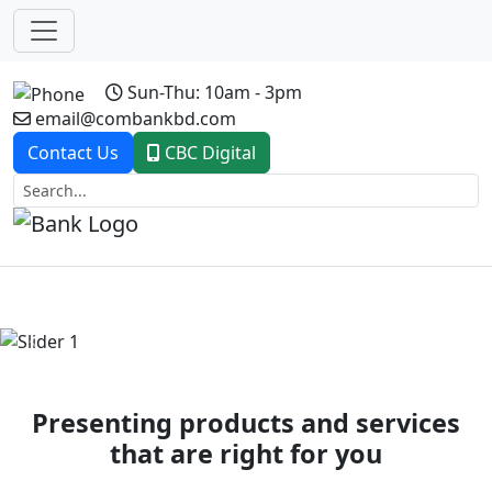
Sun-Thu: 10am - 3pm
email@combankbd.com
Contact Us
CBC Digital
Previous
Next
Presenting products and services
that are right for you