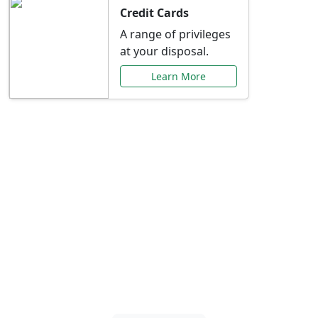
Credit Cards
A range of privileges
at your disposal.
Learn More
Special Offers Just for
You
Explore exclusive banking promotions,
rate discounts, and more tailored to your
needs.