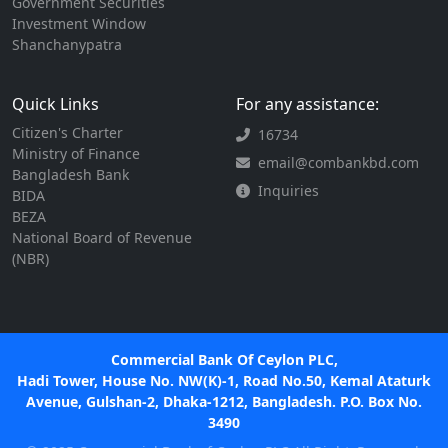
Government Securities
Investment Window
Shanchanypatra
Quick Links
For any assistance:
Citizen's Charter
16734
Ministry of Finance
email@combankbd.com
Bangladesh Bank
Inquiries
BIDA
BEZA
National Board of Revenue
(NBR)
Commercial Bank Of Ceylon PLC,
Hadi Tower, House No. NW(K)-1, Road No.50, Kemal Ataturk
Avenue, Gulshan-2, Dhaka-1212, Bangladesh. P.O. Box No.
3490