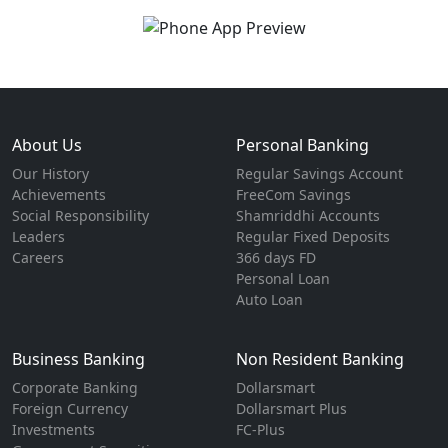
About Us
Personal Banking
Our History
Regular Savings Account
Achievements
FreeCom Savings
Social Responsibility
Shamriddhi Accounts
Leaders
Regular Fixed Deposits
Careers
366 days FD
Personal Loan
Auto Loan
Business Banking
Non Resident Banking
Corporate Banking
Dollarsmart
Foreign Currency
Dollarsmart Plus
Investments
FC-Plus