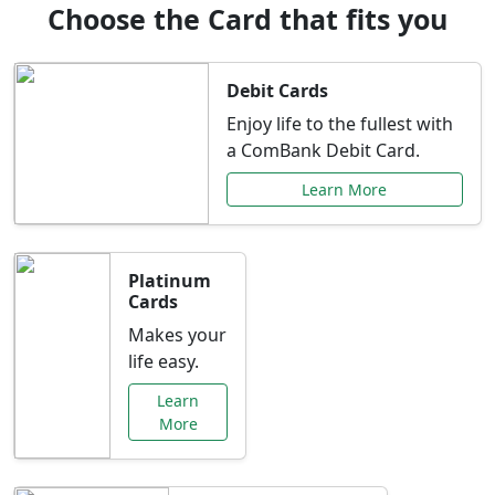
Choose the Card that fits you
Debit Cards
Enjoy life to the fullest with
a ComBank Debit Card.
Learn More
Platinum
Cards
Makes your
life easy.
Learn
More