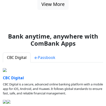
View More
Bank anytime, anywhere with
ComBank Apps
CBC Digital
e-Passbook
CBC Digital
CBC Digital is a secure, advanced online banking platform with a mobile
app for iOS, Android, and Huawei. It follows global standards to ensure
fast, safe, and reliable financial management.