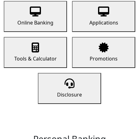
Online Banking
Applications
Tools & Calculator
Promotions
Disclosure
Personal Banking