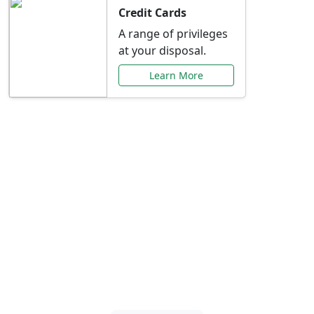
Credit Cards
A range of privileges
at your disposal.
Learn More
Special Offers Just for
You
Explore exclusive banking promotions,
rate discounts, and more tailored to your
needs.