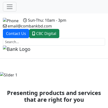
Sun-Thu: 10am - 3pm
email@combankbd.com
Contact Us
CBC Digital
Previous
Next
Presenting products and services
that are right for you