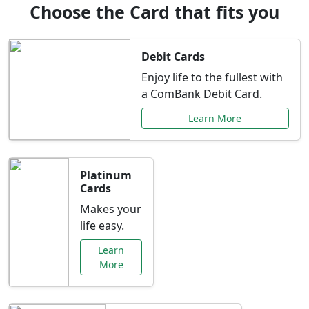
Choose the Card that fits you
Debit Cards
Enjoy life to the fullest with
a ComBank Debit Card.
Learn More
Platinum
Cards
Makes your
life easy.
Learn
More