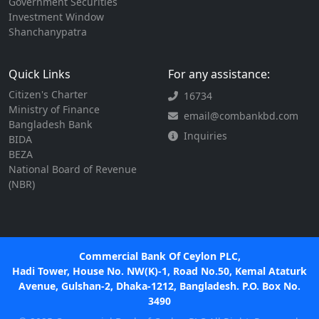
Government Securities
Investment Window
Shanchanypatra
Quick Links
For any assistance:
Citizen's Charter
16734
Ministry of Finance
email@combankbd.com
Bangladesh Bank
Inquiries
BIDA
BEZA
National Board of Revenue
(NBR)
Commercial Bank Of Ceylon PLC,
Hadi Tower, House No. NW(K)-1, Road No.50, Kemal Ataturk
Avenue, Gulshan-2, Dhaka-1212, Bangladesh. P.O. Box No.
3490