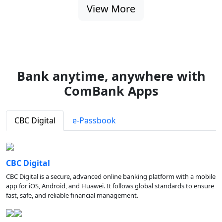
View More
Bank anytime, anywhere with
ComBank Apps
CBC Digital
e-Passbook
CBC Digital
CBC Digital is a secure, advanced online banking platform with a mobile
app for iOS, Android, and Huawei. It follows global standards to ensure
fast, safe, and reliable financial management.