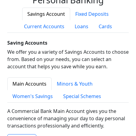
Savings Account
Fixed Deposits
Current Accounts
Loans
Cards
Saving Accounts
We offer you a variety of Savings Accounts to choose
from. Based on your needs, you can select an
account that helps you save while you earn.
Main Accounts
Minors & Youth
Women's Savings
Special Schemes
A Commercial Bank Main Account gives you the
convenience of managing your day to day personal
transactions professionally and efficiently.