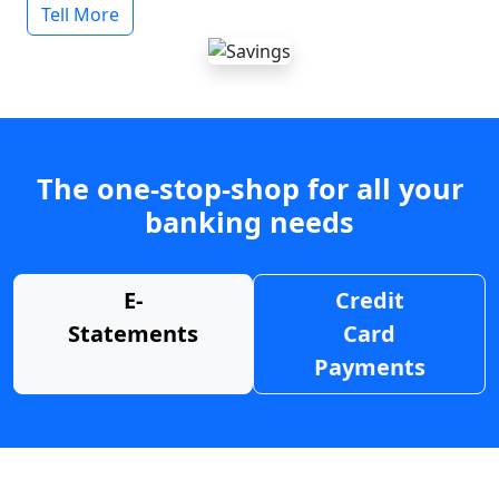
Tell More
The one-stop-shop for all your
banking needs
E-
Credit
Statements
Card
Payments