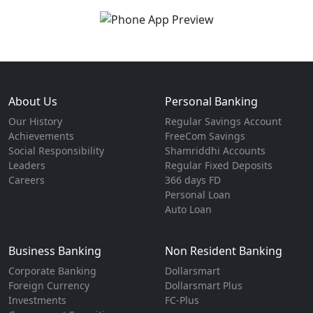
About Us
Personal Banking
Our History
Regular Savings Account
Achievements
FreeCom Savings
Social Responsibility
Shamriddhi Accounts
Leaders
Regular Fixed Deposits
Careers
366 days FD
Personal Loan
Auto Loan
Business Banking
Non Resident Banking
Corporate Banking
Dollarsmart
Foreign Currency
Dollarsmart Plus
Investments
FC-Plus