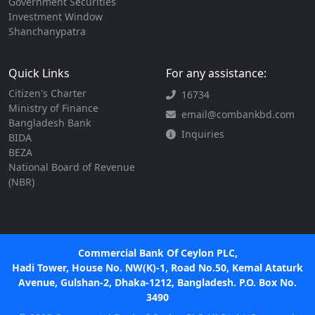
Government Securities
Investment Window
Shanchanypatra
Quick Links
For any assistance:
Citizen's Charter
16734
Ministry of Finance
email@combankbd.com
Bangladesh Bank
Inquiries
BIDA
BEZA
National Board of Revenue
(NBR)
Commercial Bank Of Ceylon PLC,
Hadi Tower, House No. NW(K)-1, Road No.50, Kemal Ataturk
Avenue, Gulshan-2, Dhaka-1212, Bangladesh. P.O. Box No.
3490