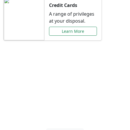
Credit Cards
A range of privileges
at your disposal.
Learn More
Special Offers Just for
You
Explore exclusive banking promotions,
rate discounts, and more tailored to your
needs.