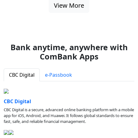
View More
Bank anytime, anywhere with
ComBank Apps
CBC Digital
e-Passbook
CBC Digital
CBC Digital is a secure, advanced online banking platform with a mobile
app for iOS, Android, and Huawei. It follows global standards to ensure
fast, safe, and reliable financial management.