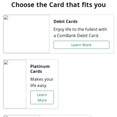
Choose the Card that fits you
Debit Cards
Enjoy life to the fullest with
a ComBank Debit Card.
Learn More
Platinum
Cards
Makes your
life easy.
Learn
More