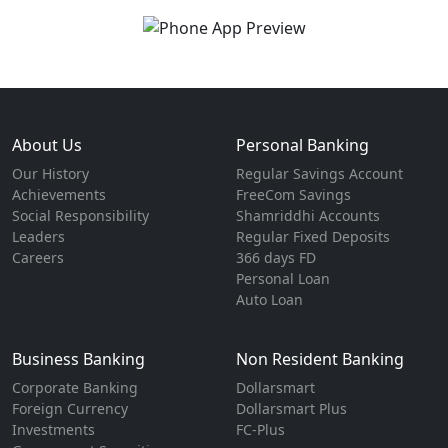
About Us
Personal Banking
Our History
Regular Savings Account
Achievements
FreeCom Savings
Social Responsibility
Shamriddhi Accounts
Leaders
Regular Fixed Deposits
Careers
366 days FD
Personal Loan
Auto Loan
Business Banking
Non Resident Banking
Corporate Banking
Dollarsmart
Foreign Currency
Dollarsmart Plus
Investments
FC-Plus