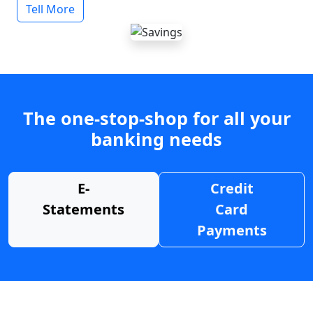
Tell More
The one-stop-shop for all your
banking needs
E-
Credit
Statements
Card
Payments