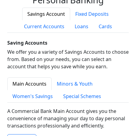
Savings Account
Fixed Deposits
Current Accounts
Loans
Cards
Saving Accounts
We offer you a variety of Savings Accounts to choose
from. Based on your needs, you can select an
account that helps you save while you earn.
Main Accounts
Minors & Youth
Women's Savings
Special Schemes
A Commercial Bank Main Account gives you the
convenience of managing your day to day personal
transactions professionally and efficiently.