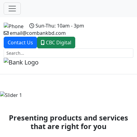
Sun-Thu: 10am - 3pm
email@combankbd.com
Contact Us
CBC Digital
Previous
Next
Presenting products and services
that are right for you