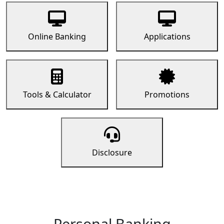
Online Banking
Applications
Tools & Calculator
Promotions
Disclosure
Personal Banking