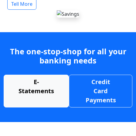
Tell More
The one-stop-shop for all your
banking needs
E-
Credit
Statements
Card
Payments