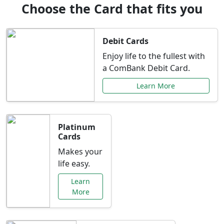
Choose the Card that fits you
Debit Cards
Enjoy life to the fullest with
a ComBank Debit Card.
Learn More
Platinum
Cards
Makes your
life easy.
Learn
More