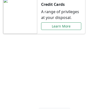
Credit Cards
A range of privileges
at your disposal.
Learn More
Special Offers Just for
You
Explore exclusive banking promotions,
rate discounts, and more tailored to your
needs.