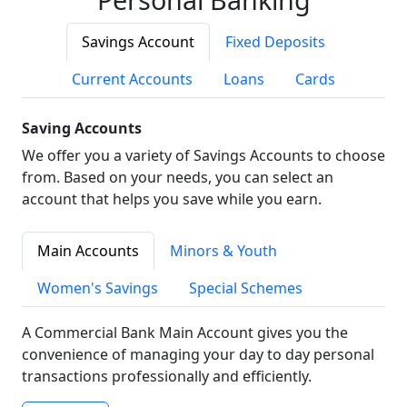
Savings Account
Fixed Deposits
Current Accounts
Loans
Cards
Saving Accounts
We offer you a variety of Savings Accounts to choose
from. Based on your needs, you can select an
account that helps you save while you earn.
Main Accounts
Minors & Youth
Women's Savings
Special Schemes
A Commercial Bank Main Account gives you the
convenience of managing your day to day personal
transactions professionally and efficiently.