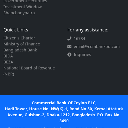
Government Securities
Investment Window
Shanchanypatra
Quick Links
For any assistance:
Citizen's Charter
16734
Ministry of Finance
email@combankbd.com
Bangladesh Bank
Inquiries
BIDA
BEZA
National Board of Revenue
(NBR)
Commercial Bank Of Ceylon PLC,
Hadi Tower, House No. NW(K)-1, Road No.50, Kemal Ataturk
Avenue, Gulshan-2, Dhaka-1212, Bangladesh. P.O. Box No.
3490