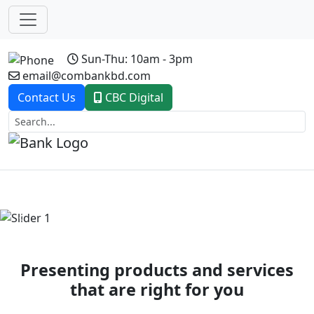
Sun-Thu: 10am - 3pm
email@combankbd.com
Contact Us
CBC Digital
Previous
Next
Presenting products and services
that are right for you