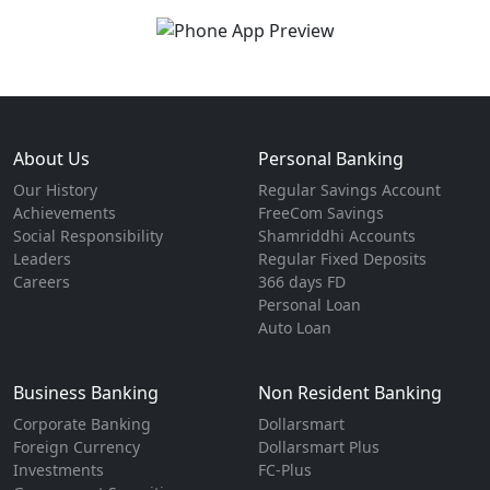
About Us
Personal Banking
Our History
Regular Savings Account
Achievements
FreeCom Savings
Social Responsibility
Shamriddhi Accounts
Leaders
Regular Fixed Deposits
Careers
366 days FD
Personal Loan
Auto Loan
Business Banking
Non Resident Banking
Corporate Banking
Dollarsmart
Foreign Currency
Dollarsmart Plus
Investments
FC-Plus