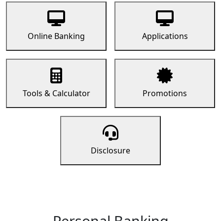
Online Banking
Applications
Tools & Calculator
Promotions
Disclosure
Personal Banking