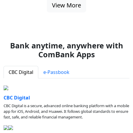
View More
Bank anytime, anywhere with
ComBank Apps
CBC Digital
e-Passbook
CBC Digital
CBC Digital is a secure, advanced online banking platform with a mobile
app for iOS, Android, and Huawei. It follows global standards to ensure
fast, safe, and reliable financial management.