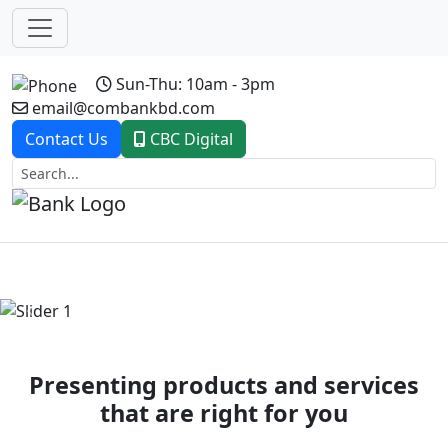
Sun-Thu: 10am - 3pm
email@combankbd.com
Contact Us
CBC Digital
Previous
Next
Presenting products and services
that are right for you