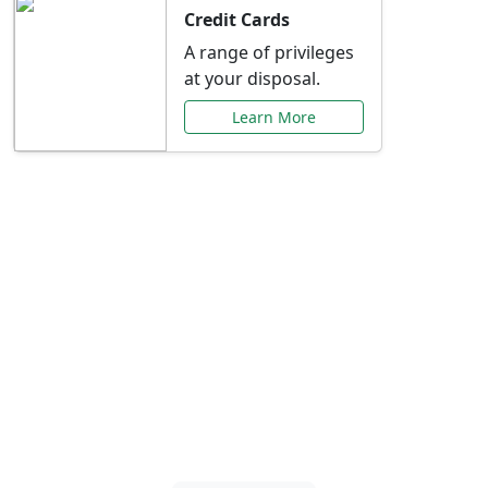
Credit Cards
A range of privileges
at your disposal.
Learn More
Special Offers Just for
You
Explore exclusive banking promotions,
rate discounts, and more tailored to your
needs.