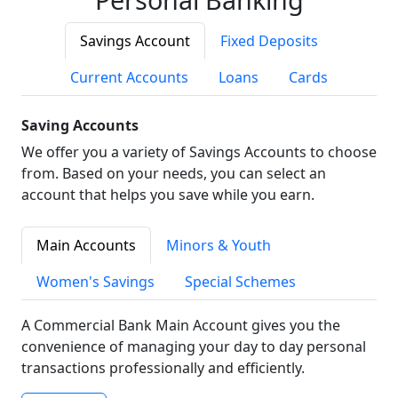
Savings Account
Fixed Deposits
Current Accounts
Loans
Cards
Saving Accounts
We offer you a variety of Savings Accounts to choose
from. Based on your needs, you can select an
account that helps you save while you earn.
Main Accounts
Minors & Youth
Women's Savings
Special Schemes
A Commercial Bank Main Account gives you the
convenience of managing your day to day personal
transactions professionally and efficiently.