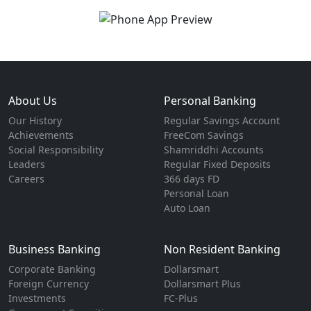
About Us
Personal Banking
Our History
Regular Savings Account
Achievements
FreeCom Savings
Social Responsibility
Shamriddhi Accounts
Leaders
Regular Fixed Deposits
Careers
366 days FD
Personal Loan
Auto Loan
Business Banking
Non Resident Banking
Corporate Banking
Dollarsmart
Foreign Currency
Dollarsmart Plus
Investments
FC-Plus