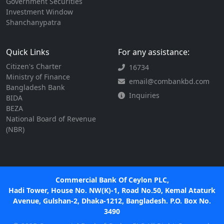
Government Securities
Investment Window
Shanchanypatra
Quick Links
For any assistance:
Citizen's Charter
16734
Ministry of Finance
email@combankbd.com
Bangladesh Bank
Inquiries
BIDA
BEZA
National Board of Revenue
(NBR)
Commercial Bank Of Ceylon PLC,
Hadi Tower, House No. NW(K)-1, Road No.50, Kemal Ataturk
Avenue, Gulshan-2, Dhaka-1212, Bangladesh. P.O. Box No.
3490