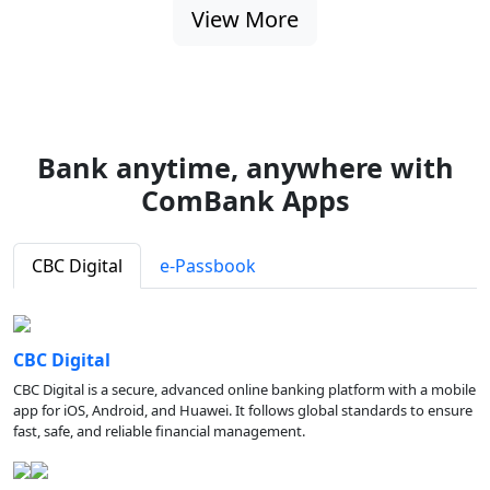
View More
Bank anytime, anywhere with
ComBank Apps
CBC Digital
e-Passbook
CBC Digital
CBC Digital is a secure, advanced online banking platform with a mobile
app for iOS, Android, and Huawei. It follows global standards to ensure
fast, safe, and reliable financial management.