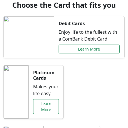
Choose the Card that fits you
Debit Cards
Enjoy life to the fullest with
a ComBank Debit Card.
Learn More
Platinum
Cards
Makes your
life easy.
Learn
More