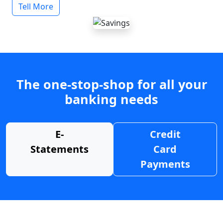
Tell More
The one-stop-shop for all your
banking needs
E-
Credit
Statements
Card
Payments