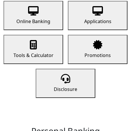
Online Banking
Applications
Tools & Calculator
Promotions
Disclosure
Personal Banking