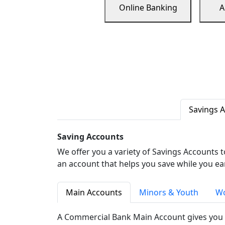
Online Banking
A
Savings 
Saving Accounts
We offer you a variety of Savings Accounts 
an account that helps you save while you ea
Main Accounts
Minors & Youth
Wo
A Commercial Bank Main Account gives you 