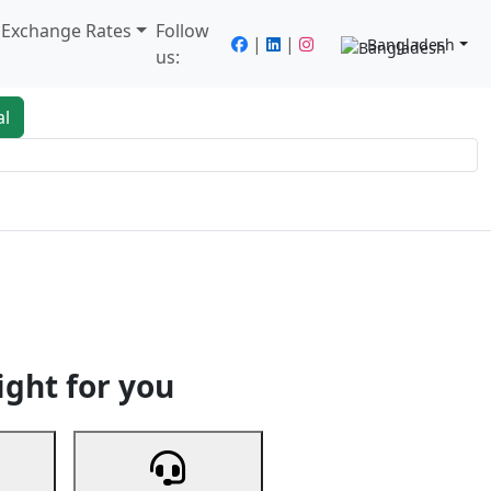
/ Exchange Rates
Follow
|
|
Bangladesh
us:
al
king
Services
Next
ight for you