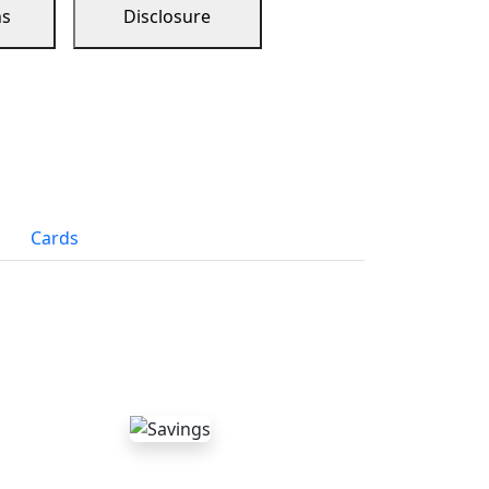
ns
Disclosure
Cards