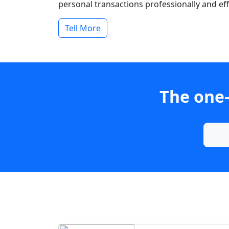
personal transactions professionally and effi
Tell More
The one-