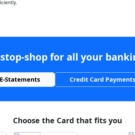
ciently.
stop-shop for all your bank
E-Statements
Credit Card Payment
Choose the Card that fits you