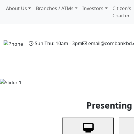
About Us
Branches / ATMs
Investors
Citizen's
Charter
Sun-Thu: 10am - 3pm
email@combankbd
Home
Personal Banking
Business Banking
Non-Resi
Previous
Presenting 