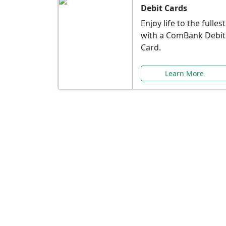
Debit Cards
Enjoy life to the fullest
with a ComBank Debit
Card.
Learn More
Speci
Explore exclusive ba