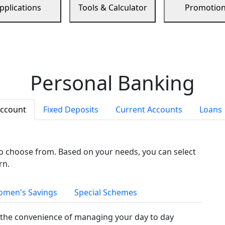
pplications
Tools & Calculator
Promotio
Personal Banking
Account
Fixed Deposits
Current Accounts
Loans
to choose from. Based on your needs, you can select
rn.
men's Savings
Special Schemes
the convenience of managing your day to day