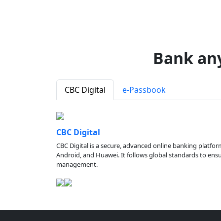
Bank an
CBC Digital
e-Passbook
CBC Digital
CBC Digital is a secure, advanced online banking platfor
Android, and Huawei. It follows global standards to ensure
management.