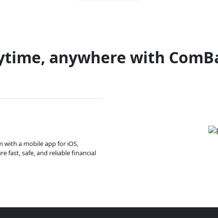
ytime, anywhere with ComB
m with a mobile app for iOS,
 fast, safe, and reliable financial