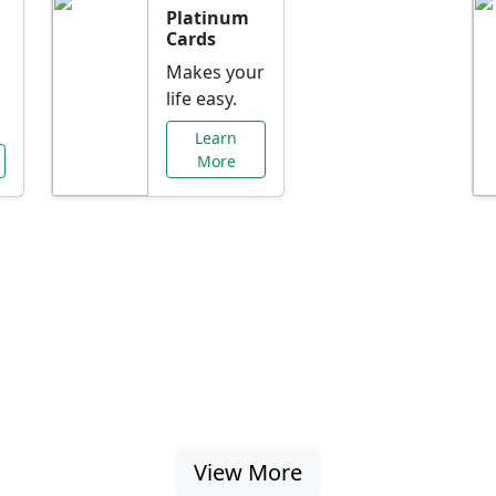
Platinum
Cards
Makes your
life easy.
Learn
More
al Offers Just f
nking promotions, rate discounts, and more ta
View More