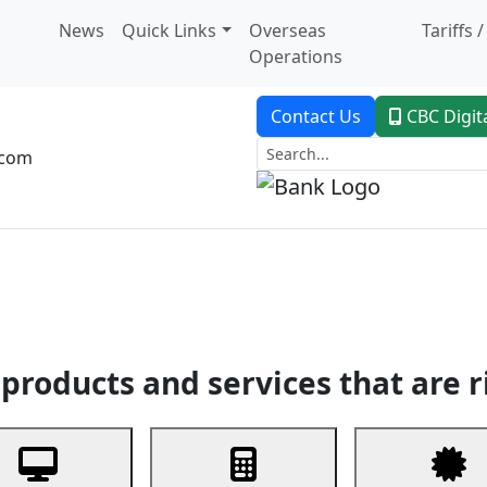
News
Quick Links
Overseas
Tariffs 
Operations
Contact Us
CBC Digit
.com
dent Banking
Trade Finance
Custodial Service
Digital Ban
products and services that are r