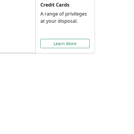
Credit Cards
A range of privileges
at your disposal.
Learn More
or You
ilored to your needs.