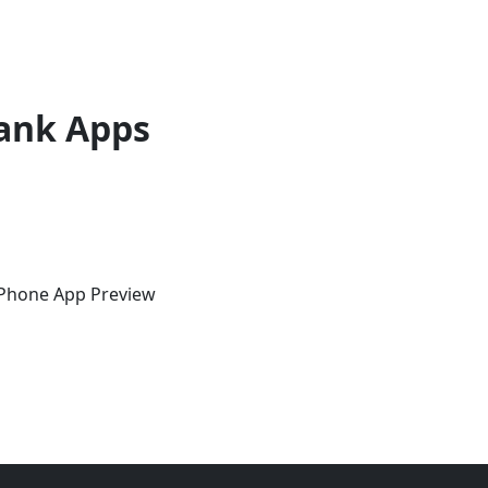
ank Apps