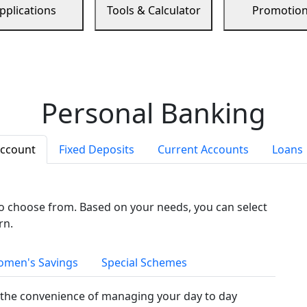
pplications
Tools & Calculator
Promotio
Personal Banking
Account
Fixed Deposits
Current Accounts
Loans
to choose from. Based on your needs, you can select
rn.
men's Savings
Special Schemes
the convenience of managing your day to day