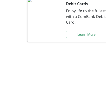
Debit Cards
Enjoy life to the fullest
with a ComBank Debit
Card.
Learn More
Speci
Explore exclusive ba