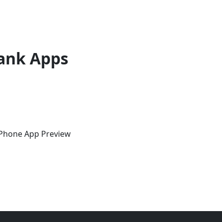
ank Apps