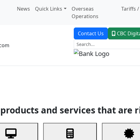
News
Quick Links
Overseas
Tariffs 
Operations
Contact Us
CBC Digit
.com
dent Banking
Trade Finance
Custodial Service
Digital Ban
products and services that are r