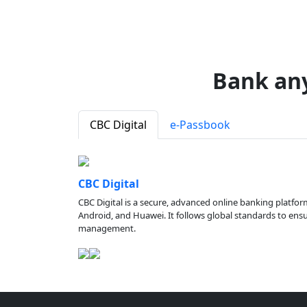
Bank an
CBC Digital
e-Passbook
CBC Digital
CBC Digital is a secure, advanced online banking platfor
Android, and Huawei. It follows global standards to ensure
management.