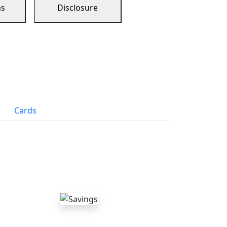
ns
Disclosure
Cards