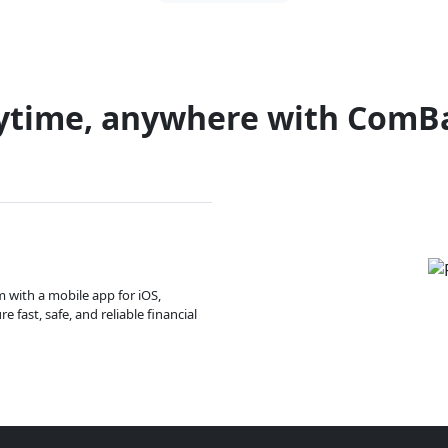
ytime, anywhere with ComB
m with a mobile app for iOS,
 fast, safe, and reliable financial