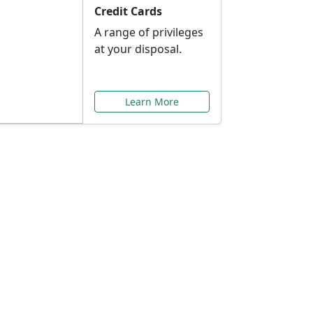
Credit Cards
A range of privileges
at your disposal.
Learn More
or You
ilored to your needs.