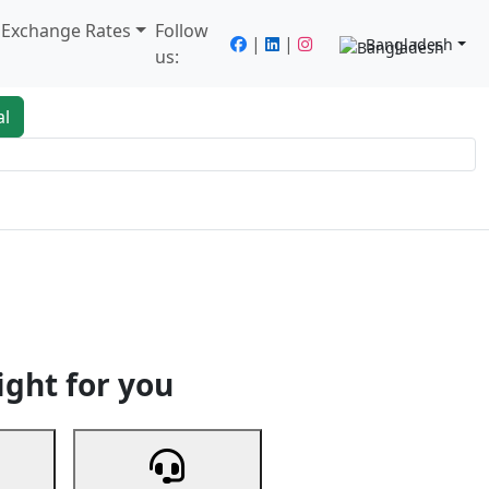
/ Exchange Rates
Follow
|
|
Bangladesh
us:
al
king
Services
Next
ight for you