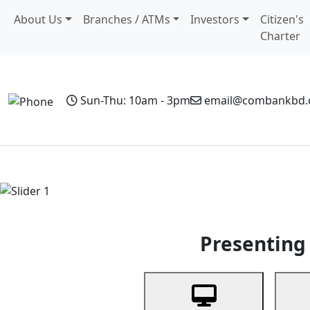
About Us
Branches / ATMs
Investors
Citizen's
Charter
Sun-Thu: 10am - 3pm
email@combankbd
Home
Personal Banking
Business Banking
Non-Resi
Previous
Presenting 