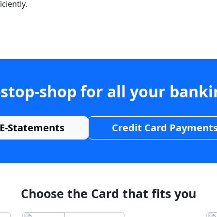
ciently.
stop-shop for all your bank
E-Statements
Credit Card Payment
Choose the Card that fits you