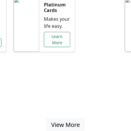
Platinum
Cards
Makes your
life easy.
Learn
More
al Offers Just f
nking promotions, rate discounts, and more ta
View More