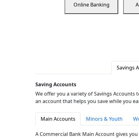
Online Banking
A
Savings 
Saving Accounts
We offer you a variety of Savings Accounts 
an account that helps you save while you ea
Main Accounts
Minors & Youth
Wo
A Commercial Bank Main Account gives you 