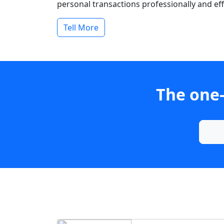
personal transactions professionally and effi
Tell More
The one-