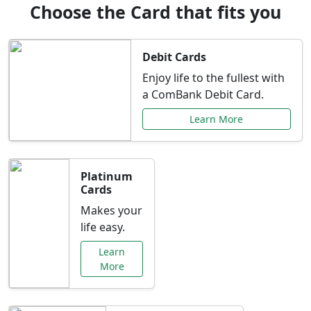
Choose the Card that fits you
Debit Cards
Enjoy life to the fullest with
a ComBank Debit Card.
Learn More
Platinum
Cards
Makes your
life easy.
Learn
More