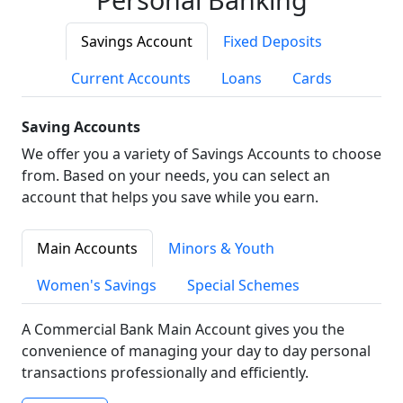
Savings Account
Fixed Deposits
Current Accounts
Loans
Cards
Saving Accounts
We offer you a variety of Savings Accounts to choose
from. Based on your needs, you can select an
account that helps you save while you earn.
Main Accounts
Minors & Youth
Women's Savings
Special Schemes
A Commercial Bank Main Account gives you the
convenience of managing your day to day personal
transactions professionally and efficiently.