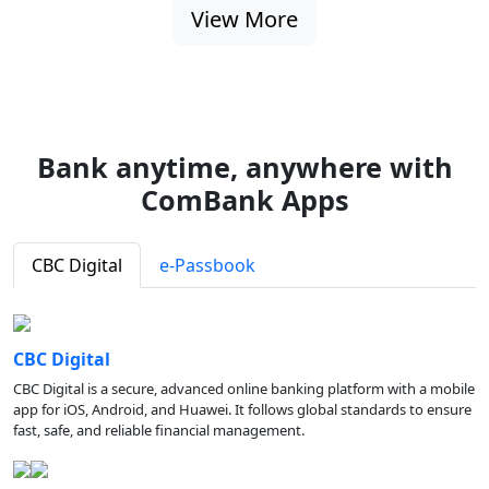
View More
Bank anytime, anywhere with
ComBank Apps
CBC Digital
e-Passbook
CBC Digital
CBC Digital is a secure, advanced online banking platform with a mobile
app for iOS, Android, and Huawei. It follows global standards to ensure
fast, safe, and reliable financial management.