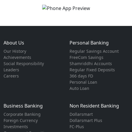
About Us
Personal Banking
Our History
Regular Savings Account
Achievements
FreeCom Savings
Social Responsibility
Shamriddhi Accounts
Leaders
Regular Fixed Deposits
Careers
366 days FD
Personal Loan
Auto Loan
Business Banking
Non Resident Banking
Corporate Banking
Dollarsmart
Foreign Currency
Dollarsmart Plus
Investments
FC-Plus