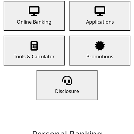
Online Banking
Applications
Tools & Calculator
Promotions
Disclosure
Personal Banking