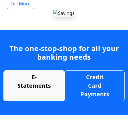
Tell More
The one-stop-shop for all your
banking needs
E-
Credit
Statements
Card
Payments