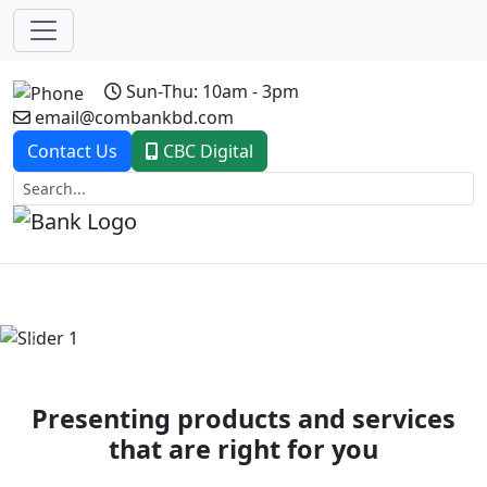
Sun-Thu: 10am - 3pm
email@combankbd.com
Contact Us
CBC Digital
Previous
Next
Presenting products and services
that are right for you