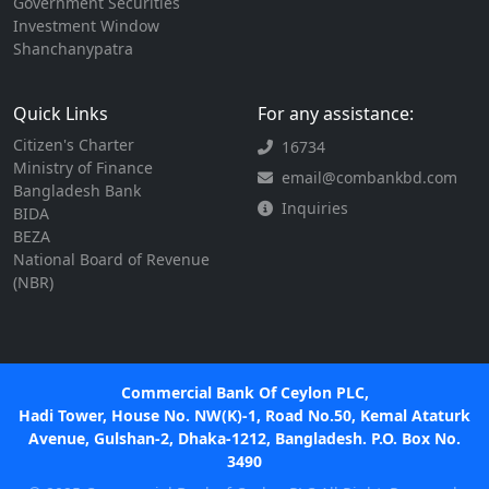
Government Securities
Investment Window
Shanchanypatra
Quick Links
For any assistance:
Citizen's Charter
16734
Ministry of Finance
email@combankbd.com
Bangladesh Bank
Inquiries
BIDA
BEZA
National Board of Revenue
(NBR)
Commercial Bank Of Ceylon PLC,
Hadi Tower, House No. NW(K)-1, Road No.50, Kemal Ataturk
Avenue, Gulshan-2, Dhaka-1212, Bangladesh. P.O. Box No.
3490