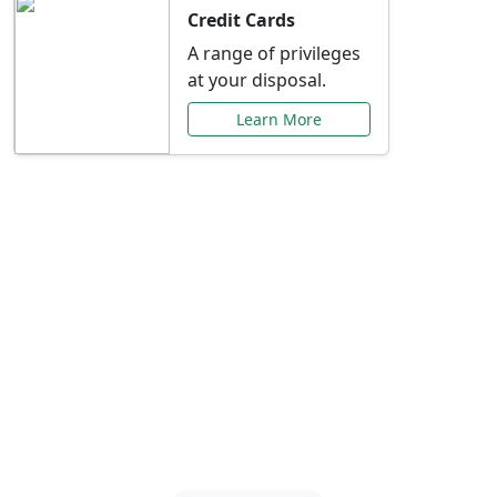
Credit Cards
A range of privileges
at your disposal.
Learn More
Special Offers Just for
You
Explore exclusive banking promotions,
rate discounts, and more tailored to your
needs.