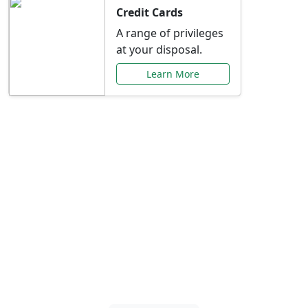
Credit Cards
A range of privileges
at your disposal.
Learn More
Special Offers Just for
You
Explore exclusive banking promotions,
rate discounts, and more tailored to your
needs.