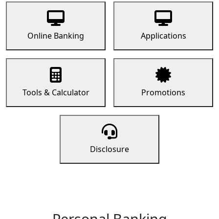
Online Banking
Applications
Tools & Calculator
Promotions
Disclosure
Personal Banking