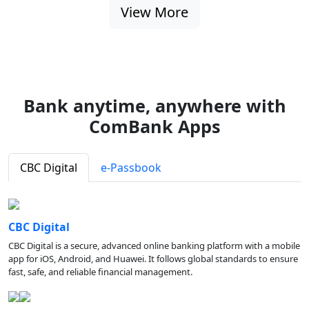
View More
Bank anytime, anywhere with
ComBank Apps
CBC Digital
e-Passbook
CBC Digital
CBC Digital is a secure, advanced online banking platform with a mobile
app for iOS, Android, and Huawei. It follows global standards to ensure
fast, safe, and reliable financial management.