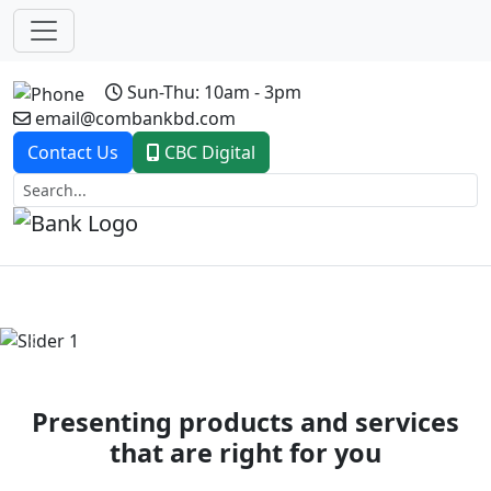
Sun-Thu: 10am - 3pm
email@combankbd.com
Contact Us
CBC Digital
Previous
Next
Presenting products and services
that are right for you