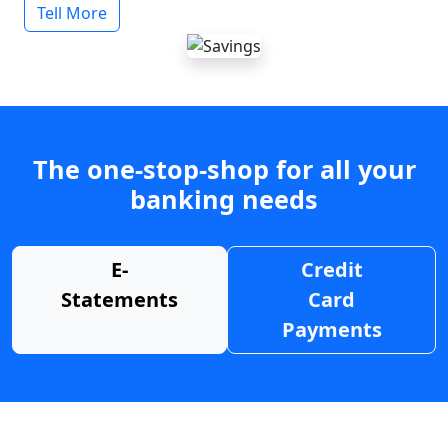
Tell More
The one-stop-shop for all your
banking needs
E-
Credit
Statements
Card
Payments