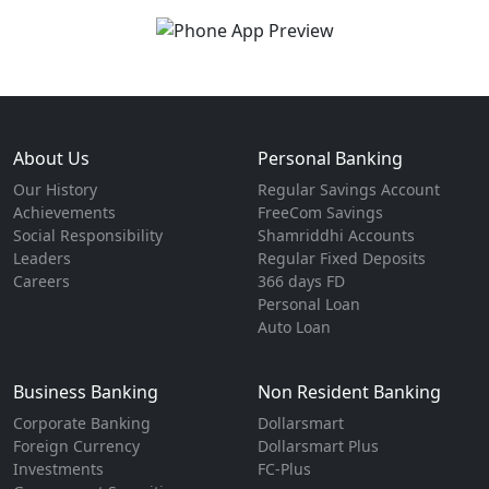
About Us
Personal Banking
Our History
Regular Savings Account
Achievements
FreeCom Savings
Social Responsibility
Shamriddhi Accounts
Leaders
Regular Fixed Deposits
Careers
366 days FD
Personal Loan
Auto Loan
Business Banking
Non Resident Banking
Corporate Banking
Dollarsmart
Foreign Currency
Dollarsmart Plus
Investments
FC-Plus