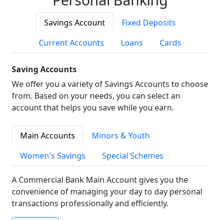
Savings Account
Fixed Deposits
Current Accounts
Loans
Cards
Saving Accounts
We offer you a variety of Savings Accounts to choose
from. Based on your needs, you can select an
account that helps you save while you earn.
Main Accounts
Minors & Youth
Women's Savings
Special Schemes
A Commercial Bank Main Account gives you the
convenience of managing your day to day personal
transactions professionally and efficiently.