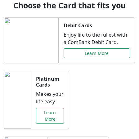
Choose the Card that fits you
Debit Cards
Enjoy life to the fullest with
a ComBank Debit Card.
Learn More
Platinum
Cards
Makes your
life easy.
Learn
More