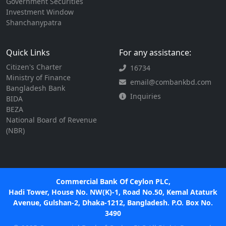
Government Securities
Investment Window
Shanchanypatra
Quick Links
For any assistance:
Citizen's Charter
16734
Ministry of Finance
email@combankbd.com
Bangladesh Bank
Inquiries
BIDA
BEZA
National Board of Revenue
(NBR)
Commercial Bank Of Ceylon PLC,
Hadi Tower, House No. NW(K)-1, Road No.50, Kemal Ataturk
Avenue, Gulshan-2, Dhaka-1212, Bangladesh. P.O. Box No.
3490