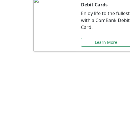
Debit Cards
Enjoy life to the fullest
with a ComBank Debit
Card.
Learn More
Speci
Explore exclusive ba