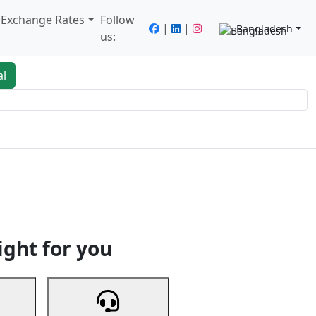
/ Exchange Rates
Follow
|
|
Bangladesh
us:
al
king
Services
Next
ight for you