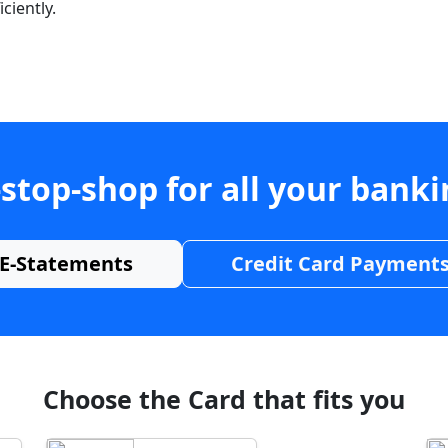
ciently.
stop-shop for all your bank
E-Statements
Credit Card Payment
Choose the Card that fits you