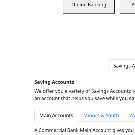
Online Banking
A
Savings 
Saving Accounts
We offer you a variety of Savings Accounts 
an account that helps you save while you ea
Main Accounts
Minors & Youth
Wo
A Commercial Bank Main Account gives you 