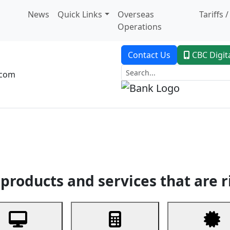
News
Quick Links
Overseas
Tariffs 
Operations
Contact Us
CBC Digit
.com
dent Banking
Trade Finance
Custodial Service
Digital Ban
products and services that are r