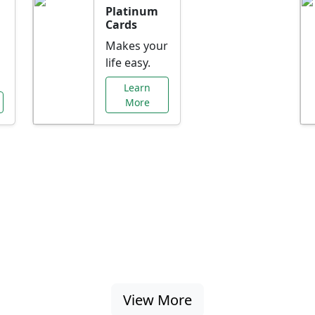
Platinum
Cards
Makes your
life easy.
Learn
More
al Offers Just f
nking promotions, rate discounts, and more ta
View More