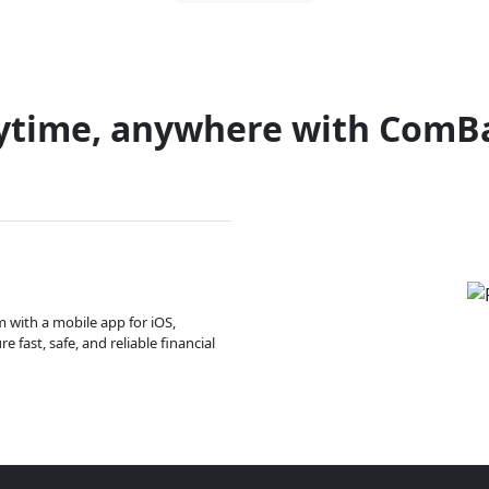
ytime, anywhere with ComB
m with a mobile app for iOS,
 fast, safe, and reliable financial