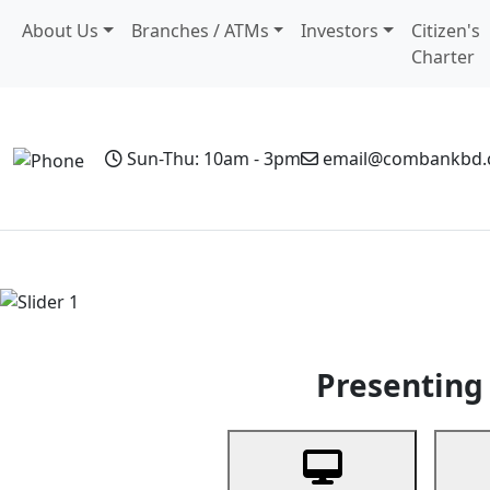
About Us
Branches / ATMs
Investors
Citizen's
Charter
Sun-Thu: 10am - 3pm
email@combankbd
Home
Personal Banking
Business Banking
Non-Resi
Previous
Presenting 