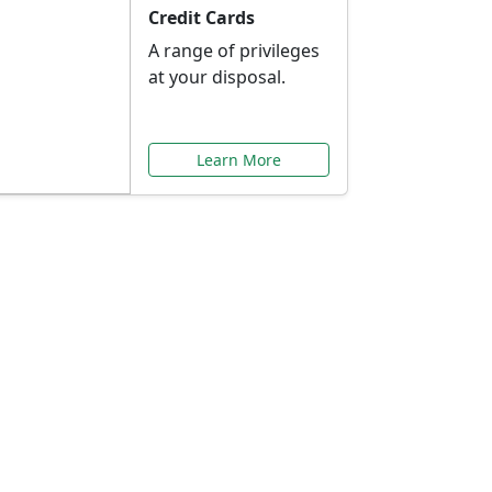
Credit Cards
A range of privileges
at your disposal.
Learn More
or You
ilored to your needs.