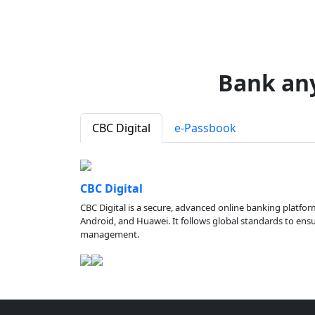
Bank an
CBC Digital
e-Passbook
CBC Digital
CBC Digital is a secure, advanced online banking platfor
Android, and Huawei. It follows global standards to ensure
management.