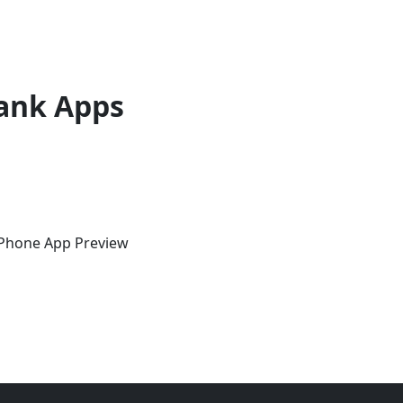
ank Apps