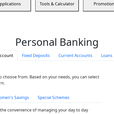
pplications
Tools & Calculator
Promotio
Personal Banking
Account
Fixed Deposits
Current Accounts
Loans
to choose from. Based on your needs, you can select
rn.
men's Savings
Special Schemes
the convenience of managing your day to day