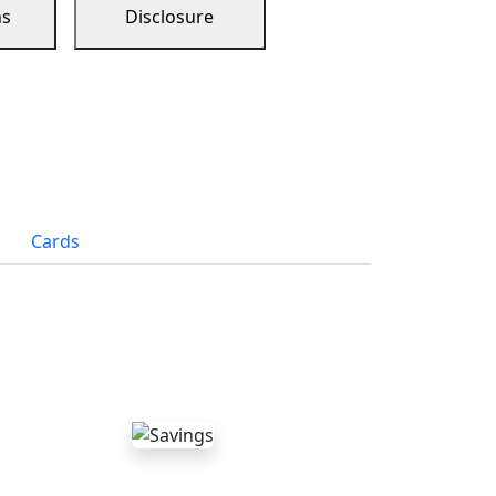
ns
Disclosure
Cards