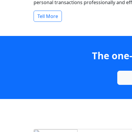
personal transactions professionally and effi
Tell More
The one-