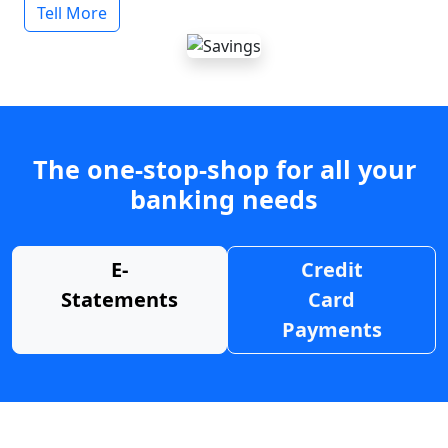
Tell More
The one-stop-shop for all your
banking needs
E-
Credit
Statements
Card
Payments