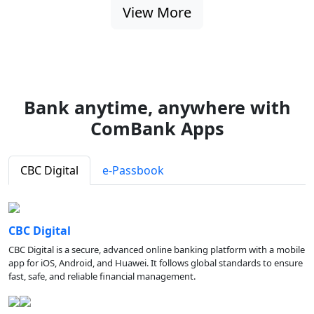
View More
Bank anytime, anywhere with
ComBank Apps
CBC Digital
e-Passbook
CBC Digital
CBC Digital is a secure, advanced online banking platform with a mobile
app for iOS, Android, and Huawei. It follows global standards to ensure
fast, safe, and reliable financial management.