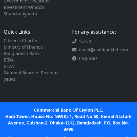
Government Securities
Investment Window
Shanchanypatra
Quick Links
For any assistance:
Citizen's Charter
16734
Ministry of Finance
email@combankbd.com
Bangladesh Bank
Inquiries
BIDA
BEZA
National Board of Revenue
(NBR)
Commercial Bank Of Ceylon PLC,
Hadi Tower, House No. NW(K)-1, Road No.50, Kemal Ataturk
Avenue, Gulshan-2, Dhaka-1212, Bangladesh. P.O. Box No.
3490