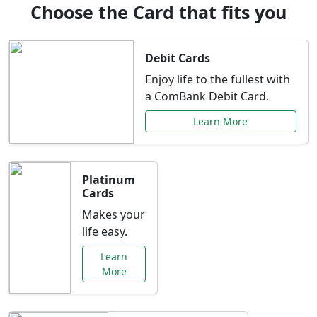
Choose the Card that fits you
Debit Cards
Enjoy life to the fullest with
a ComBank Debit Card.
Learn More
Platinum
Cards
Makes your
life easy.
Learn
More