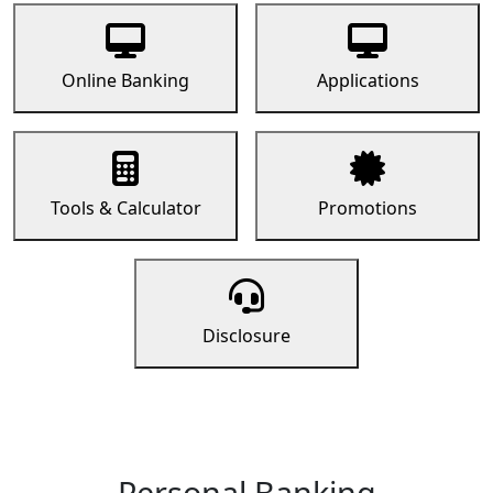
Online Banking
Applications
Tools & Calculator
Promotions
Disclosure
Personal Banking