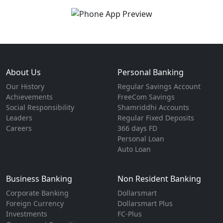
About Us
Personal Banking
Our History
Regular Savings Account
Achievements
FreeCom Savings
Social Responsibility
Shamriddhi Accounts
Leaders
Regular Fixed Deposits
Careers
366 days FD
Personal Loan
Auto Loan
Business Banking
Non Resident Banking
Corporate Banking
Dollarsmart
Foreign Currency
Dollarsmart Plus
Investments
FC-Plus