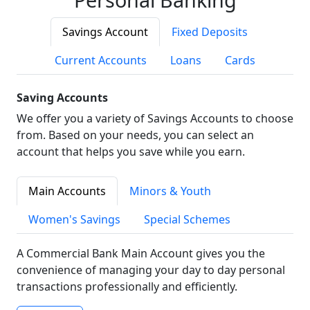
Savings Account
Fixed Deposits
Current Accounts
Loans
Cards
Saving Accounts
We offer you a variety of Savings Accounts to choose
from. Based on your needs, you can select an
account that helps you save while you earn.
Main Accounts
Minors & Youth
Women's Savings
Special Schemes
A Commercial Bank Main Account gives you the
convenience of managing your day to day personal
transactions professionally and efficiently.