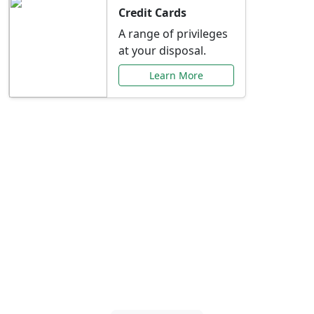
Credit Cards
A range of privileges
at your disposal.
Learn More
Special Offers Just for
You
Explore exclusive banking promotions,
rate discounts, and more tailored to your
needs.