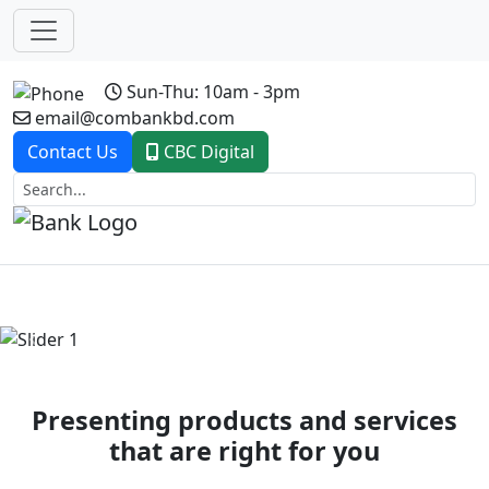
Sun-Thu: 10am - 3pm
email@combankbd.com
Contact Us
CBC Digital
Previous
Next
Presenting products and services
that are right for you