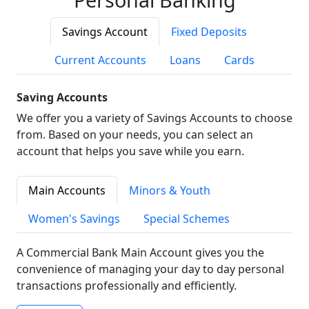
Savings Account
Fixed Deposits
Current Accounts
Loans
Cards
Saving Accounts
We offer you a variety of Savings Accounts to choose
from. Based on your needs, you can select an
account that helps you save while you earn.
Main Accounts
Minors & Youth
Women's Savings
Special Schemes
A Commercial Bank Main Account gives you the
convenience of managing your day to day personal
transactions professionally and efficiently.