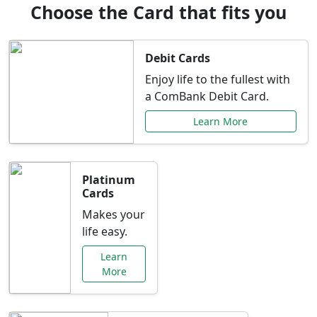
Choose the Card that fits you
Debit Cards
Enjoy life to the fullest with
a ComBank Debit Card.
Learn More
Platinum
Cards
Makes your
life easy.
Learn
More