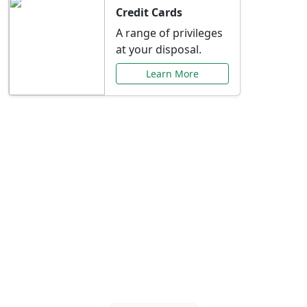
Credit Cards
A range of privileges
at your disposal.
Learn More
Special Offers Just for
You
Explore exclusive banking promotions,
rate discounts, and more tailored to your
needs.