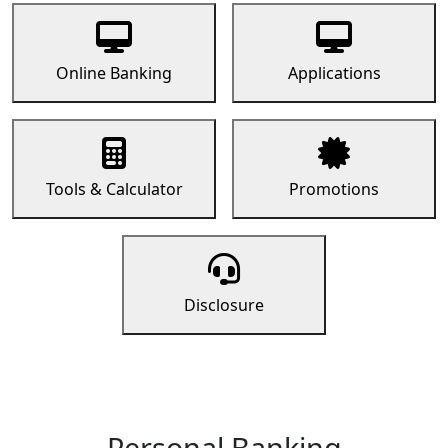
Online Banking
Applications
Tools & Calculator
Promotions
Disclosure
Personal Banking