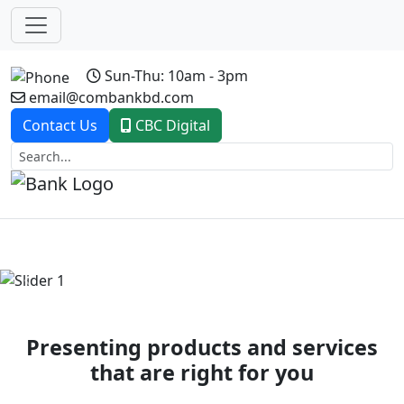
Sun-Thu: 10am - 3pm
email@combankbd.com
Contact Us
CBC Digital
Previous
Next
Presenting products and services
that are right for you