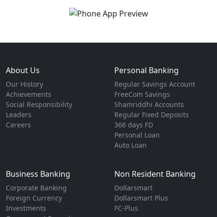
About Us
Personal Banking
Our History
Regular Savings Account
Achievements
FreeCom Savings
Social Responsibility
Shamriddhi Accounts
Leaders
Regular Fixed Deposits
Careers
366 days FD
Personal Loan
Auto Loan
Business Banking
Non Resident Banking
Corporate Banking
Dollarsmart
Foreign Currency
Dollarsmart Plus
Investments
FC-Plus