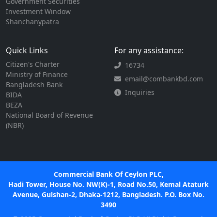
Government Securities
Investment Window
Shanchanypatra
Quick Links
For any assistance:
Citizen's Charter
16734
Ministry of Finance
email@combankbd.com
Bangladesh Bank
Inquiries
BIDA
BEZA
National Board of Revenue
(NBR)
Commercial Bank Of Ceylon PLC,
Hadi Tower, House No. NW(K)-1, Road No.50, Kemal Ataturk
Avenue, Gulshan-2, Dhaka-1212, Bangladesh. P.O. Box No.
3490