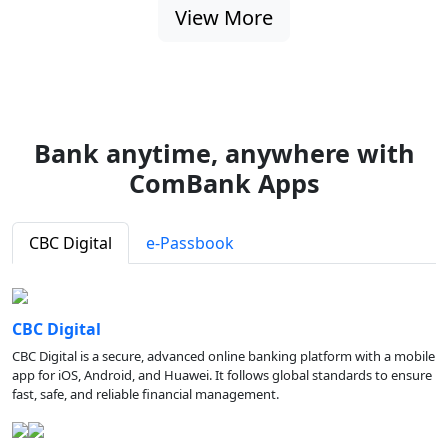
View More
Bank anytime, anywhere with
ComBank Apps
CBC Digital
e-Passbook
CBC Digital
CBC Digital is a secure, advanced online banking platform with a mobile
app for iOS, Android, and Huawei. It follows global standards to ensure
fast, safe, and reliable financial management.