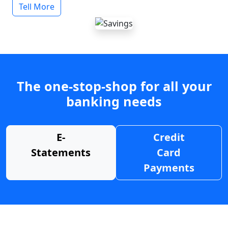
Tell More
The one-stop-shop for all your
banking needs
E-
Credit
Statements
Card
Payments