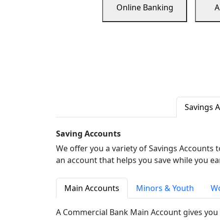
Online Banking
A
Savings 
Saving Accounts
We offer you a variety of Savings Accounts 
an account that helps you save while you ea
Main Accounts
Minors & Youth
Wo
A Commercial Bank Main Account gives you 