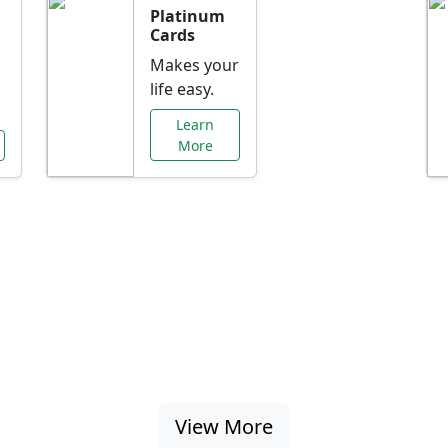
Platinum
Cards
Makes your
life easy.
Learn
More
al Offers Just f
nking promotions, rate discounts, and more ta
View More