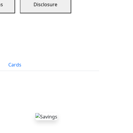
ns
Disclosure
Cards