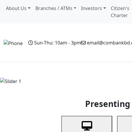
About Us
Branches / ATMs
Investors
Citizen's
Charter
Sun-Thu: 10am - 3pm
email@combankbd
Home
Personal Banking
Business Banking
Non-Resi
Previous
Presenting 