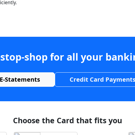
ciently.
stop-shop for all your bank
E-Statements
Credit Card Payment
Choose the Card that fits you