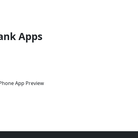
ank Apps