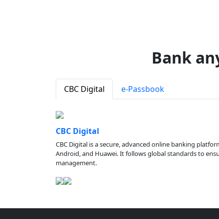
Bank an
CBC Digital
e-Passbook
CBC Digital
CBC Digital is a secure, advanced online banking platfor
Android, and Huawei. It follows global standards to ensure
management.