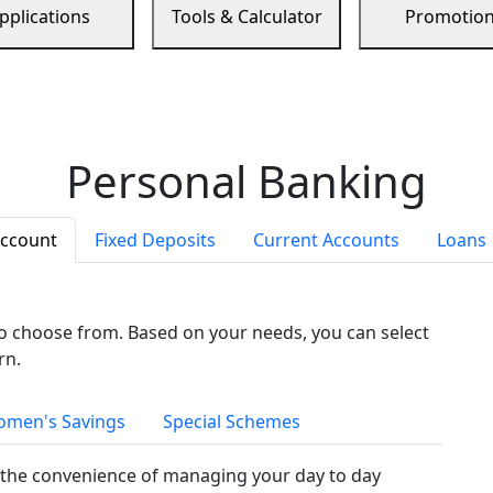
pplications
Tools & Calculator
Promotio
Personal Banking
Account
Fixed Deposits
Current Accounts
Loans
to choose from. Based on your needs, you can select
rn.
men's Savings
Special Schemes
the convenience of managing your day to day