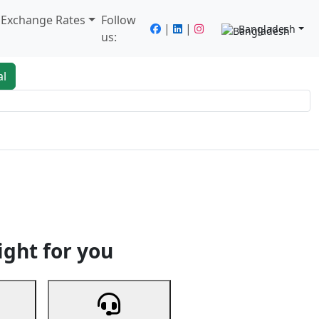
/ Exchange Rates
Follow
|
|
Bangladesh
us:
al
king
Services
Next
ight for you