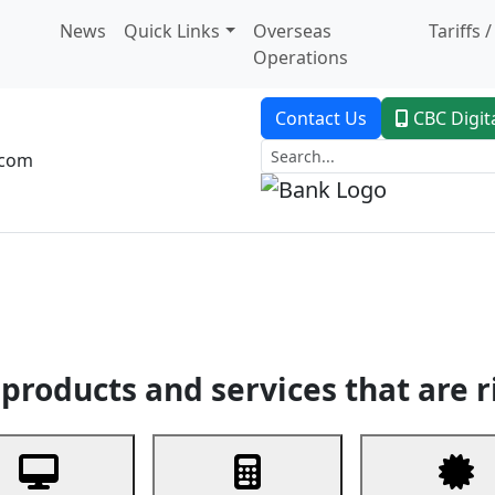
News
Quick Links
Overseas
Tariffs 
Operations
Contact Us
CBC Digit
.com
dent Banking
Trade Finance
Custodial Service
Digital Ban
products and services that are r