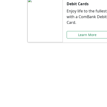
Debit Cards
Enjoy life to the fullest
with a ComBank Debit
Card.
Learn More
Speci
Explore exclusive ba