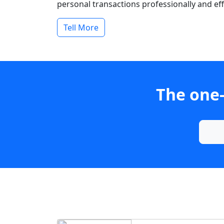
personal transactions professionally and effi
Tell More
The one-