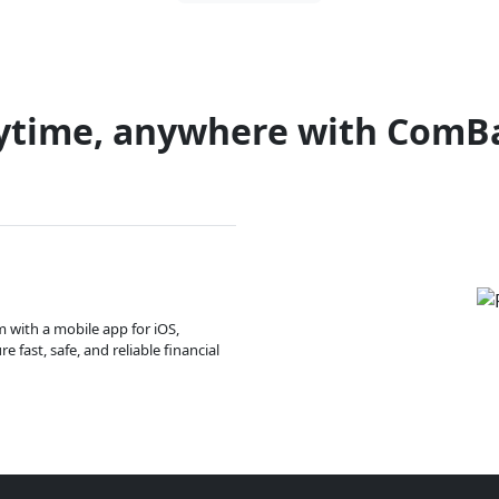
ytime, anywhere with ComB
m with a mobile app for iOS,
 fast, safe, and reliable financial