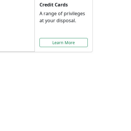
Credit Cards
A range of privileges
at your disposal.
Learn More
or You
ilored to your needs.