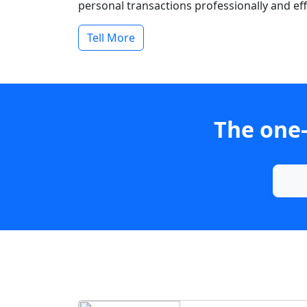
personal transactions professionally and effi
Tell More
The one-