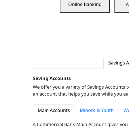
Online Banking
A
Savings 
Saving Accounts
We offer you a variety of Savings Accounts 
an account that helps you save while you ea
Main Accounts
Minors & Youth
Wo
A Commercial Bank Main Account gives you 