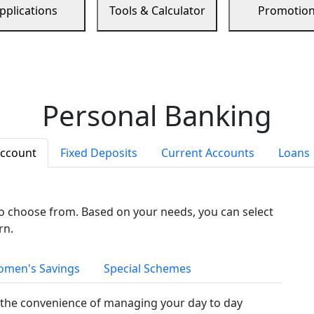
pplications
Tools & Calculator
Promotio
Personal Banking
Account
Fixed Deposits
Current Accounts
Loans
to choose from. Based on your needs, you can select
rn.
men's Savings
Special Schemes
the convenience of managing your day to day