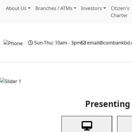
About Us
Branches / ATMs
Investors
Citizen's
Charter
Sun-Thu: 10am - 3pm
email@combankbd
Home
Personal Banking
Business Banking
Non-Resi
Previous
Presenting 