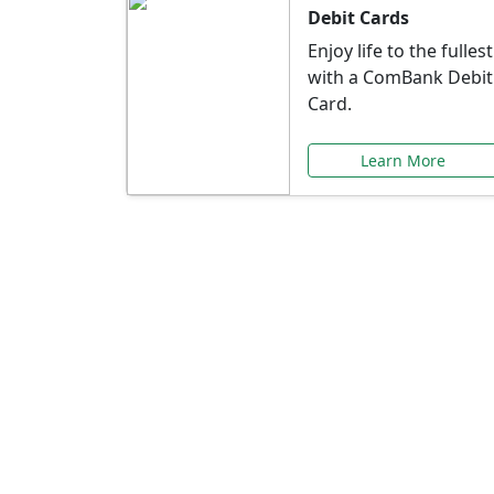
Debit Cards
Enjoy life to the fullest
with a ComBank Debit
Card.
Learn More
Speci
Explore exclusive ba