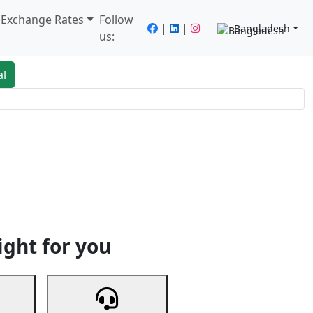
/ Exchange Rates
Follow
|
|
Bangladesh
us:
al
king
Services
Next
ight for you