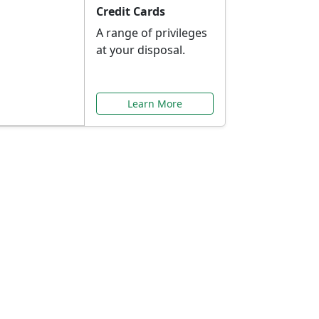
Credit Cards
A range of privileges
at your disposal.
Learn More
or You
ilored to your needs.