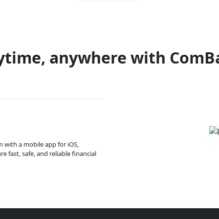
ytime, anywhere with ComB
m with a mobile app for iOS,
 fast, safe, and reliable financial