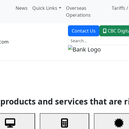
News
Quick Links
Overseas
Tariffs 
Operations
Contact Us
CBC Digit
.com
dent Banking
Trade Finance
Custodial Service
Digital Ban
products and services that are r