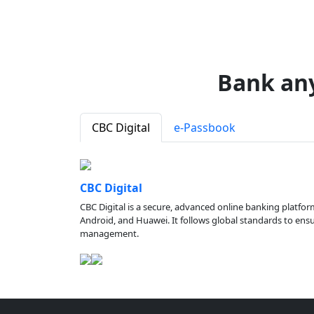
Bank an
CBC Digital
e-Passbook
CBC Digital
CBC Digital is a secure, advanced online banking platfor
Android, and Huawei. It follows global standards to ensure
management.