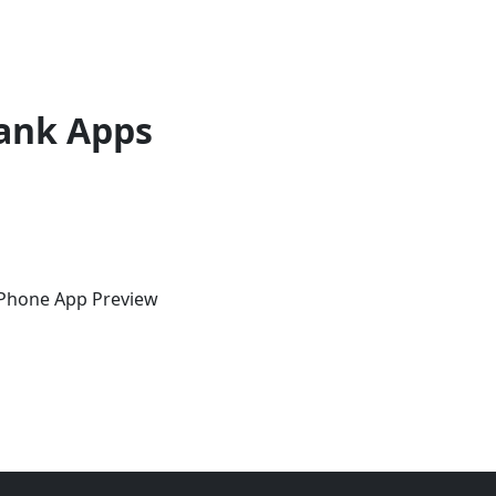
ank Apps