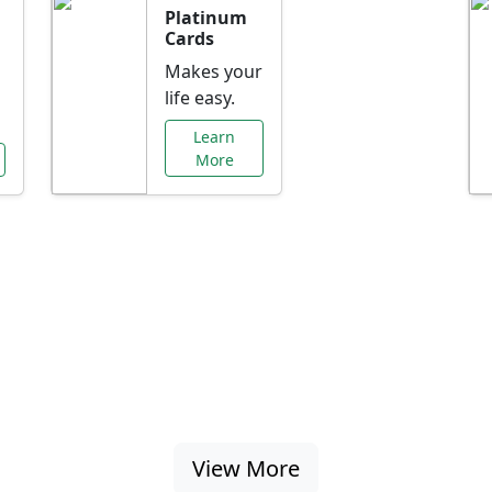
Platinum
Cards
Makes your
life easy.
Learn
More
al Offers Just f
nking promotions, rate discounts, and more ta
View More