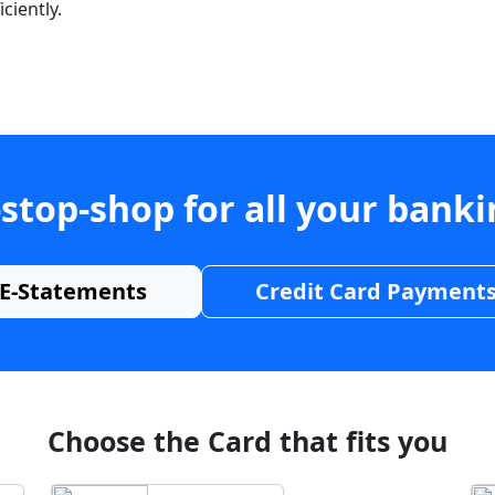
ciently.
stop-shop for all your bank
E-Statements
Credit Card Payment
Choose the Card that fits you