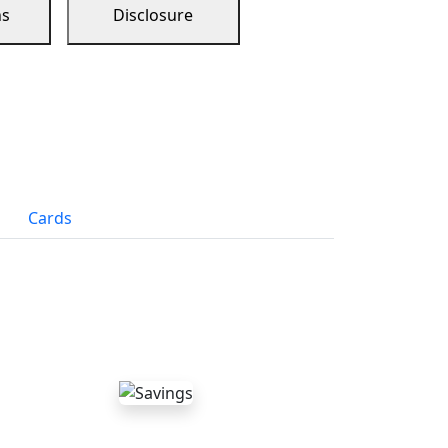
ns
Disclosure
Cards