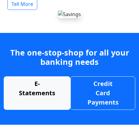
Tell More
The one-stop-shop for all your
banking needs
E-
Credit
Statements
Card
Payments