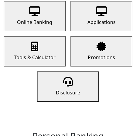
Online Banking
Applications
Tools & Calculator
Promotions
Disclosure
Personal Banking