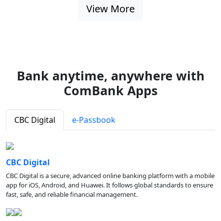
View More
Bank anytime, anywhere with
ComBank Apps
CBC Digital
e-Passbook
CBC Digital
CBC Digital is a secure, advanced online banking platform with a mobile
app for iOS, Android, and Huawei. It follows global standards to ensure
fast, safe, and reliable financial management.