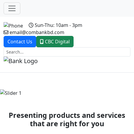
Sun-Thu: 10am - 3pm
email@combankbd.com
Contact Us
CBC Digital
Previous
Next
Presenting products and services
that are right for you