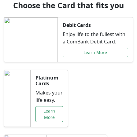
Choose the Card that fits you
Debit Cards
Enjoy life to the fullest with
a ComBank Debit Card.
Learn More
Platinum
Cards
Makes your
life easy.
Learn
More