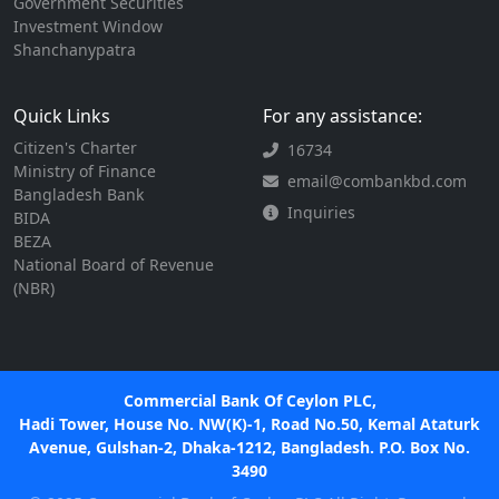
Government Securities
Investment Window
Shanchanypatra
Quick Links
For any assistance:
Citizen's Charter
16734
Ministry of Finance
email@combankbd.com
Bangladesh Bank
Inquiries
BIDA
BEZA
National Board of Revenue
(NBR)
Commercial Bank Of Ceylon PLC,
Hadi Tower, House No. NW(K)-1, Road No.50, Kemal Ataturk
Avenue, Gulshan-2, Dhaka-1212, Bangladesh. P.O. Box No.
3490