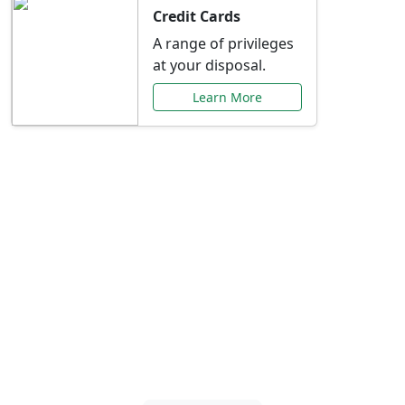
Credit Cards
A range of privileges
at your disposal.
Learn More
Special Offers Just for
You
Explore exclusive banking promotions,
rate discounts, and more tailored to your
needs.