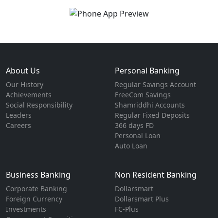
About Us
Personal Banking
Our History
Regular Savings Account
Achievements
FreeCom Savings
Social Responsibility
Shamriddhi Accounts
Leaders
Regular Fixed Deposits
Careers
366 days FD
Personal Loan
Auto Loan
Business Banking
Non Resident Banking
Corporate Banking
Dollarsmart
Foreign Currency
Dollarsmart Plus
Investments
FC-Plus