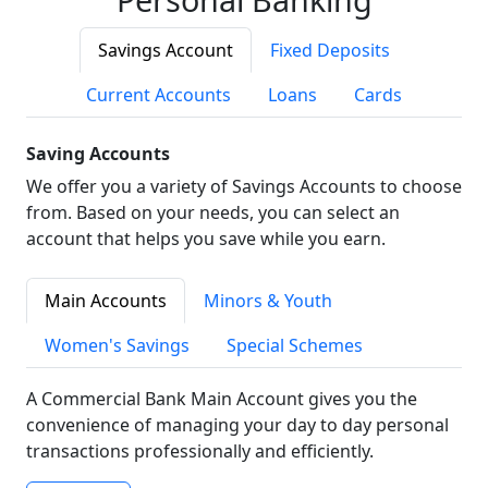
Savings Account
Fixed Deposits
Current Accounts
Loans
Cards
Saving Accounts
We offer you a variety of Savings Accounts to choose
from. Based on your needs, you can select an
account that helps you save while you earn.
Main Accounts
Minors & Youth
Women's Savings
Special Schemes
A Commercial Bank Main Account gives you the
convenience of managing your day to day personal
transactions professionally and efficiently.