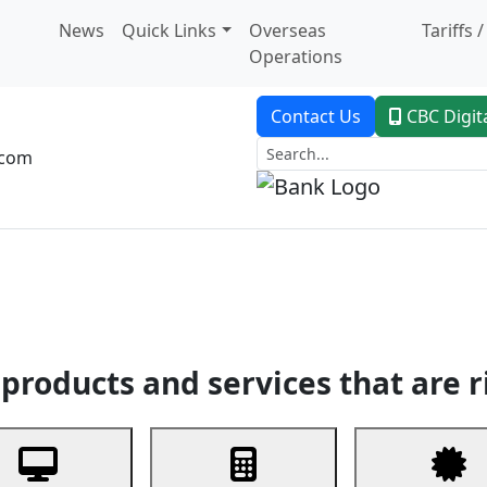
News
Quick Links
Overseas
Tariffs 
Operations
Contact Us
CBC Digit
.com
dent Banking
Trade Finance
Custodial Service
Digital Ban
products and services that are r