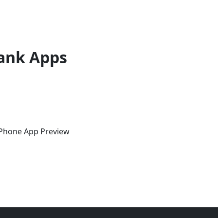
ank Apps