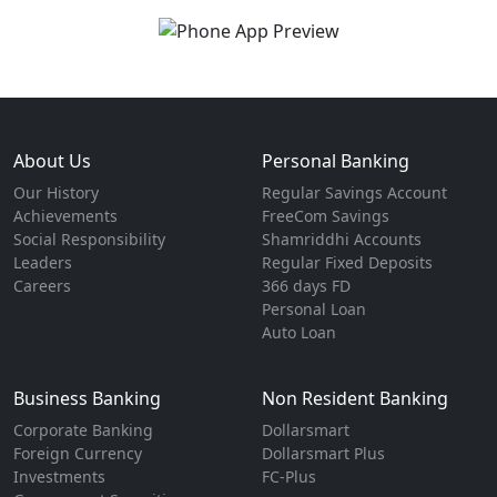
About Us
Personal Banking
Our History
Regular Savings Account
Achievements
FreeCom Savings
Social Responsibility
Shamriddhi Accounts
Leaders
Regular Fixed Deposits
Careers
366 days FD
Personal Loan
Auto Loan
Business Banking
Non Resident Banking
Corporate Banking
Dollarsmart
Foreign Currency
Dollarsmart Plus
Investments
FC-Plus