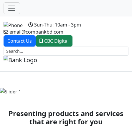
Sun-Thu: 10am - 3pm
email@combankbd.com
Contact Us
CBC Digital
Previous
Next
Presenting products and services
that are right for you