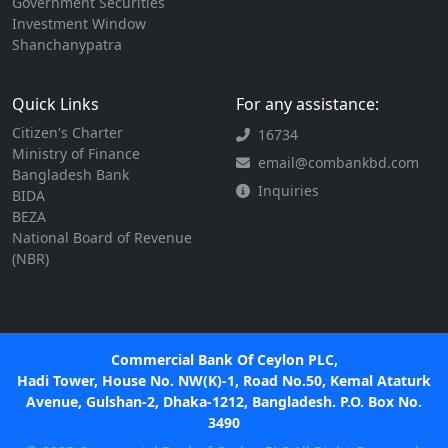
Government Securities
Investment Window
Shanchanypatra
Quick Links
For any assistance:
Citizen's Charter
16734
Ministry of Finance
email@combankbd.com
Bangladesh Bank
Inquiries
BIDA
BEZA
National Board of Revenue
(NBR)
Commercial Bank Of Ceylon PLC,
Hadi Tower, House No. NW(K)-1, Road No.50, Kemal Ataturk
Avenue, Gulshan-2, Dhaka-1212, Bangladesh. P.O. Box No.
3490