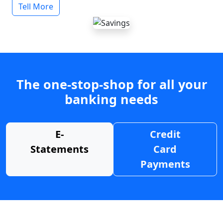
Tell More
The one-stop-shop for all your
banking needs
E-
Credit
Statements
Card
Payments