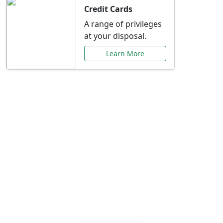
Credit Cards
A range of privileges
at your disposal.
Learn More
Special Offers Just for
You
Explore exclusive banking promotions,
rate discounts, and more tailored to your
needs.