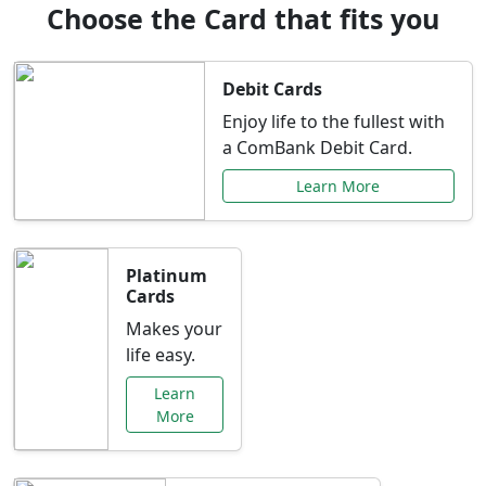
Choose the Card that fits you
Debit Cards
Enjoy life to the fullest with
a ComBank Debit Card.
Learn More
Platinum
Cards
Makes your
life easy.
Learn
More