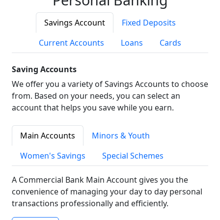
Savings Account
Fixed Deposits
Current Accounts
Loans
Cards
Saving Accounts
We offer you a variety of Savings Accounts to choose
from. Based on your needs, you can select an
account that helps you save while you earn.
Main Accounts
Minors & Youth
Women's Savings
Special Schemes
A Commercial Bank Main Account gives you the
convenience of managing your day to day personal
transactions professionally and efficiently.