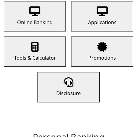
Online Banking
Applications
Tools & Calculator
Promotions
Disclosure
Personal Banking