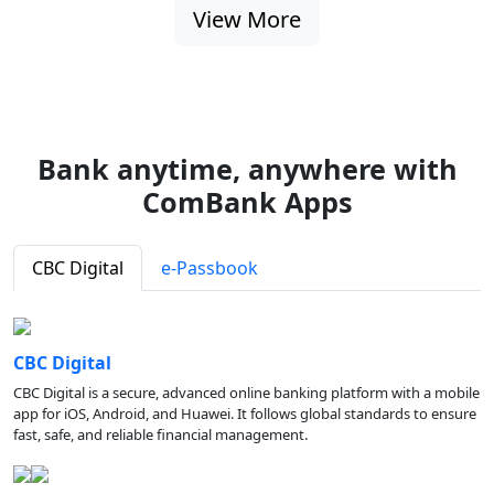
View More
Bank anytime, anywhere with
ComBank Apps
CBC Digital
e-Passbook
CBC Digital
CBC Digital is a secure, advanced online banking platform with a mobile
app for iOS, Android, and Huawei. It follows global standards to ensure
fast, safe, and reliable financial management.