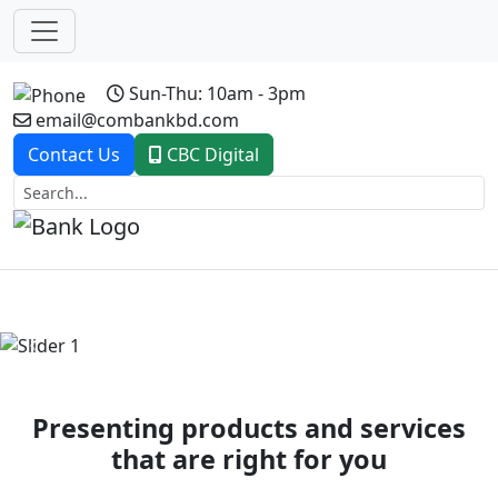
Sun-Thu: 10am - 3pm
email@combankbd.com
Contact Us
CBC Digital
Previous
Next
Presenting products and services
that are right for you