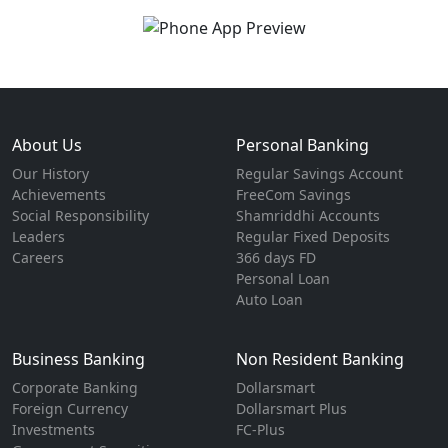
About Us
Personal Banking
Our History
Regular Savings Account
Achievements
FreeCom Savings
Social Responsibility
Shamriddhi Accounts
Leaders
Regular Fixed Deposits
Careers
366 days FD
Personal Loan
Auto Loan
Business Banking
Non Resident Banking
Corporate Banking
Dollarsmart
Foreign Currency
Dollarsmart Plus
Investments
FC-Plus