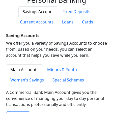
Savings Account
Fixed Deposits
Current Accounts
Loans
Cards
Saving Accounts
We offer you a variety of Savings Accounts to choose
from. Based on your needs, you can select an
account that helps you save while you earn.
Main Accounts
Minors & Youth
Women's Savings
Special Schemes
A Commercial Bank Main Account gives you the
convenience of managing your day to day personal
transactions professionally and efficiently.