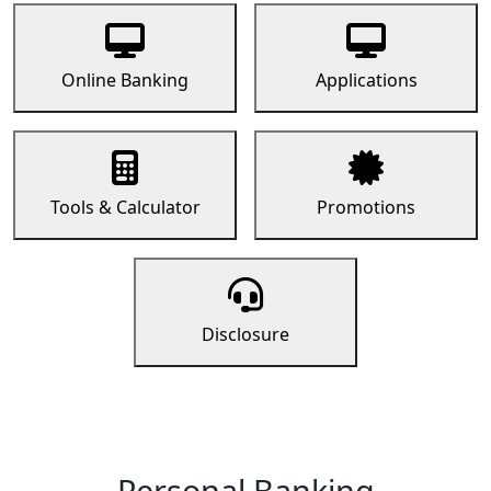
Online Banking
Applications
Tools & Calculator
Promotions
Disclosure
Personal Banking