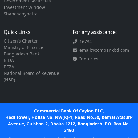
Government Securities
Investment Window
Shanchanypatra
Quick Links
For any assistance:
Citizen's Charter
16734
Ministry of Finance
email@combankbd.com
Bangladesh Bank
Inquiries
BIDA
BEZA
National Board of Revenue
(NBR)
Commercial Bank Of Ceylon PLC,
Hadi Tower, House No. NW(K)-1, Road No.50, Kemal Ataturk
Avenue, Gulshan-2, Dhaka-1212, Bangladesh. P.O. Box No.
3490