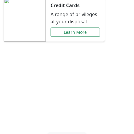
Credit Cards
A range of privileges
at your disposal.
Learn More
Special Offers Just for
You
Explore exclusive banking promotions,
rate discounts, and more tailored to your
needs.