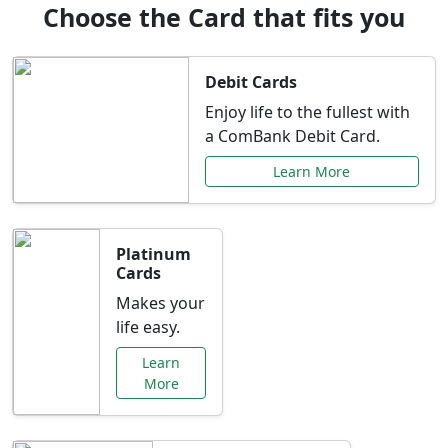
Choose the Card that fits you
Debit Cards
Enjoy life to the fullest with
a ComBank Debit Card.
Learn More
Platinum
Cards
Makes your
life easy.
Learn
More