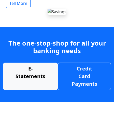
Tell More
The one-stop-shop for all your
banking needs
E-
Credit
Statements
Card
Payments