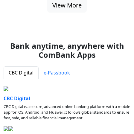
View More
Bank anytime, anywhere with
ComBank Apps
CBC Digital
e-Passbook
CBC Digital
CBC Digital is a secure, advanced online banking platform with a mobile
app for iOS, Android, and Huawei. It follows global standards to ensure
fast, safe, and reliable financial management.