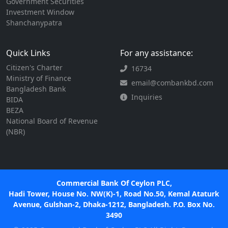
Government Securities
Investment Window
Shanchanypatra
Quick Links
For any assistance:
Citizen's Charter
16734
Ministry of Finance
email@combankbd.com
Bangladesh Bank
Inquiries
BIDA
BEZA
National Board of Revenue
(NBR)
Commercial Bank Of Ceylon PLC,
Hadi Tower, House No. NW(K)-1, Road No.50, Kemal Ataturk
Avenue, Gulshan-2, Dhaka-1212, Bangladesh. P.O. Box No.
3490