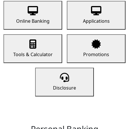
Online Banking
Applications
Tools & Calculator
Promotions
Disclosure
Personal Banking