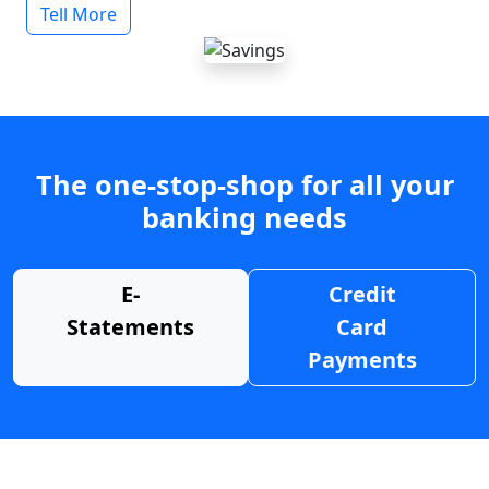
Tell More
The one-stop-shop for all your
banking needs
E-
Credit
Statements
Card
Payments