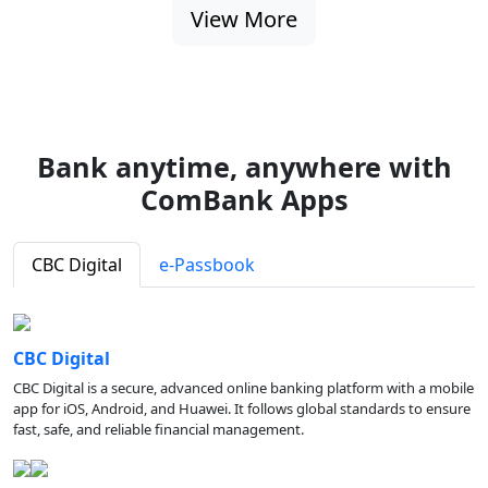
View More
Bank anytime, anywhere with
ComBank Apps
CBC Digital
e-Passbook
CBC Digital
CBC Digital is a secure, advanced online banking platform with a mobile
app for iOS, Android, and Huawei. It follows global standards to ensure
fast, safe, and reliable financial management.