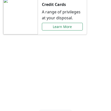
Credit Cards
A range of privileges
at your disposal.
Learn More
Special Offers Just for
You
Explore exclusive banking promotions,
rate discounts, and more tailored to your
needs.