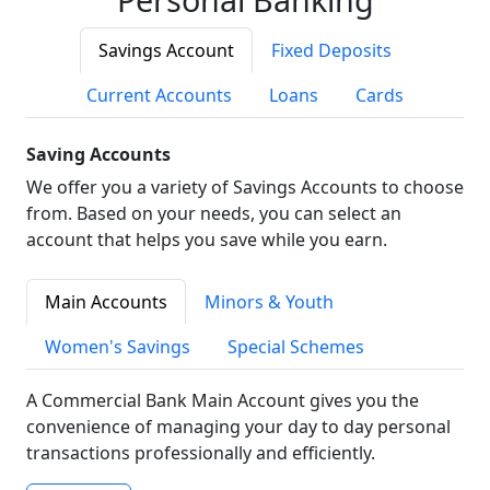
Savings Account
Fixed Deposits
Current Accounts
Loans
Cards
Saving Accounts
We offer you a variety of Savings Accounts to choose
from. Based on your needs, you can select an
account that helps you save while you earn.
Main Accounts
Minors & Youth
Women's Savings
Special Schemes
A Commercial Bank Main Account gives you the
convenience of managing your day to day personal
transactions professionally and efficiently.