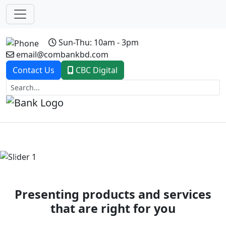
Sun-Thu: 10am - 3pm
email@combankbd.com
Contact Us
CBC Digital
Previous
Next
Presenting products and services
that are right for you