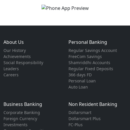
About Us
Personal Banking
Our History
Regular Savings Account
Achievements
FreeCom Savings
Social Responsibility
Shamriddhi Accounts
Leaders
Regular Fixed Deposits
Careers
366 days FD
Personal Loan
Auto Loan
Business Banking
Non Resident Banking
Corporate Banking
Dollarsmart
Foreign Currency
Dollarsmart Plus
Investments
FC-Plus