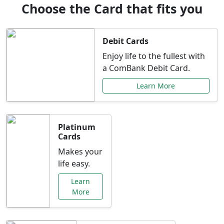
Choose the Card that fits you
Debit Cards
Enjoy life to the fullest with
a ComBank Debit Card.
Learn More
Platinum
Cards
Makes your
life easy.
Learn
More