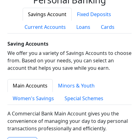
Savings Account
Fixed Deposits
Current Accounts
Loans
Cards
Saving Accounts
We offer you a variety of Savings Accounts to choose
from. Based on your needs, you can select an
account that helps you save while you earn.
Main Accounts
Minors & Youth
Women's Savings
Special Schemes
A Commercial Bank Main Account gives you the
convenience of managing your day to day personal
transactions professionally and efficiently.