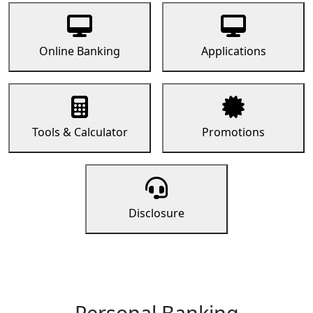
Online Banking
Applications
Tools & Calculator
Promotions
Disclosure
Personal Banking