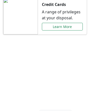
Credit Cards
A range of privileges
at your disposal.
Learn More
Special Offers Just for
You
Explore exclusive banking promotions,
rate discounts, and more tailored to your
needs.