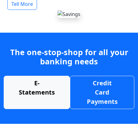
Tell More
The one-stop-shop for all your
banking needs
E-
Credit
Statements
Card
Payments