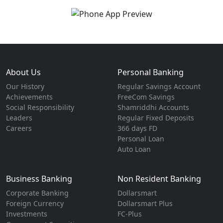
About Us
Personal Banking
Our History
Regular Savings Account
Achievements
FreeCom Savings
Social Responsibility
Shamriddhi Accounts
Leaders
Regular Fixed Deposits
Careers
366 days FD
Personal Loan
Auto Loan
Business Banking
Non Resident Banking
Corporate Banking
Dollarsmart
Foreign Currency
Dollarsmart Plus
Investments
FC-Plus