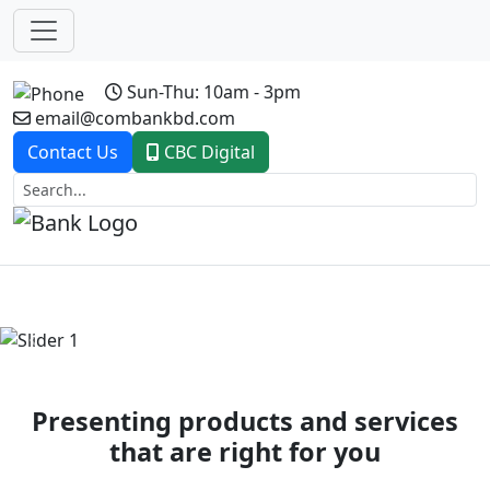
Sun-Thu: 10am - 3pm
email@combankbd.com
Contact Us
CBC Digital
Previous
Next
Presenting products and services
that are right for you