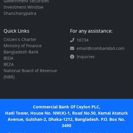
Government Securities
Investment Window
Shanchanypatra
Quick Links
For any assistance:
Citizen's Charter
16734
Ministry of Finance
email@combankbd.com
Bangladesh Bank
Inquiries
BIDA
BEZA
National Board of Revenue
(NBR)
Commercial Bank Of Ceylon PLC,
Hadi Tower, House No. NW(K)-1, Road No.50, Kemal Ataturk
Avenue, Gulshan-2, Dhaka-1212, Bangladesh. P.O. Box No.
3490