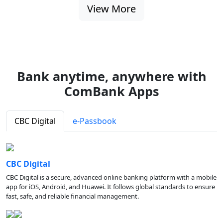
View More
Bank anytime, anywhere with
ComBank Apps
CBC Digital
e-Passbook
CBC Digital
CBC Digital is a secure, advanced online banking platform with a mobile
app for iOS, Android, and Huawei. It follows global standards to ensure
fast, safe, and reliable financial management.