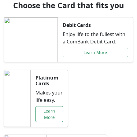
Choose the Card that fits you
Debit Cards
Enjoy life to the fullest with
a ComBank Debit Card.
Learn More
Platinum
Cards
Makes your
life easy.
Learn
More