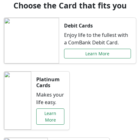
Choose the Card that fits you
Debit Cards
Enjoy life to the fullest with
a ComBank Debit Card.
Learn More
Platinum
Cards
Makes your
life easy.
Learn
More