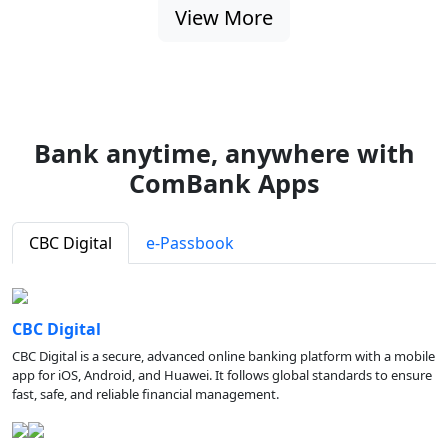
View More
Bank anytime, anywhere with
ComBank Apps
CBC Digital
e-Passbook
CBC Digital
CBC Digital is a secure, advanced online banking platform with a mobile
app for iOS, Android, and Huawei. It follows global standards to ensure
fast, safe, and reliable financial management.