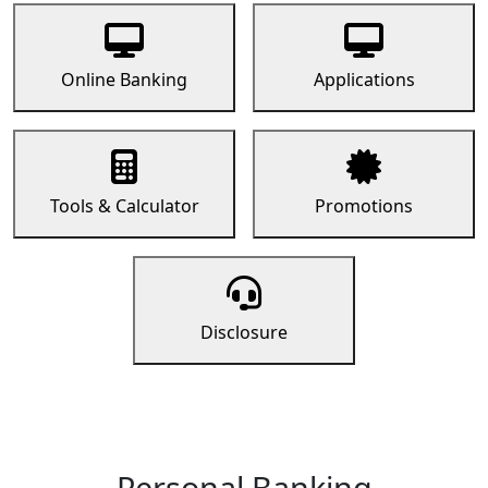
Online Banking
Applications
Tools & Calculator
Promotions
Disclosure
Personal Banking