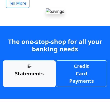
Tell More
The one-stop-shop for all your
banking needs
E-
Credit
Statements
Card
Payments