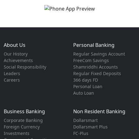
About Us
Personal Banking
Our History
Regular Savings Account
Achievements
FreeCom Savings
Social Responsibility
Shamriddhi Accounts
Leaders
Regular Fixed Deposits
Careers
366 days FD
Personal Loan
Auto Loan
Business Banking
Non Resident Banking
Corporate Banking
Dollarsmart
Foreign Currency
Dollarsmart Plus
Investments
FC-Plus