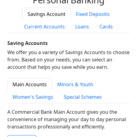
Savings Account
Fixed Deposits
Current Accounts
Loans
Cards
Saving Accounts
We offer you a variety of Savings Accounts to choose
from. Based on your needs, you can select an
account that helps you save while you earn.
Main Accounts
Minors & Youth
Women's Savings
Special Schemes
A Commercial Bank Main Account gives you the
convenience of managing your day to day personal
transactions professionally and efficiently.