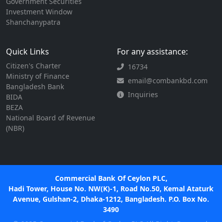
Government Securities
Investment Window
Shanchanypatra
Quick Links
For any assistance:
Citizen's Charter
16734
Ministry of Finance
email@combankbd.com
Bangladesh Bank
Inquiries
BIDA
BEZA
National Board of Revenue
(NBR)
Commercial Bank Of Ceylon PLC,
Hadi Tower, House No. NW(K)-1, Road No.50, Kemal Ataturk
Avenue, Gulshan-2, Dhaka-1212, Bangladesh. P.O. Box No.
3490