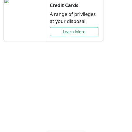
Credit Cards
A range of privileges
at your disposal.
Learn More
Special Offers Just for
You
Explore exclusive banking promotions,
rate discounts, and more tailored to your
needs.