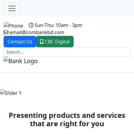
Sun-Thu: 10am - 3pm
email@combankbd.com
Contact Us
CBC Digital
Previous
Next
Presenting products and services
that are right for you